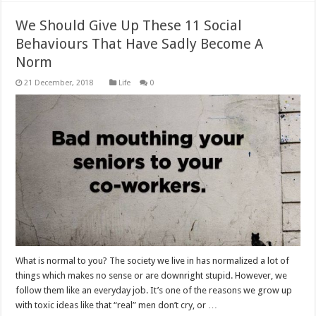
We Should Give Up These 11 Social
Behaviours That Have Sadly Become A
Norm
Life
0
What is normal to you? The society we live in has normalized a lot of
things which makes no sense or are downright stupid. However, we
follow them like an everyday job. It’s one of the reasons we grow up
with toxic ideas like that “real” men don’t cry, or …