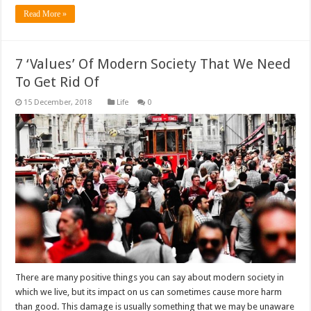
Read More »
7 ‘Values’ Of Modern Society That We Need
To Get Rid Of
Life
0
There are many positive things you can say about modern society in
which we live, but its impact on us can sometimes cause more harm
than good. This damage is usually something that we may be unaware