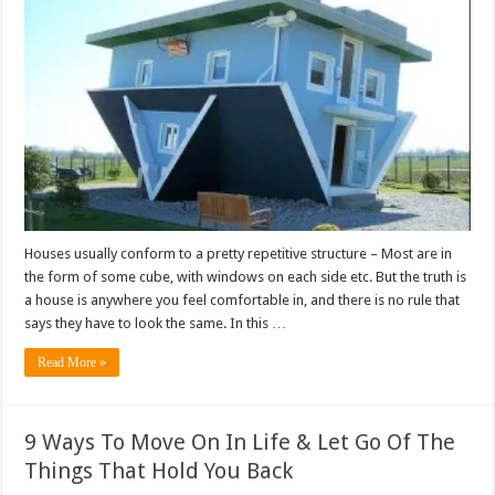
Houses usually conform to a pretty repetitive structure – Most are in
the form of some cube, with windows on each side etc. But the truth is
a house is anywhere you feel comfortable in, and there is no rule that
says they have to look the same. In this …
Read More »
9 Ways To Move On In Life & Let Go Of The
Things That Hold You Back