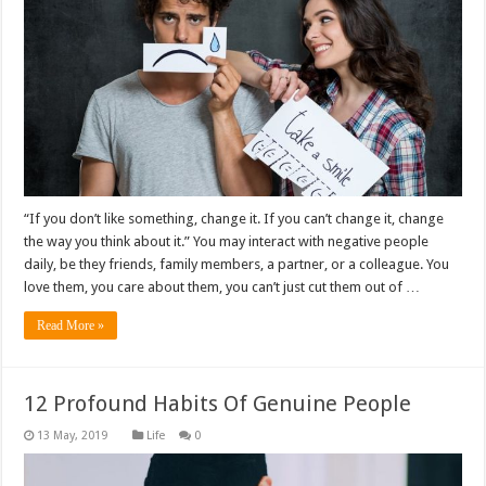
“If you don’t like something, change it. If you can’t change it, change
the way you think about it.” You may interact with negative people
daily, be they friends, family members, a partner, or a colleague. You
love them, you care about them, you can’t just cut them out of …
Read More »
12 Profound Habits Of Genuine People
Life
0