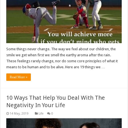
Some things never change. The way we feel about our children, the
smile we get when first we smell the earthy aroma after the rain.
These feelings rarely change, nor do some core principles of what it
means to be human and to be alive. Here are 19 things we …
Read More »
10 Ways That Help You Deal With The
Negativity In Your Life
Life
0