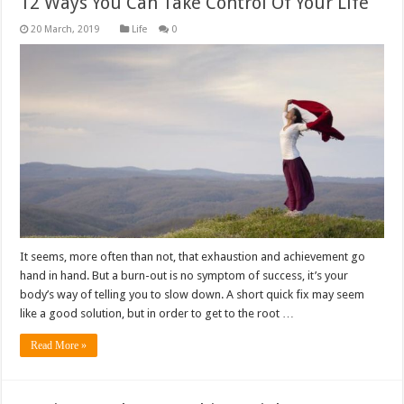
12 Ways You Can Take Control Of Your Life
Life
0
It seems, more often than not, that exhaustion and achievement go
hand in hand. But a burn-out is no symptom of success, it’s your
body’s way of telling you to slow down. A short quick fix may seem
like a good solution, but in order to get to the root …
Read More »