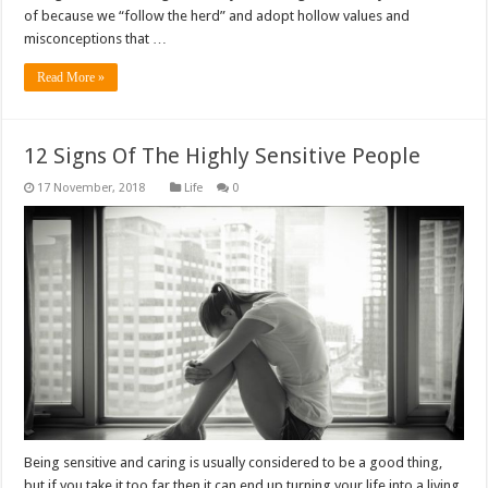
of because we “follow the herd” and adopt hollow values and
misconceptions that …
Read More »
12 Signs Of The Highly Sensitive People
Life
0
Being sensitive and caring is usually considered to be a good thing,
but if you take it too far then it can end up turning your life into a living