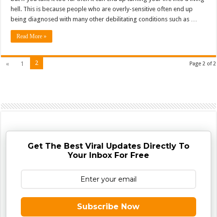
hell. This is because people who are overly-sensitive often end up
being diagnosed with many other debilitating conditions such as …
Read More »
2
«
1
Page 2 of 2
Get The Best Viral Updates Directly To
Your Inbox For Free
Subscribe Now