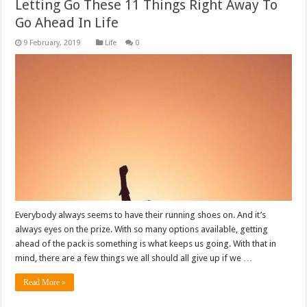
Letting Go These 11 Things Right Away To
Go Ahead In Life
Life
0
Everybody always seems to have their running shoes on. And it’s
always eyes on the prize. With so many options available, getting
ahead of the pack is something is what keeps us going. With that in
mind, there are a few things we all should all give up if we …
Read More »