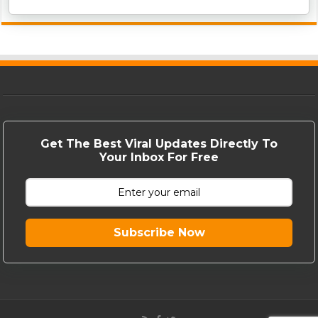
Get The Best Viral Updates Directly To
Your Inbox For Free
Subscribe Now