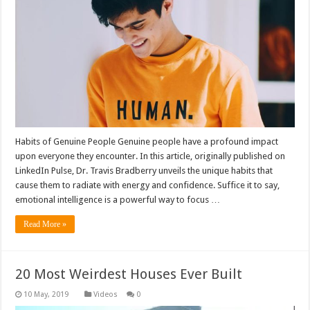
Habits of Genuine People Genuine people have a profound impact
upon everyone they encounter. In this article, originally published on
LinkedIn Pulse, Dr. Travis Bradberry unveils the unique habits that
cause them to radiate with energy and confidence. Suffice it to say,
emotional intelligence is a powerful way to focus …
Read More »
20 Most Weirdest Houses Ever Built
Videos
0