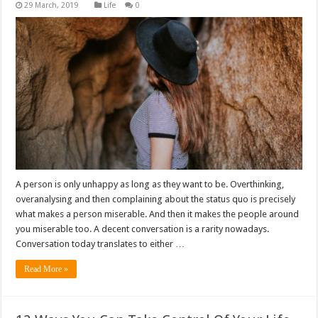
Life
0
A person is only unhappy as long as they want to be. Overthinking,
overanalysing and then complaining about the status quo is precisely
what makes a person miserable. And then it makes the people around
you miserable too. A decent conversation is a rarity nowadays.
Conversation today translates to either …
Read More »