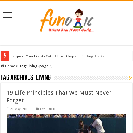
Surprise Your Guests With These 8 Napkin Folding Tricks
10 Most Healthy Herbs You Can Grow At Home
Home
>
Tag:
Living
(page 2)
Tag Archives:
Living
19 Life Principles That We Must Never
Forget
Life
0