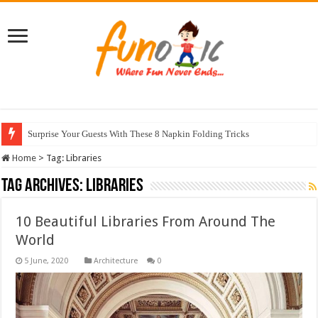
Surprise Your Guests With These 8 Napkin Folding Tricks
Home
>
Tag:
Libraries
Tag Archives:
Libraries
10 Beautiful Libraries From Around The
World
Architecture
0