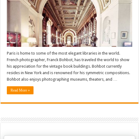
Paris is home to some of the most elegant libraries in the world.
French photographer, Franck Bohbot, has traveled the world to show
his appreciation for the vintage book buildings. Bohbot currently
resides in New York and is renowned for his symmetric compositions.
Bohbot also enjoys photographing museums, theaters, and …
Read More »