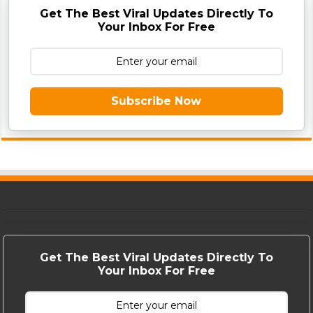
Get The Best Viral Updates Directly To
Your Inbox For Free
Subscribe Now
Get The Best Viral Updates Directly To
Your Inbox For Free