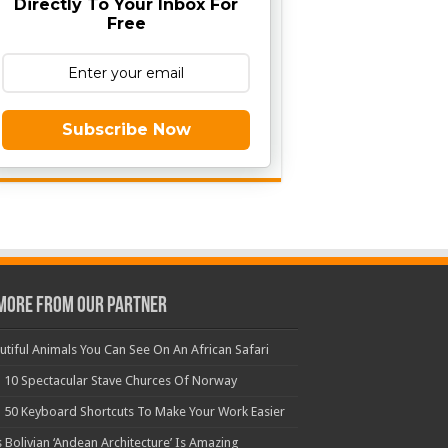
Directly To Your Inbox For
Free
Subscribe Now
More From Our Partner
utiful Animals You Can See On An African Safari
 10 Spectacular Stave Churces Of Norway
 50 Keyboard Shortcuts To Make Your Work Easier
s Bolivian ‘Andean Architecture’ Is Amazing