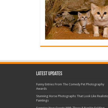
Latest Updates
Funny Entries From The Comedy Pet Photography
Awards
Stunning Horse Photographs That Look Like Realisti
Paintings
Surprise Your Guests With These 8 Napkin Folding