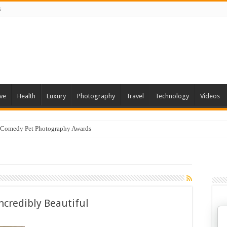
s
ve
Health
Luxury
Photography
Travel
Technology
Videos
 Comedy Pet Photography Awards
ncredibly Beautiful