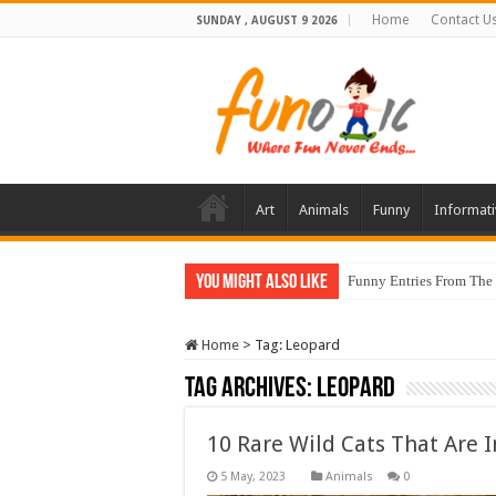
Home
Contact U
SUNDAY , AUGUST 9 2026
Art
Animals
Funny
Informati
You Might Also Like
Funny Entries From The
Home
>
Tag:
Leopard
Tag Archives:
Leopard
10 Rare Wild Cats That Are I
Animals
0