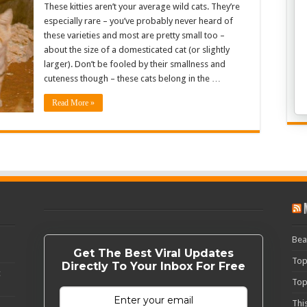
These kitties aren’t your average wild cats. They’re
especially rare – you’ve probably never heard of
these varieties and most are pretty small too –
about the size of a domesticated cat (or slightly
larger). Don’t be fooled by their smallness and
cuteness though – these cats belong in the …
Read More »
Bea
Get The Best Viral Updates
Top
Directly To Your Inbox For Free
c
Top
Thi