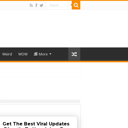
Weird
WOW
More
Get The Best Viral Updates