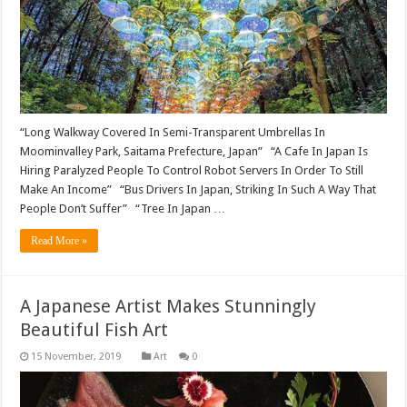
“Long Walkway Covered In Semi-Transparent Umbrellas In
Moominvalley Park, Saitama Prefecture, Japan” “A Cafe In Japan Is
Hiring Paralyzed People To Control Robot Servers In Order To Still
Make An Income” “Bus Drivers In Japan, Striking In Such A Way That
People Don’t Suffer” “Tree In Japan …
Read More »
A Japanese Artist Makes Stunningly
Beautiful Fish Art
Art
0