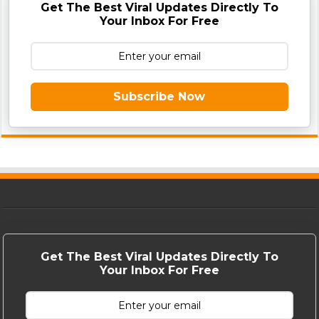
Get The Best Viral Updates Directly To
Your Inbox For Free
Subscribe Now
Get The Best Viral Updates Directly To
Your Inbox For Free