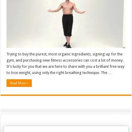
Trying to buy the purest, most organic ingredients, signing up for the
gym, and purchasing new fitness accessories can cost a lot of money.
It’s lucky for you that we are here to share with you a brilliant free way
to lose weight, using only the right breathing technique. The …
Read More »