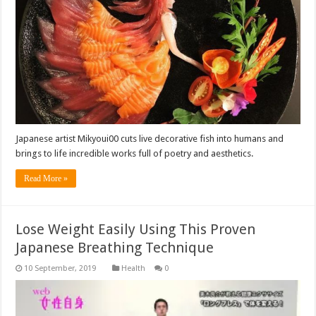
Japanese artist Mikyoui00 cuts live decorative fish into humans and
brings to life incredible works full of poetry and aesthetics.
Read More »
Lose Weight Easily Using This Proven
Japanese Breathing Technique
Health
0