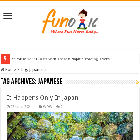
Surprise Your Guests With These 8 Napkin Folding Tricks
Home
>
Tag:
Japanese
Tag Archives:
Japanese
It Happens Only In Japan
WOW
0