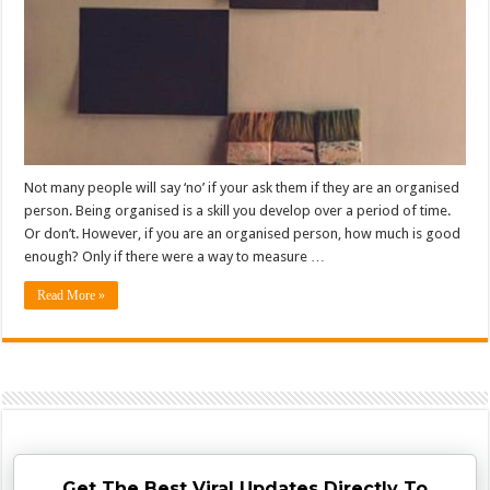
Not many people will say ‘no’ if your ask them if they are an organised
person. Being organised is a skill you develop over a period of time.
Or don’t. However, if you are an organised person, how much is good
enough? Only if there were a way to measure …
Read More »
Get The Best Viral Updates Directly To