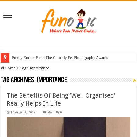
Funny Entries From The Comedy Pet Photography Awards
Home
>
Tag:
Importance
Tag Archives:
Importance
The Benefits Of Being ‘Well Organised’
Really Helps In Life
Life
0