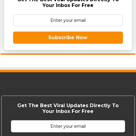
Your Inbox For Free
Subscribe Now
Get The Best Viral Updates Directly To
Your Inbox For Free