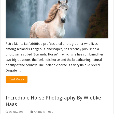
Petra Marita Leifsdóttir, a professional photographer who lives
among Iceland’s gorgeous landscapes, has recently published a
photo series titled “Icelandic Horse” in which she has combined her
two big passions: the Icelandic horse and the breathtaking natural
beauty of the country. The Icelandic horse is a very unique breed.
Despite …
Read More »
Incredible Horse Photography By Wiebke
Haas
Animals
0