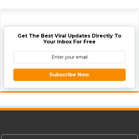
Get The Best Viral Updates Directly To
Your Inbox For Free
Subscribe Now