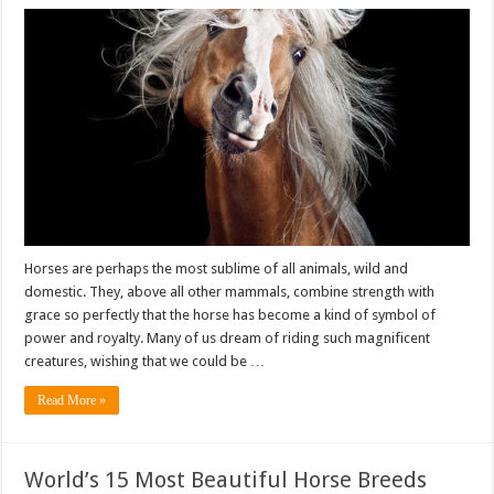
Horses are perhaps the most sublime of all animals, wild and
domestic. They, above all other mammals, combine strength with
grace so perfectly that the horse has become a kind of symbol of
power and royalty. Many of us dream of riding such magnificent
creatures, wishing that we could be …
Read More »
World’s 15 Most Beautiful Horse Breeds