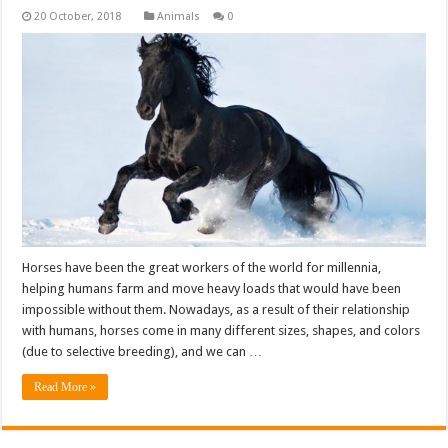
Animals
0
Horses have been the great workers of the world for millennia,
helping humans farm and move heavy loads that would have been
impossible without them. Nowadays, as a result of their relationship
with humans, horses come in many different sizes, shapes, and colors
(due to selective breeding), and we can …
Read More »