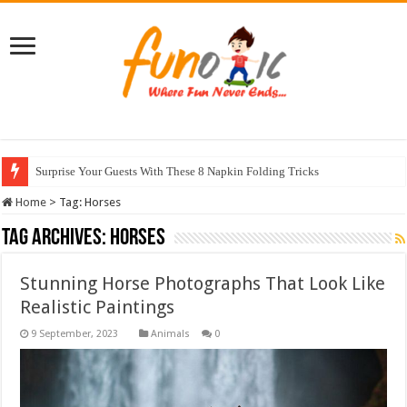
Surprise Your Guests With These 8 Napkin Folding Tricks
Home
>
Tag:
Horses
Tag Archives:
Horses
Stunning Horse Photographs That Look Like
Realistic Paintings
Animals
0