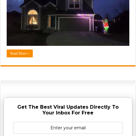
Read More »
Get The Best Viral Updates Directly To
Your Inbox For Free