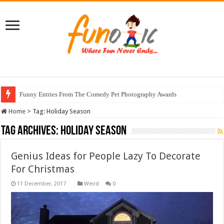
Funny Entries From The Comedy Pet Photography Awards
Home
>
Tag:
Holiday Season
Tag Archives:
Holiday Season
Genius Ideas for People Lazy To Decorate
For Christmas
Weird
0