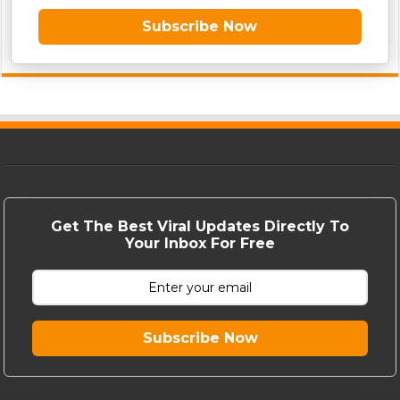
Subscribe Now
Get The Best Viral Updates Directly To
Your Inbox For Free
Subscribe Now