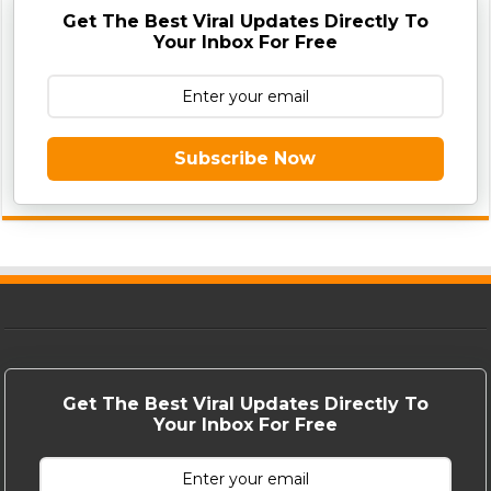
Get The Best Viral Updates Directly To
Your Inbox For Free
Subscribe Now
Get The Best Viral Updates Directly To
Your Inbox For Free