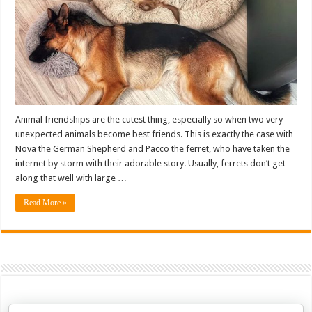
Animal friendships are the cutest thing, especially so when two very
unexpected animals become best friends. This is exactly the case with
Nova the German Shepherd and Pacco the ferret, who have taken the
internet by storm with their adorable story. Usually, ferrets don’t get
along that well with large …
Read More »