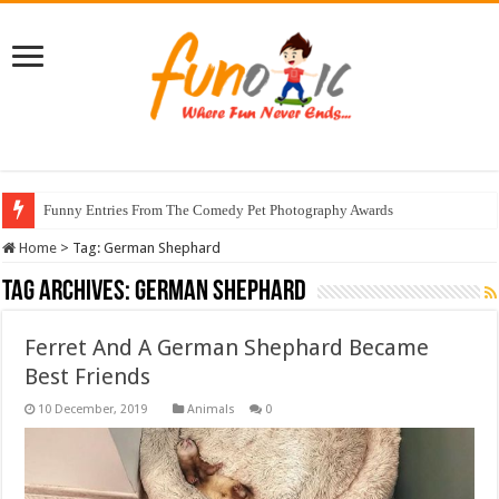
Funny Entries From The Comedy Pet Photography Awards
Home
>
Tag:
German Shephard
Tag Archives:
German Shephard
Ferret And A German Shephard Became
Best Friends
Animals
0