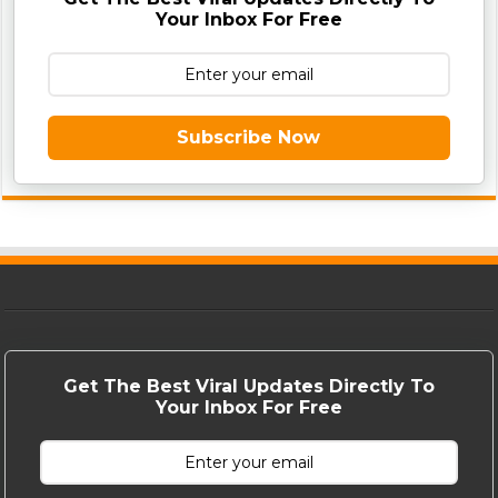
Your Inbox For Free
Subscribe Now
Get The Best Viral Updates Directly To
Your Inbox For Free