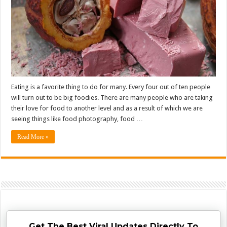
Eating is a favorite thing to do for many. Every four out of ten people
will turn out to be big foodies. There are many people who are taking
their love for food to another level and as a result of which we are
seeing things like food photography, food …
Read More »
Get The Best Viral Updates Directly To