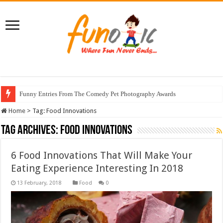
Funny Entries From The Comedy Pet Photography Awards
Home
>
Tag:
Food Innovations
Tag Archives:
Food Innovations
6 Food Innovations That Will Make Your
Eating Experience Interesting In 2018
Food
0