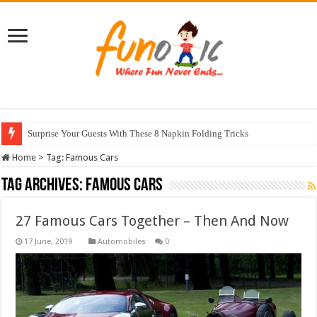
Surprise Your Guests With These 8 Napkin Folding Tricks
Home
>
Tag:
Famous Cars
Tag Archives:
Famous Cars
27 Famous Cars Together – Then And Now
Automobiles
0