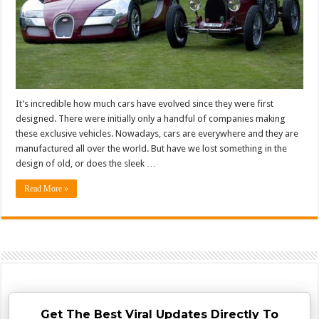
It’s incredible how much cars have evolved since they were first
designed. There were initially only a handful of companies making
these exclusive vehicles. Nowadays, cars are everywhere and they are
manufactured all over the world. But have we lost something in the
design of old, or does the sleek …
Read More »
Get The Best Viral Updates Directly To