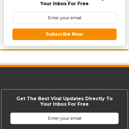
Your Inbox For Free
Subscribe Now
Get The Best Viral Updates Directly To
Your Inbox For Free