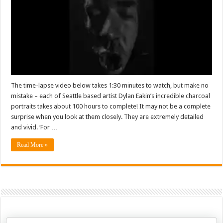
The time-lapse video below takes 1:30 minutes to watch, but make no
mistake – each of Seattle based artist Dylan Eakin’s incredible charcoal
portraits takes about 100 hours to complete! It may not be a complete
surprise when you look at them closely. They are extremely detailed
and vivid. ‘For …
Read More »