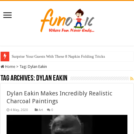
Surprise Your Guests With These 8 Napkin Folding Tricks
Home
>
Tag:
Dylan Eakin
Tag Archives:
Dylan Eakin
Dylan Eakin Makes Incredibly Realistic
Charcoal Paintings
Art
0