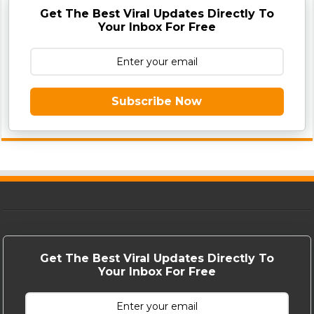
Get The Best Viral Updates Directly To
Your Inbox For Free
Subscribe Now
Get The Best Viral Updates Directly To
Your Inbox For Free