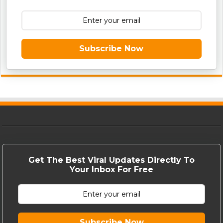
Subscribe Now
Get The Best Viral Updates Directly To
Your Inbox For Free
Subscribe Now