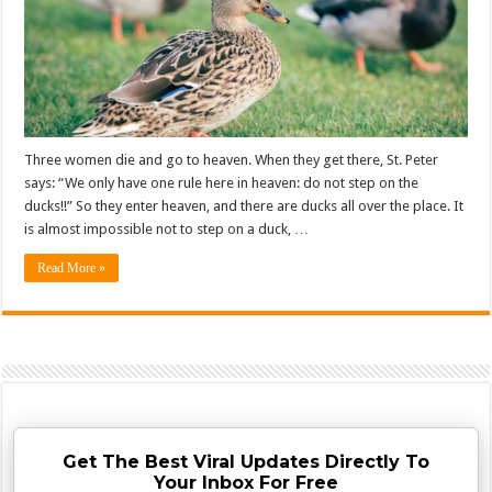
Three women die and go to heaven. When they get there, St. Peter
says: “We only have one rule here in heaven: do not step on the
ducks!!” So they enter heaven, and there are ducks all over the place. It
is almost impossible not to step on a duck, …
Read More »
Get The Best Viral Updates Directly To
Your Inbox For Free