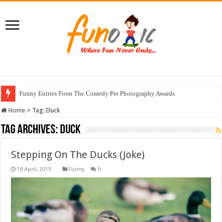
Funny Entries From The Comedy Pet Photography Awards
Home
>
Tag:
Duck
Tag Archives:
Duck
Stepping On The Ducks (Joke)
Funny
0