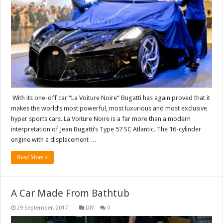
With its one-off car “La Voiture Noire“ Bugatti has again proved that it
makes the world’s most powerful, most luxurious and most exclusive
hyper sports cars. La Voiture Noire is a far more than a modern
interpretation of Jean Bugatti’s Type 57 SC Atlantic. The 16-cylinder
engine with a displacement …
Read More »
A Car Made From Bathtub
DIY
0