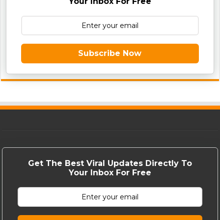
Your Inbox For Free
Subscribe Now
Get The Best Viral Updates Directly To
Your Inbox For Free