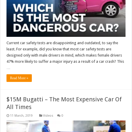
Current car safety tests are disappointing and outdated, to say the
least. For example, did you know that most car safety tests are
designed only with male drivers in mind, which makes female drivers
47% more likely to suffer a major injury as a result of a car crash? This
…
Read More »
$15M Bugatti – The Most Expensive Car Of
All Times
Videos
0