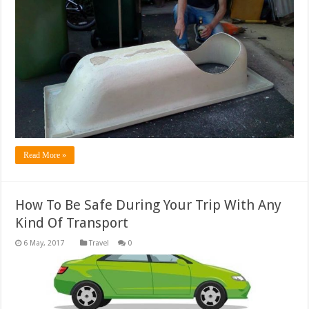
Read More »
How To Be Safe During Your Trip With Any
Kind Of Transport
Travel
0