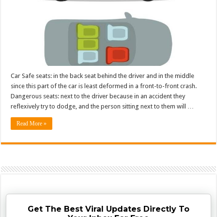
Car Safe seats: in the back seat behind the driver and in the middle
since this part of the car is least deformed in a front-to-front crash.
Dangerous seats: next to the driver because in an accident they
reflexively try to dodge, and the person sitting next to them will …
Read More »
Get The Best Viral Updates Directly To