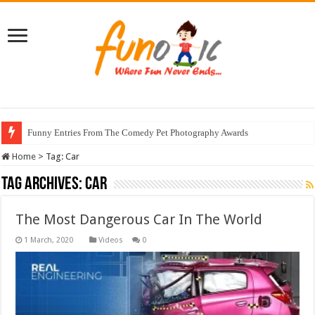
Funny Entries From The Comedy Pet Photography Awards
Home
>
Tag:
Car
Tag Archives:
Car
The Most Dangerous Car In The World
Videos
0