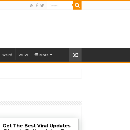
Weird
WOW
More
Get The Best Viral Updates