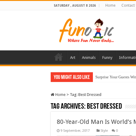
Home
Contact
SATURDAY , AUGUST 8 2026
Art
Animals
Funny
Informati
You Might Also Like
Surprise Your Guests Wi
Home
>
Tag:
Best Dressed
Tag Archives:
Best Dressed
80-Year-Old Man Is World’s 
Style
0