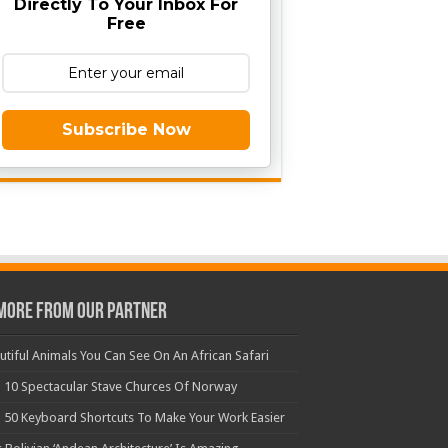
Directly To Your Inbox For
Free
Subscribe Now
More From Our Partner
utiful Animals You Can See On An African Safari
 10 Spectacular Stave Churces Of Norway
 50 Keyboard Shortcuts To Make Your Work Easier