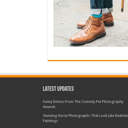
Latest Updates
Funny Entries From The Comedy Pet Photography
Awards
Stunning Horse Photographs That Look Like Realisti
Paintings