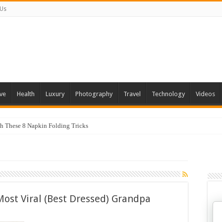
 Us
ve
Health
Luxury
Photography
Travel
Technology
Videos
th These 8 Napkin Folding Tricks
Most Viral (Best Dressed) Grandpa