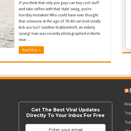
If you think that only you guys can buy cool stuff
and take selfies with that ‘style’ swag, you’re
horribly mistaken! Who could have ever thought
that someone at the age of 70-80 can look totally
kick-ass too? Günther Krabbenhöft, an elderly
‘young’ man was recently photographed in Berlin
near …
Read More »
Bea
Get The Best Viral Updates
Top
Directly To Your Inbox For Free
c
Top