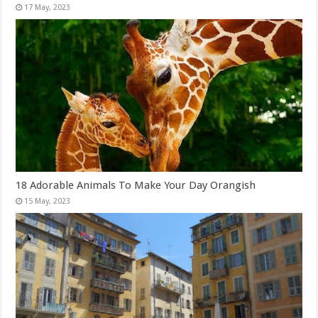
18 Adorable Animals To Make Your Day Orangish