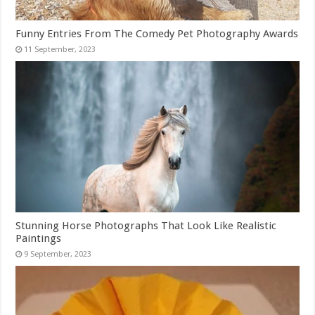
Funny Entries From The Comedy Pet Photography Awards
Stunning Horse Photographs That Look Like Realistic
Paintings