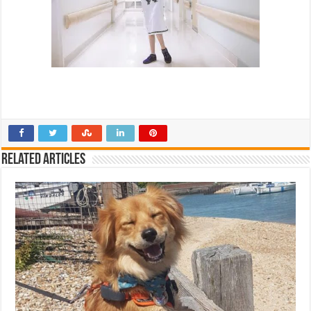
Related Articles