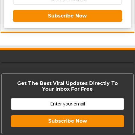
Subscribe Now
Get The Best Viral Updates Directly To
Your Inbox For Free
Subscribe Now