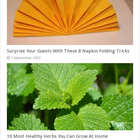
Surprise Your Guests With These 8 Napkin Folding Tricks
10 Most Healthy Herbs You Can Grow At Home