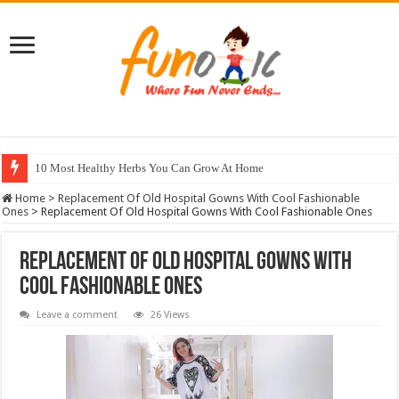
10 Most Healthy Herbs You Can Grow At Home
Home
>
Replacement Of Old Hospital Gowns With Cool Fashionable
Ones
>
Replacement Of Old Hospital Gowns With Cool Fashionable Ones
Replacement Of Old Hospital Gowns With
Cool Fashionable Ones
Leave a comment
26 Views