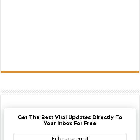
Get The Best Viral Updates Directly To
Your Inbox For Free