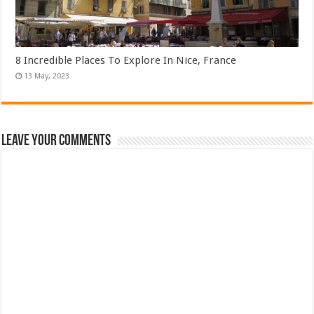
8 Incredible Places To Explore In Nice, France
Leave Your Comments