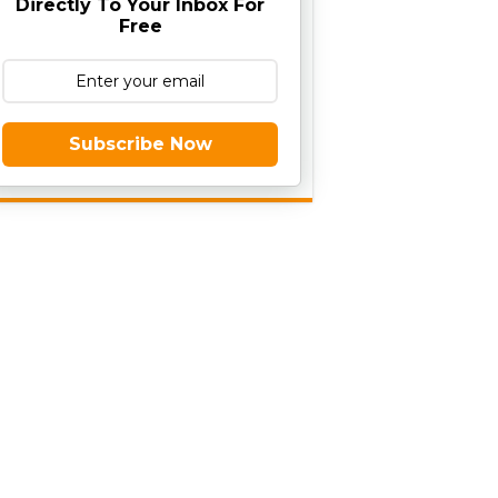
Directly To Your Inbox For
Free
Subscribe Now