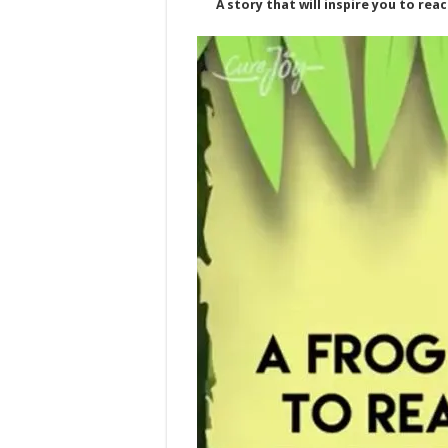
A story that will inspire you to rea