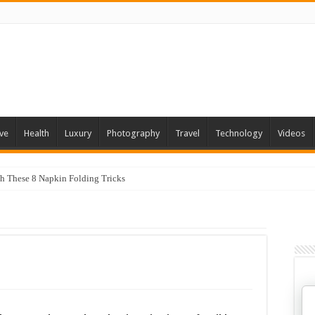
ve
Health
Luxury
Photography
Travel
Technology
Videos
 You Can Grow At Home