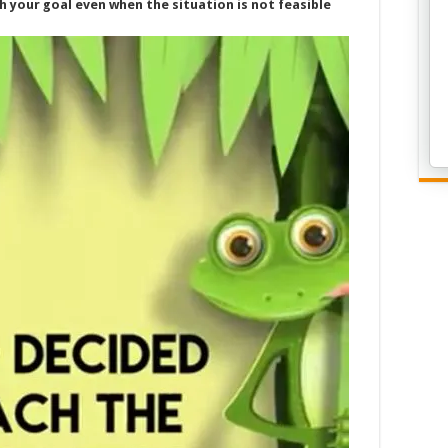
ch your goal even when the situation is not feasible