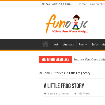
Home
Contact Us
FRIDAY , AUGUST 7 2026
Art
Animals
Funny
Informati
You Might Also Like
10 Most Healthy Herbs
Home
>
Stories
>
A Little Frog Story
A Little Frog Story
Leave a comment
883 Views