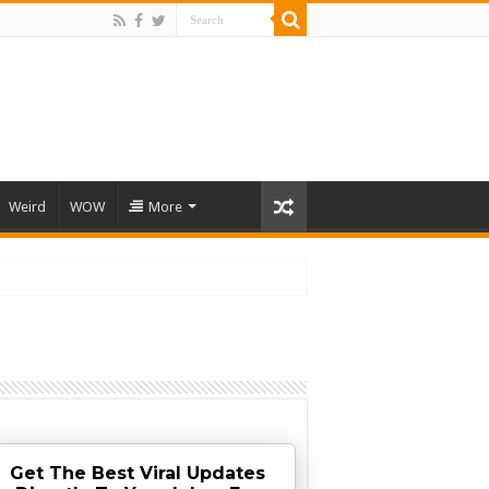
Weird
WOW
More
Get The Best Viral Updates