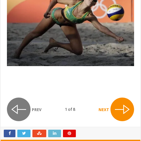
1 of 8
PREV
NEXT