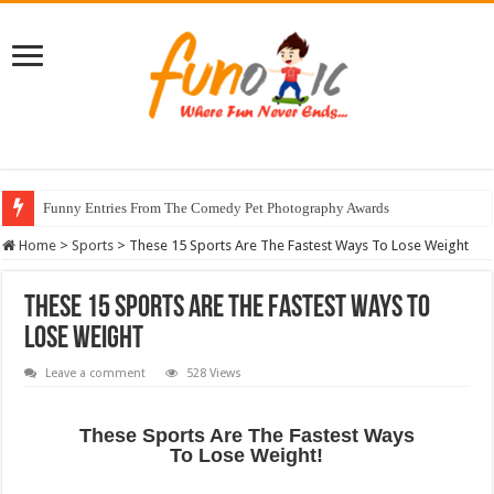
Funny Entries From The Comedy Pet Photography Awards
Home
>
Sports
>
These 15 Sports Are The Fastest Ways To Lose Weight
These 15 Sports Are The Fastest Ways To
Lose Weight
Leave a comment
528 Views
These Sports Are The Fastest Ways
To Lose Weight!