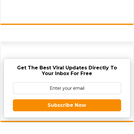
Get The Best Viral Updates Directly To
Your Inbox For Free
Subscribe Now