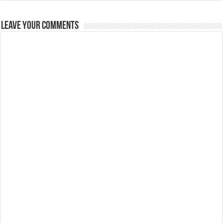
Leave Your Comments