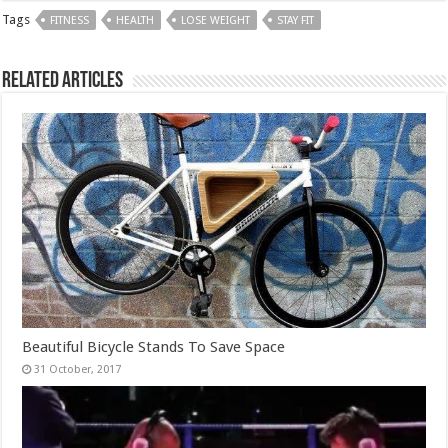
Tags
FITNESS
HEALTH
LOSE WEIGHT
STAY FIT
Related Articles
Beautiful Bicycle Stands To Save Space