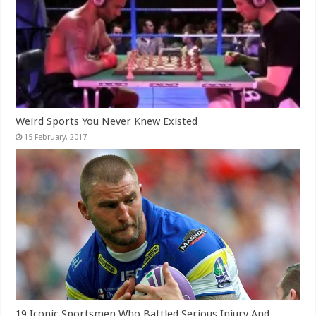
Weird Sports You Never Knew Existed
19 Iconic Sportsmen Who Battled Serious Injury And