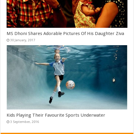
MS Dhoni Shares Adorable Pictures Of His Daughter Ziva
Kids Playing Their Favourite Sports Underwater