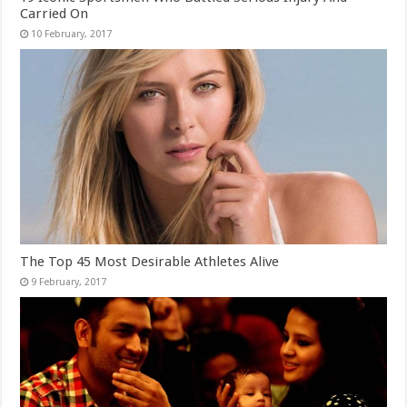
Carried On
The Top 45 Most Desirable Athletes Alive