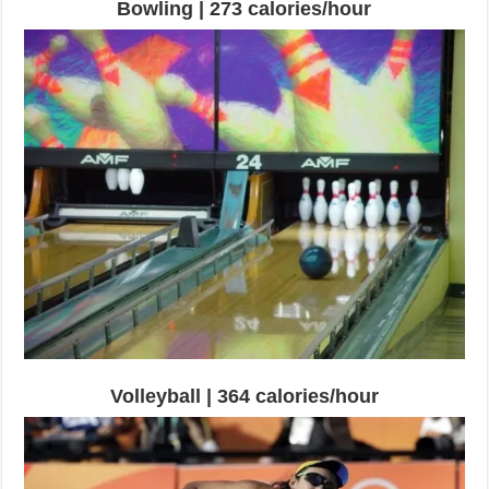
Bowling | 273 calories/hour
Volleyball | 364 calories/hour