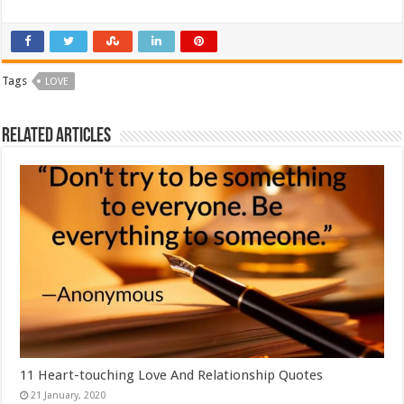
Tags
LOVE
Related Articles
11 Heart-touching Love And Relationship Quotes