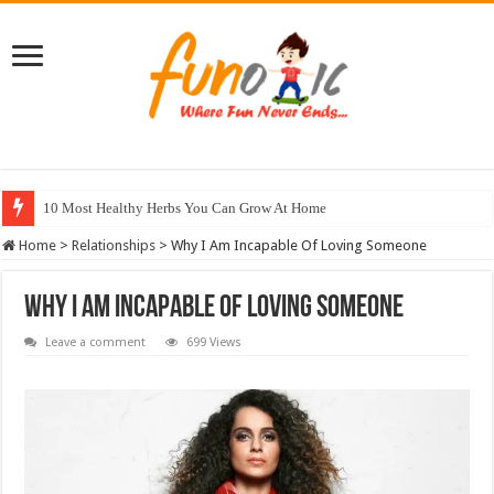
10 Most Healthy Herbs You Can Grow At Home
Home
>
Relationships
>
Why I Am Incapable Of Loving Someone
Why I Am Incapable Of Loving Someone
Leave a comment
699 Views