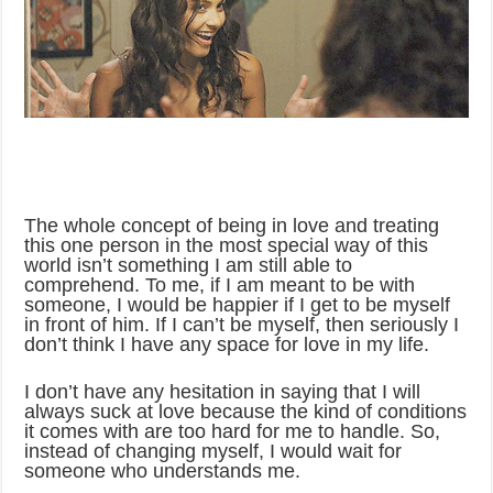
The whole concept of being in love and treating
this one person in the most special way of this
world isn’t something I am still able to
comprehend. To me, if I am meant to be with
someone, I would be happier if I get to be myself
in front of him. If I can’t be myself, then seriously I
don’t think I have any space for love in my life.
I don’t have any hesitation in saying that I will
always suck at love because the kind of conditions
it comes with are too hard for me to handle. So,
instead of changing myself, I would wait for
someone who understands me.