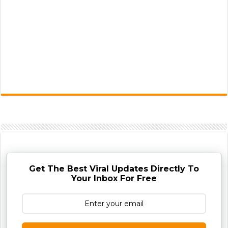
Get The Best Viral Updates Directly To
Your Inbox For Free