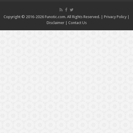
Copyright © 2016-2026 Funotic.com. All Rights Reserved. |
Privacy Policy
|
Disclaimer
|
Contact Us