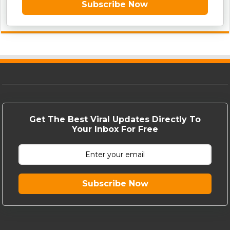
Subscribe Now
Get The Best Viral Updates Directly To
Your Inbox For Free
Subscribe Now