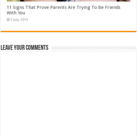
11 Signs That Prove Parents Are Trying To Be Friends
With You
Leave Your Comments