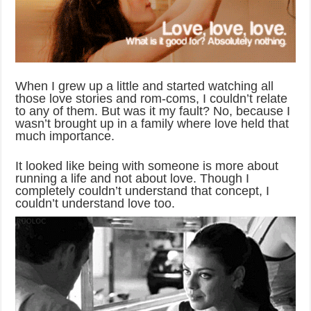
When I grew up a little and started watching all
those love stories and rom-coms, I couldn’t relate
to any of them. But was it my fault? No, because I
wasn’t brought up in a family where love held that
much importance.
It looked like being with someone is more about
running a life and not about love. Though I
completely couldn’t understand that concept, I
couldn’t understand love too.