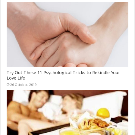
Try Out These 11 Psychological Tricks to Rekindle Your
Love Life