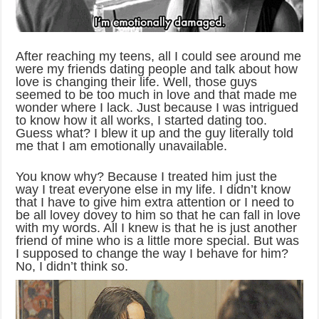
After reaching my teens, all I could see around me
were my friends dating people and talk about how
love is changing their life. Well, those guys
seemed to be too much in love and that made me
wonder where I lack. Just because I was intrigued
to know how it all works, I started dating too.
Guess what? I blew it up and the guy literally told
me that I am emotionally unavailable.
You know why? Because I treated him just the
way I treat everyone else in my life. I didn’t know
that I have to give him extra attention or I need to
be all lovey dovey to him so that he can fall in love
with my words. All I knew is that he is just another
friend of mine who is a little more special. But was
I supposed to change the way I behave for him?
No, I didn’t think so.