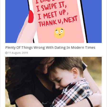
Plenty Of Things Wrong With Dating In Modern Times