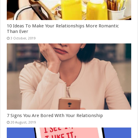
10 Ideas To Make Your Relationships More Romantic
Than Ever
7 Signs You Are Bored With Your Relationship