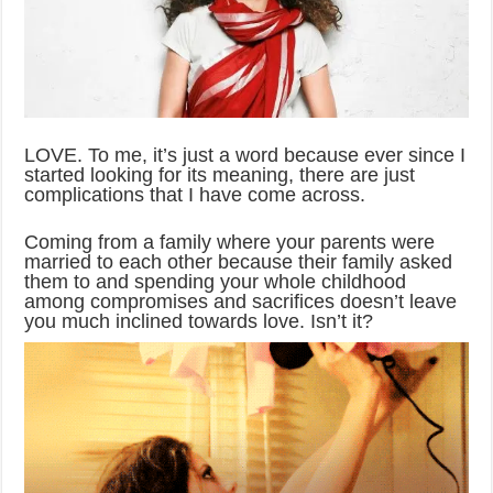
LOVE. To me, it’s just a word because ever since I
started looking for its meaning, there are just
complications that I have come across.
Coming from a family where your parents were
married to each other because their family asked
them to and spending your whole childhood
among compromises and sacrifices doesn’t leave
you much inclined towards love. Isn’t it?