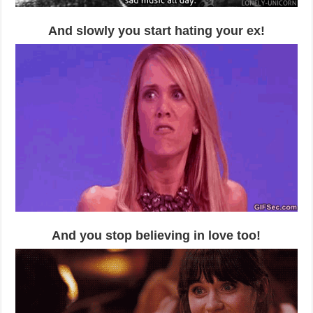
And slowly you start hating your ex!
And you stop believing in love too!