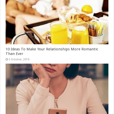
10 Ideas To Make Your Relationships More Romantic
Than Ever