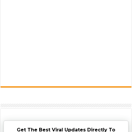
Get The Best Viral Updates Directly To