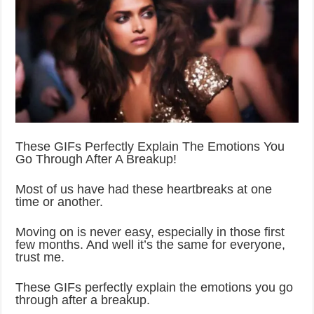
These GIFs Perfectly Explain The Emotions You
Go Through After A Breakup!
Most of us have had these heartbreaks at one
time or another.
Moving on is never easy, especially in those first
few months. And well it’s the same for everyone,
trust me.
These GIFs perfectly explain the emotions you go
through after a breakup.