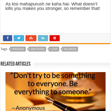
As kisi mahapurush ne kaha hai- What doesn’t
kills you makes you stronger, so remember that!
Tags
BREAKUP
EMOTIONS
LOVE
RELATION
Related Articles