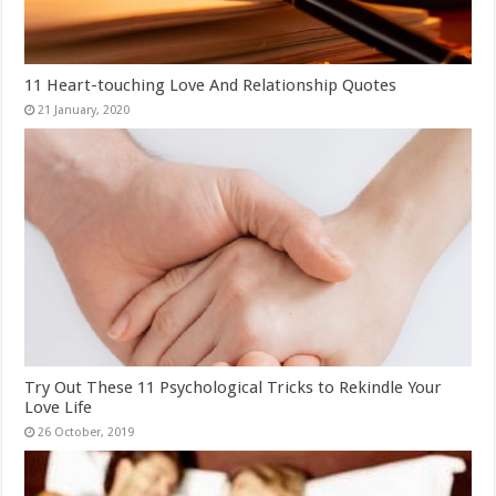
11 Heart-touching Love And Relationship Quotes
Try Out These 11 Psychological Tricks to Rekindle Your
Love Life