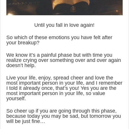
Until you fall in love again!
So which of these emotions you have felt after
your breakup?
We know it’s a painful phase but with time you
realize crying over something over and over again
doesn’t help.
Live your life, enjoy, spread cheer and love the
most important person in your life, and I remember
I told it already once, that’s you! Yes you are the
most important person in your life, so value
yourself.
So cheer up if you are going through this phase,
because today you may be sad, but tomorrow you
will be just fine…