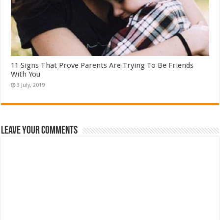
11 Signs That Prove Parents Are Trying To Be Friends
With You
Leave Your Comments