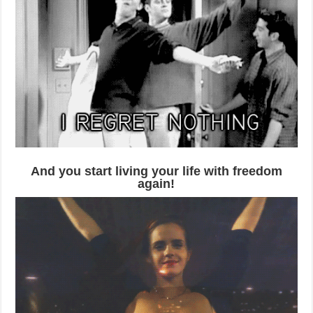
And you start living your life with freedom
again!