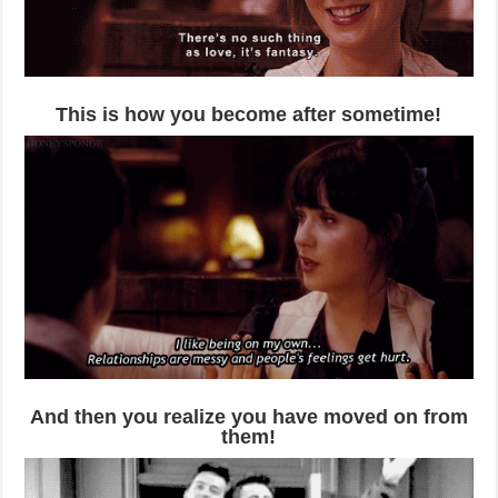
This is how you become after sometime!
And then you realize you have moved on from
them!