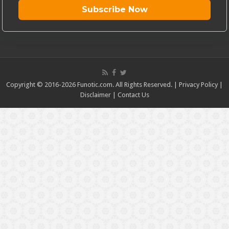
Subscribe Now
Copyright © 2016-2026 Funotic.com. All Rights Reserved. |
Privacy Policy
|
Disclaimer
|
Contact Us