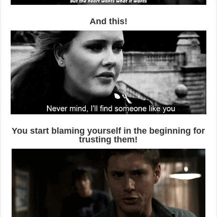
And this!
You start blaming yourself in the beginning for
trusting them!