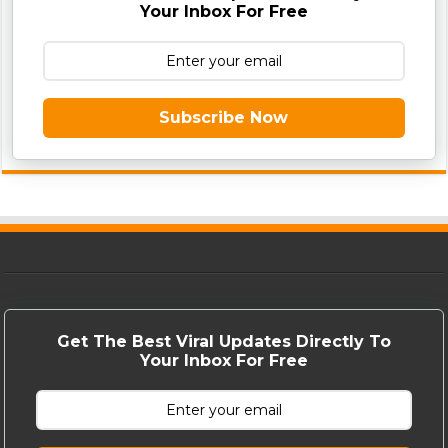
Your Inbox For Free
Subscribe Now
Get The Best Viral Updates Directly To
Your Inbox For Free