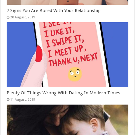
7 Signs You Are Bored With Your Relationship
Plenty Of Things Wrong With Dating In Modern Times