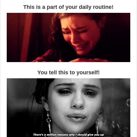
This is a part of your daily routine!
You tell this to yourself!