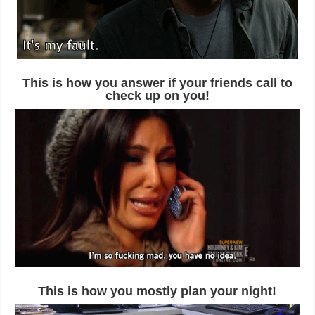
This is how you answer if your friends call to
check up on you!
This is how you mostly plan your night!