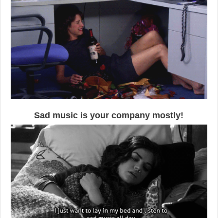
Sad music is your company mostly!