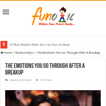
10 Most Healthy Herbs You Can Grow At Home
Home
>
Relationships
>
The Emotions You Go Through After A Breakup
The Emotions You Go Through After A
Breakup
Leave a comment
313 Views