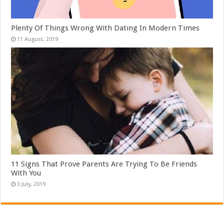
Plenty Of Things Wrong With Dating In Modern Times
11 Signs That Prove Parents Are Trying To Be Friends
With You