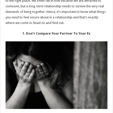
to the right place. We often fall in love because we are attracted to
someone, but a long-term relationship needs to survive the very real
demands of living together. Hence, it’s important to know what things
you need to feel secure about in a relationship and that’s exactly
where we come in. Read on and find out.
1. Don’t Compare Your Partner To Your Ex