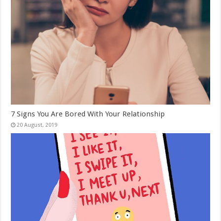
7 Signs You Are Bored With Your Relationship