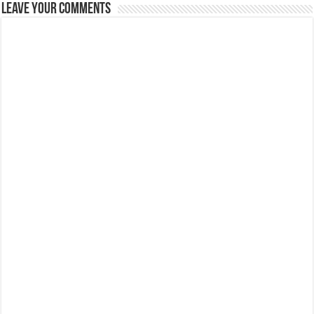
Leave Your Comments