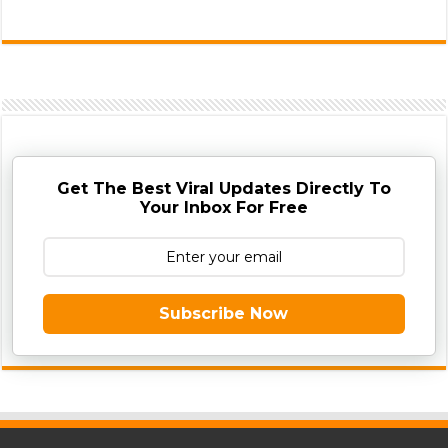
Get The Best Viral Updates Directly To
Your Inbox For Free
Subscribe Now