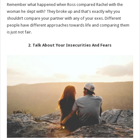
Remember what happened when Ross compared Rachel with the
woman he slept with? They broke up and that’s exactly why you
shouldn’t compare your partner with any of your exes. Different
people have different approaches towards life and comparing them
is just not fair.
2. Talk About Your Insecurities And Fears