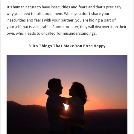
It’s human nature to have insecurities and fears and that’s precisely
why you need to talk about them. When you don’t share your
insecurities and fears with your partner, you are hiding a part of
yourself that is vulnerable. Sooner or later, they will discover it on their
own, which leads to uncalled for misunderstandings.
3. Do Things That Make You Both Happy