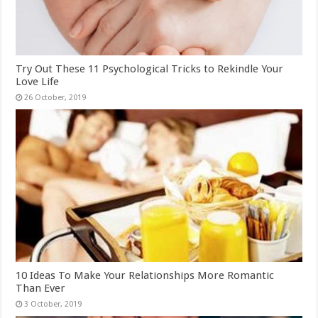
Try Out These 11 Psychological Tricks to Rekindle Your
Love Life
10 Ideas To Make Your Relationships More Romantic
Than Ever