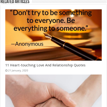
Related Articles
11 Heart-touching Love And Relationship Quotes