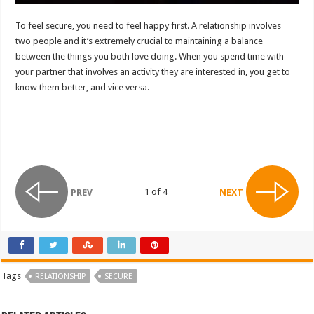
To feel secure, you need to feel happy first. A relationship involves
two people and it’s extremely crucial to maintaining a balance
between the things you both love doing. When you spend time with
your partner that involves an activity they are interested in, you get to
know them better, and vice versa.
1 of 4
PREV
NEXT
Tags
RELATIONSHIP
SECURE