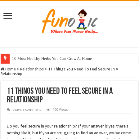
10 Most Healthy Herbs You Can Grow At Home
Home
>
Relationships
>
11 Things You Need To Feel Secure In A
Relationship
11 Things You Need To Feel Secure In A
Relationship
Leave a comment
400 Views
Do you feel secure in your relationship? If your answer is yes, there’s
nothing like it, but if you are struggling to find an answer, you’ve come