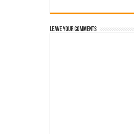
Leave Your Comments