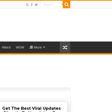
Weird
WOW
More
Get The Best Viral Updates