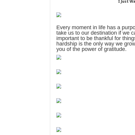
I Just W
Every moment in life has a purpo
take us to our destination if we c
important to be thankful for thin
hardship is the only way we grow.
you of the power of gratitude.