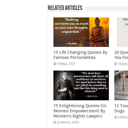
Related Articles
15 Life Changing Quotes By
20 Quo
Famous Personalities
You Fo
15 Enlightening Quotes On
12 Tou
Women Empowerment By
Dogs
Women’s Rights Lawyers