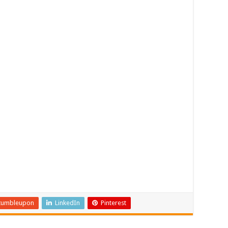
tumbleupon
LinkedIn
Pinterest