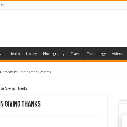
 Us
ve
Health
Luxury
Photography
Travel
Technology
Videos
 Comedy Pet Photography Awards
In Giving Thanks
n Giving Thanks