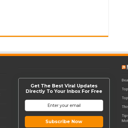
Bea
Get The Best Viral Updates
Top
Directly To Your Inbox For Free
c
Top
Thi
Tip
Mot
Subscribe Now