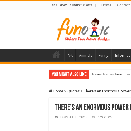
Home
Contact
SATURDAY , AUGUST 8 2026
Art
Animals
Funny
Informati
You Might Also Like
Funny Entries From The
Home
>
Quotes
>
There’s An Enormous Power 
There’s An Enormous Power I
Leave a comment
489 Views