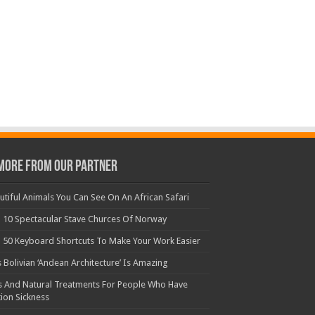
More From Our Partner
utiful Animals You Can See On An African Safari
 10 Spectacular Stave Churces Of Norway
 50 Keyboard Shortcuts To Make Your Work Easier
s Bolivian ‘Andean Architecture’ Is Amazing
s And Natural Treatments For People Who Have
ion Sickness