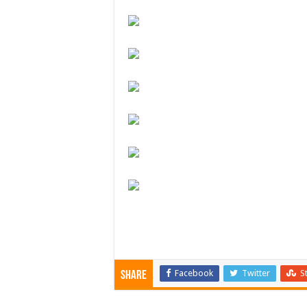
Facebook
Twitter
S
Share