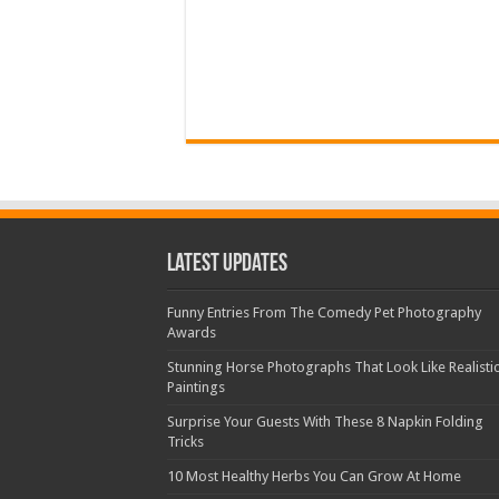
Latest Updates
Funny Entries From The Comedy Pet Photography
Awards
Stunning Horse Photographs That Look Like Realisti
Paintings
Surprise Your Guests With These 8 Napkin Folding
Tricks
10 Most Healthy Herbs You Can Grow At Home