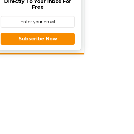
Directly To Your Inbox For
Free
Subscribe Now