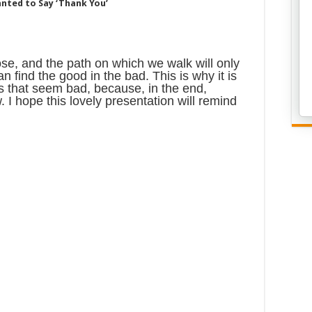
anted to Say ‘Thank You’
se, and the path on which we walk will only
an find the good in the bad. This is why it is
gs that seem bad, because, in the end,
 I hope this lovely presentation will remind