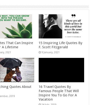
tes That Can Inspire
15 Inspiring Life Quotes By
r A Lifetime
F. Scott Fitzgerald
ching Quotes About
16 Travel Quotes By
Famous People That Will
Inspire You To Go For A
Vacation