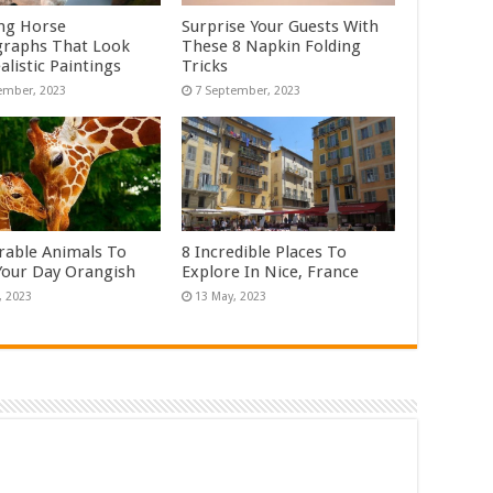
ng Horse
Surprise Your Guests With
raphs That Look
These 8 Napkin Folding
alistic Paintings
Tricks
rable Animals To
8 Incredible Places To
our Day Orangish
Explore In Nice, France