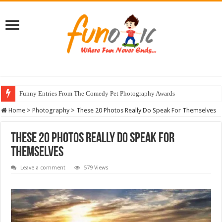
Funny Entries From The Comedy Pet Photography Awards
Home
>
Photography
>
These 20 Photos Really Do Speak For Themselves
These 20 Photos Really Do Speak For
Themselves
Leave a comment
579 Views