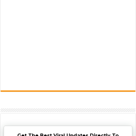
Get The Best Viral Updates Directly To