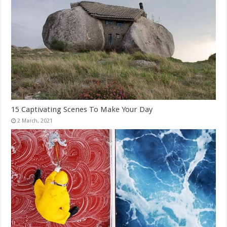
15 Captivating Scenes To Make Your Day