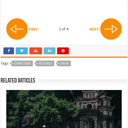
2 of 4
PREV
NEXT
Tags
EXPRESSIVE
PICTURES
SPEAK
Related Articles