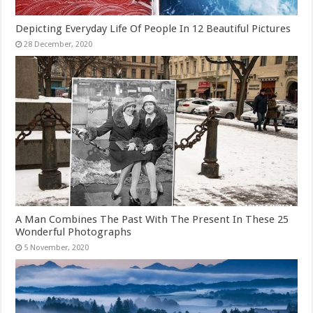
Depicting Everyday Life Of People In 12 Beautiful Pictures
A Man Combines The Past With The Present In These 25
Wonderful Photographs