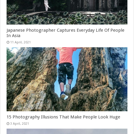
Japanese Photographer Captures Everyday Life Of People
In Asia
15 Photography Illusions That Make People Look Huge