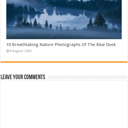
10 Breathtaking Nature Photographs Of The Blue Dusk
Leave Your Comments