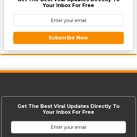
Your Inbox For Free
Subscribe Now
Get The Best Viral Updates Directly To
Your Inbox For Free