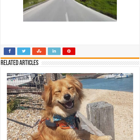
Related Articles