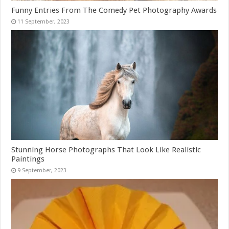
Funny Entries From The Comedy Pet Photography Awards
Stunning Horse Photographs That Look Like Realistic
Paintings