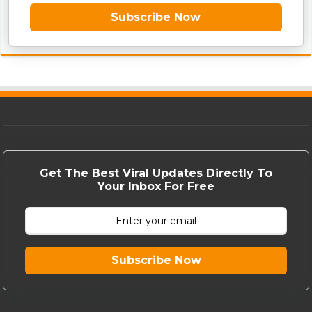
Subscribe Now
Get The Best Viral Updates Directly To
Your Inbox For Free
Subscribe Now