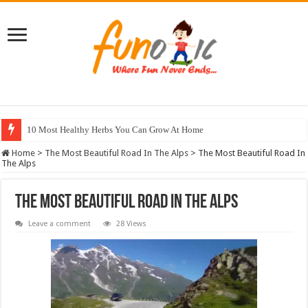
10 Most Healthy Herbs You Can Grow At Home
Home
>
The Most Beautiful Road In The Alps
>
The Most Beautiful Road In
The Alps
The Most Beautiful Road In The Alps
Leave a comment
28 Views