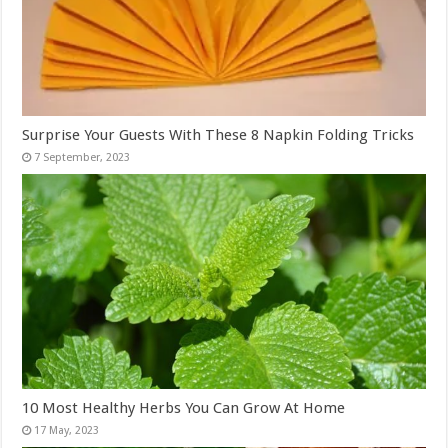
Surprise Your Guests With These 8 Napkin Folding Tricks
10 Most Healthy Herbs You Can Grow At Home