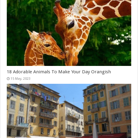
18 Adorable Animals To Make Your Day Orangish