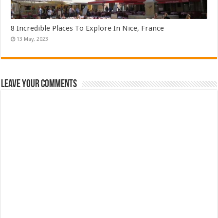
8 Incredible Places To Explore In Nice, France
Leave Your Comments