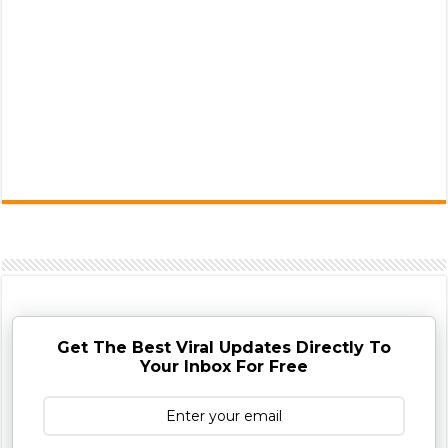
Get The Best Viral Updates Directly To
Your Inbox For Free