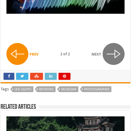
2 of 2
PREV
NEXT
Tags
LED LIGHTS
MOTIONS
MUSICIAN
PHOTOGRAPHER
Related Articles