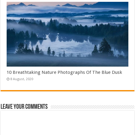
10 Breathtaking Nature Photographs Of The Blue Dusk
Leave Your Comments