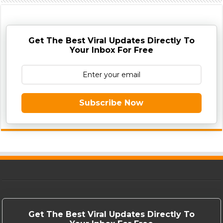
Get The Best Viral Updates Directly To
Your Inbox For Free
Subscribe Now
Get The Best Viral Updates Directly To