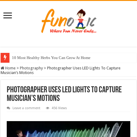
10 Most Healthy Herbs You Can Grow At Home
Home
>
Photography
>
Photographer Uses LED Lights To Capture
Musician’s Motions
Photographer Uses LED Lights To Capture
Musician’s Motions
Leave a comment
456 Views