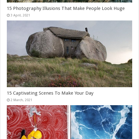
15 Photography Illusions That Make People Look Huge
15 Captivating Scenes To Make Your Day