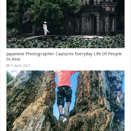
Japanese Photographer Captures Everyday Life Of People
In Asia