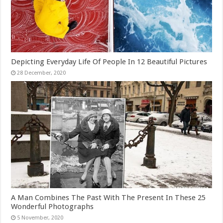
Depicting Everyday Life Of People In 12 Beautiful Pictures
A Man Combines The Past With The Present In These 25
Wonderful Photographs