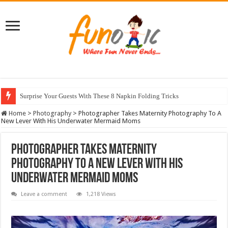
Surprise Your Guests With These 8 Napkin Folding Tricks
10 Most Healthy Herbs You Can Grow At Home
Home
>
Photography
>
Photographer Takes Maternity Photography To A
New Lever With His Underwater Mermaid Moms
Photographer Takes Maternity
Photography To A New Lever With His
Underwater Mermaid Moms
Leave a comment
1,218 Views