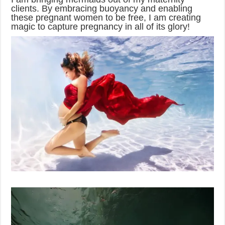
clients. By embracing buoyancy and enabling
these pregnant women to be free, I am creating
magic to capture pregnancy in all of its glory!