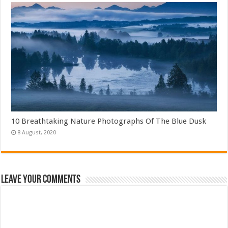
10 Breathtaking Nature Photographs Of The Blue Dusk
Leave Your Comments