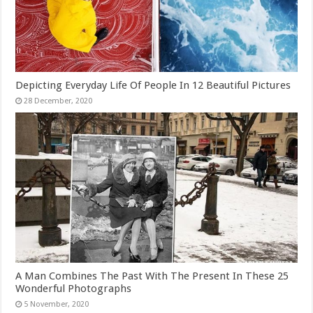
Depicting Everyday Life Of People In 12 Beautiful Pictures
A Man Combines The Past With The Present In These 25
Wonderful Photographs