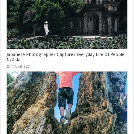
Japanese Photographer Captures Everyday Life Of People
In Asia