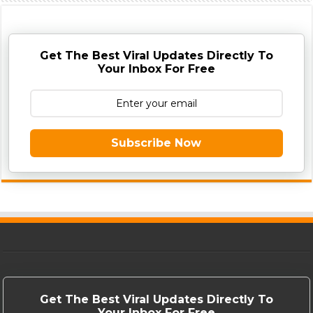
Get The Best Viral Updates Directly To
Your Inbox For Free
Subscribe Now
Get The Best Viral Updates Directly To
Your Inbox For Free