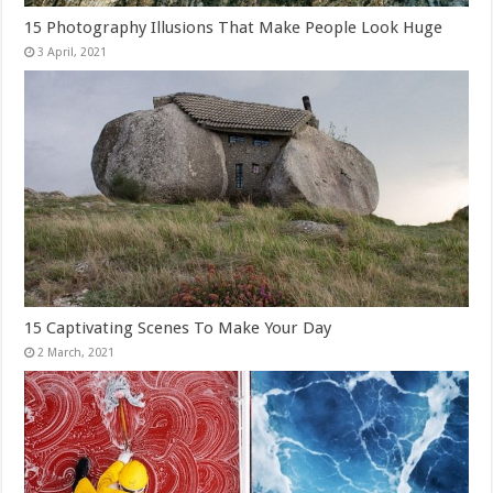
15 Photography Illusions That Make People Look Huge
15 Captivating Scenes To Make Your Day