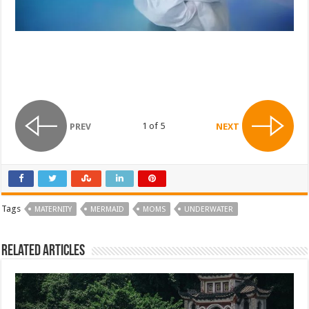
1 of 5
PREV
NEXT
Tags
MATERNITY
MERMAID
MOMS
UNDERWATER
Related Articles