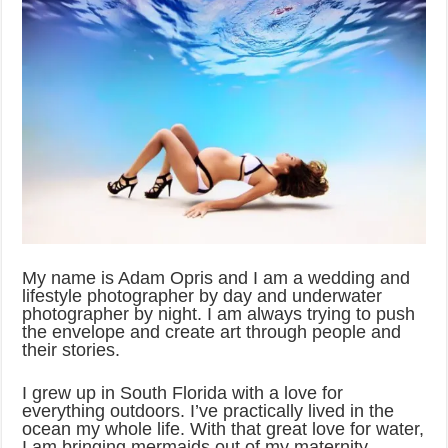
My name is Adam Opris and I am a wedding and
lifestyle photographer by day and underwater
photographer by night. I am always trying to push
the envelope and create art through people and
their stories.
I grew up in South Florida with a love for
everything outdoors. I’ve practically lived in the
ocean my whole life. With that great love for water,
I am bringing mermaids out of my maternity