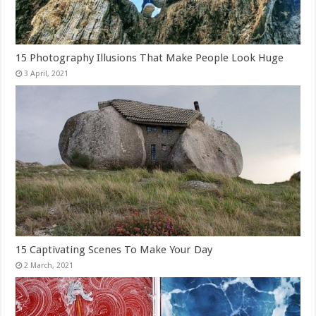
15 Photography Illusions That Make People Look Huge
15 Captivating Scenes To Make Your Day