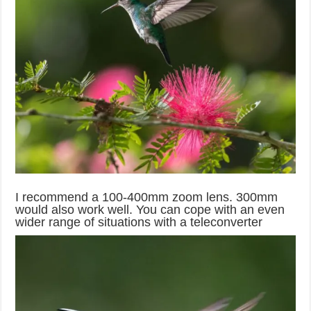
I recommend a 100-400mm zoom lens. 300mm
would also work well. You can cope with an even
wider range of situations with a teleconverter