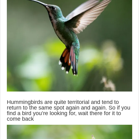
Hummingbirds are quite territorial and tend to
return to the same spot again and again. So if you
find a bird you’re looking for, wait there for it to
come back