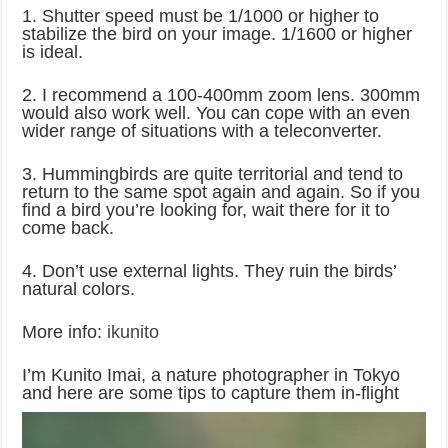
1. Shutter speed must be 1/1000 or higher to
stabilize the bird on your image. 1/1600 or higher
is ideal.
2. I recommend a 100-400mm zoom lens. 300mm
would also work well. You can cope with an even
wider range of situations with a teleconverter.
3. Hummingbirds are quite territorial and tend to
return to the same spot again and again. So if you
find a bird you’re looking for, wait there for it to
come back.
4. Don’t use external lights. They ruin the birds’
natural colors.
More info:
ikunito
I’m Kunito Imai, a nature photographer in Tokyo
and here are some tips to capture them in-flight