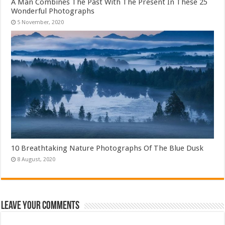
A Man Combines The Past With The Present In These 25
Wonderful Photographs
10 Breathtaking Nature Photographs Of The Blue Dusk
Leave Your Comments