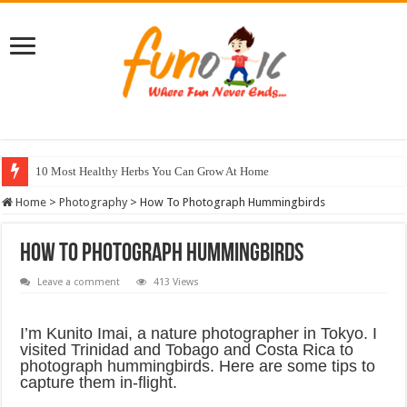
10 Most Healthy Herbs You Can Grow At Home
Home
>
Photography
>
How To Photograph Hummingbirds
How To Photograph Hummingbirds
Leave a comment
413 Views
I’m Kunito Imai, a nature photographer in Tokyo. I
visited Trinidad and Tobago and Costa Rica to
photograph hummingbirds. Here are some tips to
capture them in-flight.