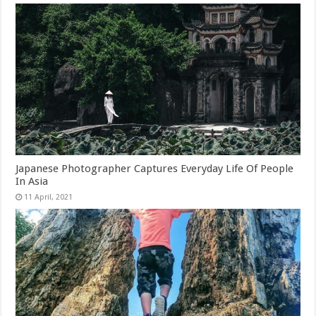
Japanese Photographer Captures Everyday Life Of People
In Asia