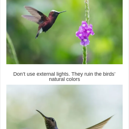
Don’t use external lights. They ruin the birds’
natural colors