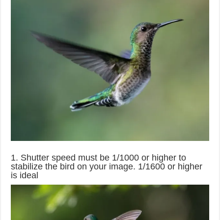
1. Shutter speed must be 1/1000 or higher to
stabilize the bird on your image. 1/1600 or higher
is ideal