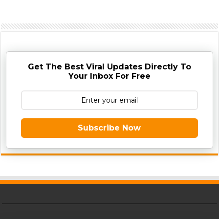
Get The Best Viral Updates Directly To
Your Inbox For Free
Subscribe Now