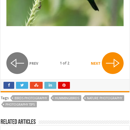
1 of 2
PREV
NEXT
Tags
BIRDS PHOTOGRAPHY
HUMMINGBIRDS
NATURE PHOTOGRAPHY
PHOTOGRAPHY TIPS
Related Articles