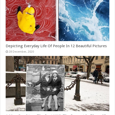
Depicting Everyday Life Of People In 12 Beautiful Pictures