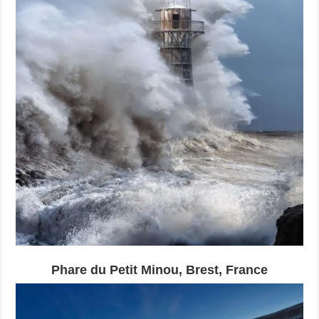
Phare du Petit Minou, Brest, France