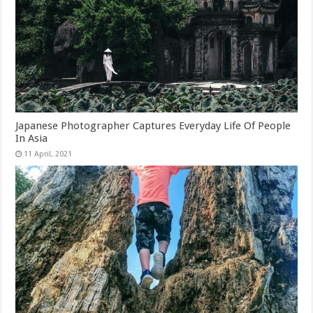
Japanese Photographer Captures Everyday Life Of People
In Asia