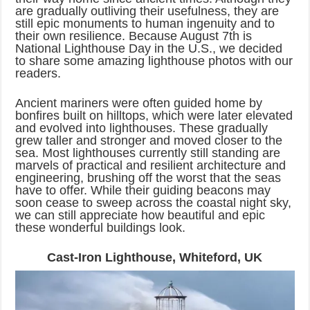
are gradually outliving their usefulness, they are
still epic monuments to human ingenuity and to
their own resilience. Because August 7th is
National Lighthouse Day in the U.S., we decided
to share some amazing lighthouse photos with our
readers.
Ancient mariners were often guided home by
bonfires built on hilltops, which were later elevated
and evolved into lighthouses. These gradually
grew taller and stronger and moved closer to the
sea. Most lighthouses currently still standing are
marvels of practical and resilient architecture and
engineering, brushing off the worst that the seas
have to offer. While their guiding beacons may
soon cease to sweep across the coastal night sky,
we can still appreciate how beautiful and epic
these wonderful buildings look.
Cast-Iron Lighthouse, Whiteford, UK