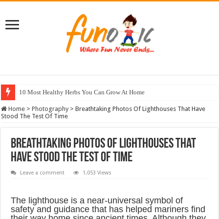
10 Most Healthy Herbs You Can Grow At Home
Home
>
Photography
>
Breathtaking Photos Of Lighthouses That Have
Stood The Test Of Time
Breathtaking Photos Of Lighthouses That
Have Stood The Test Of Time
Leave a comment
1,053 Views
The lighthouse is a near-universal symbol of
safety and guidance that has helped mariners find
their way home since ancient times. Although they