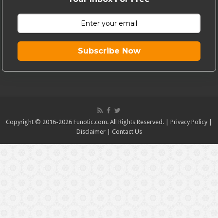
Subscribe Now
Copyright © 2016-2026 Funotic.com. All Rights Reserved. |
Privacy Policy
|
Disclaimer
|
Contact Us