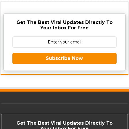
Get The Best Viral Updates Directly To
Your Inbox For Free
Subscribe Now
Get The Best Viral Updates Directly To
Your Inbox For Free