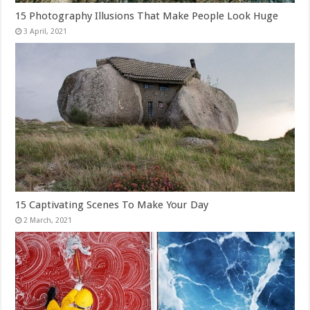
15 Photography Illusions That Make People Look Huge
15 Captivating Scenes To Make Your Day