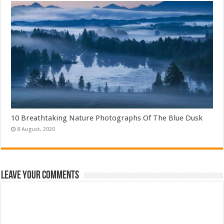
10 Breathtaking Nature Photographs Of The Blue Dusk
Leave Your Comments