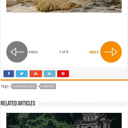
1 of 6
PREV
NEXT
Tags
LIGHTHOUSES
NATURE
Related Articles