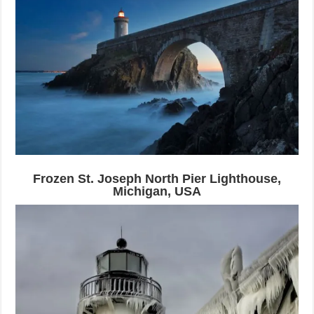
Frozen St. Joseph North Pier Lighthouse,
Michigan, USA