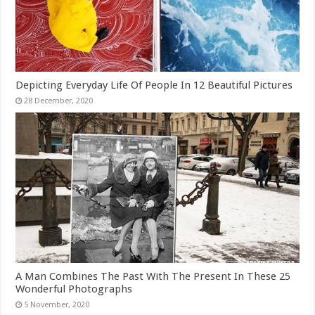
Depicting Everyday Life Of People In 12 Beautiful Pictures
A Man Combines The Past With The Present In These 25
Wonderful Photographs