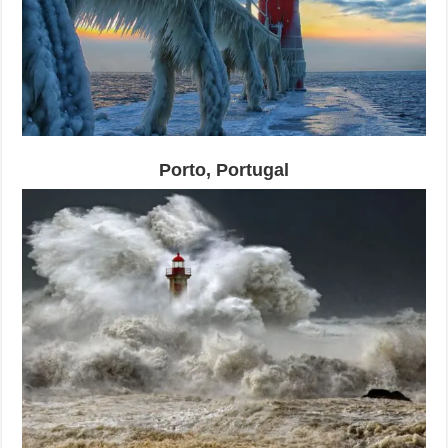
Porto, Portugal