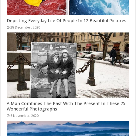
Depicting Everyday Life Of People In 12 Beautiful Pictures
A Man Combines The Past With The Present In These 25
Wonderful Photographs