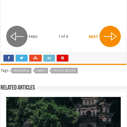
1 of 4
PREV
NEXT
Tags
BEAUTIFUL
BIRDS
PHOTO BOOTH
Related Articles