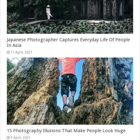
Japanese Photographer Captures Everyday Life Of People
In Asia
15 Photography Illusions That Make People Look Huge