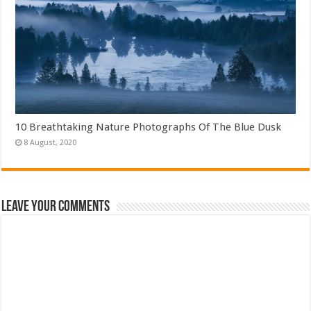
10 Breathtaking Nature Photographs Of The Blue Dusk
Leave Your Comments