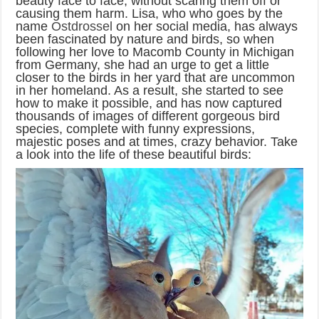
beauty face to face, without scaring them off or
causing them harm. Lisa, who who goes by the
name
Ostdrossel
on her social media, has always
been fascinated by nature and birds, so when
following her love to Macomb County in Michigan
from Germany, she had an urge to get a little
closer to the birds in her yard that are uncommon
in her homeland. As a result, she started to see
how to make it possible, and has now captured
thousands of images of different gorgeous bird
species, complete with funny expressions,
majestic poses and at times, crazy behavior. Take
a look into the life of these beautiful birds: