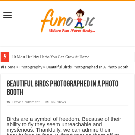
10 Most Healthy Herbs You Can Grow At Home
Home
>
Photography
>
Beautiful Birds Photographed In A Photo Booth
Beautiful Birds Photographed In A Photo
Booth
Leave a comment
460 Views
Birds are a symbol of freedom. Because of their
ability to fly they seem unreachable and
mysterious. Thankfully, we can admire their