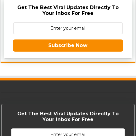
Get The Best Viral Updates Directly To
Your Inbox For Free
Subscribe Now
Get The Best Viral Updates Directly To
Your Inbox For Free