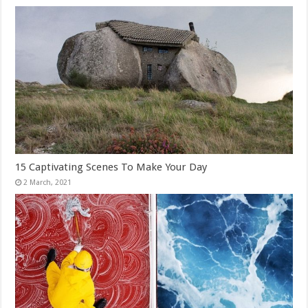
15 Captivating Scenes To Make Your Day