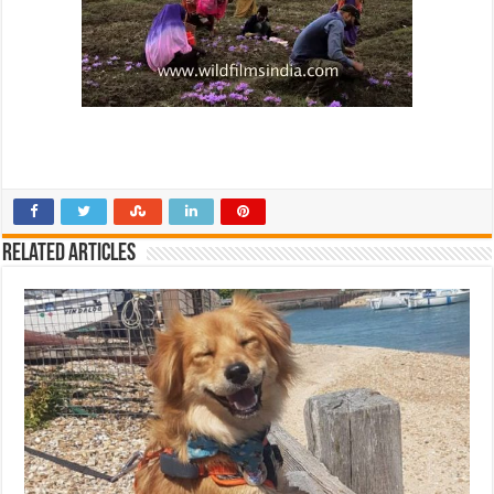
Related Articles