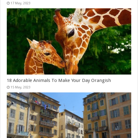
18 Adorable Animals To Make Your Day Orangish