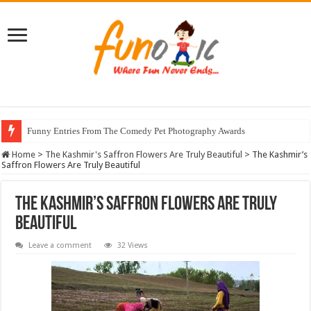
Funny Entries From The Comedy Pet Photography Awards
Home
>
The Kashmir's Saffron Flowers Are Truly Beautiful
>
The Kashmir’s
Saffron Flowers Are Truly Beautiful
The Kashmir’s Saffron Flowers Are Truly
Beautiful
Leave a comment
32 Views