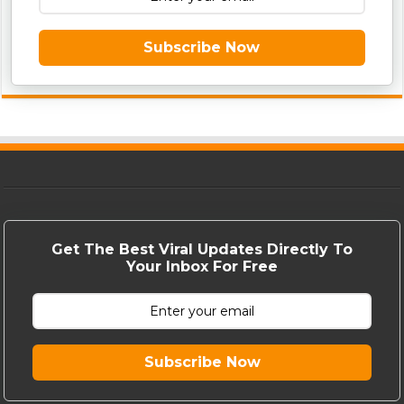
Subscribe Now
Get The Best Viral Updates Directly To
Your Inbox For Free
Subscribe Now