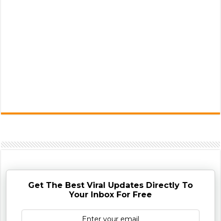
Get The Best Viral Updates Directly To
Your Inbox For Free