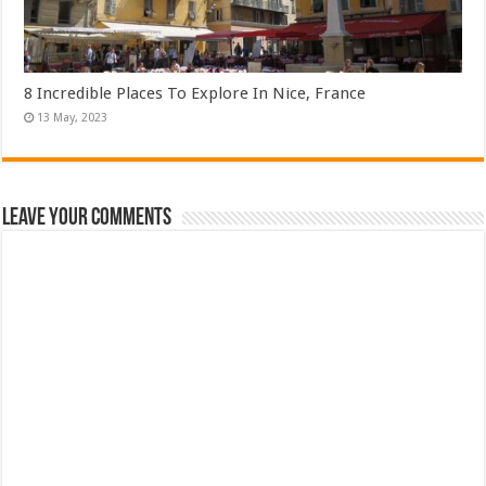
8 Incredible Places To Explore In Nice, France
Leave Your Comments