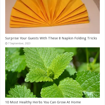
Surprise Your Guests With These 8 Napkin Folding Tricks
10 Most Healthy Herbs You Can Grow At Home