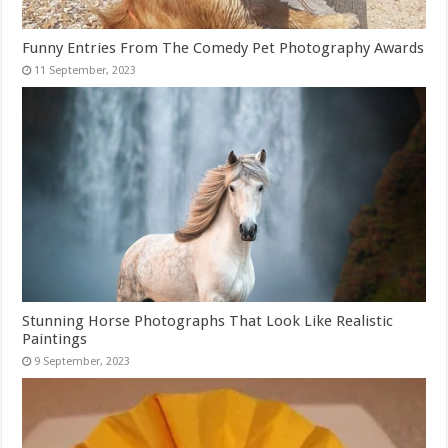
Funny Entries From The Comedy Pet Photography Awards
Stunning Horse Photographs That Look Like Realistic
Paintings