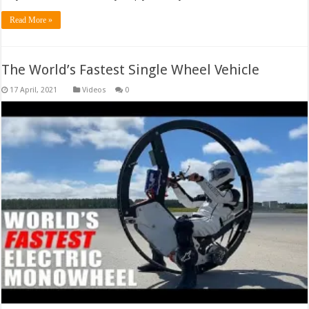
Read More »
The World’s Fastest Single Wheel Vehicle
Videos
0