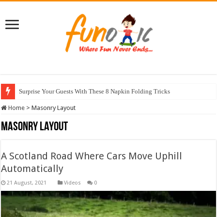
10 Most Healthy Herbs You Can Grow At Home
Home
>
Masonry Layout
Masonry Layout
A Scotland Road Where Cars Move Uphill
Automatically
Videos
0