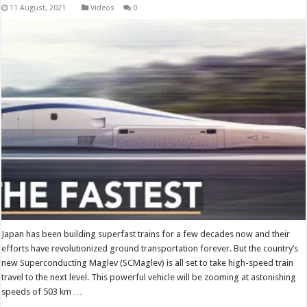
Videos
0
Japan has been building superfast trains for a few decades now and their
efforts have revolutionized ground transportation forever. But the country’s
new Superconducting Maglev (SCMaglev) is all set to take high-speed train
travel to the next level. This powerful vehicle will be zooming at astonishing
speeds of 503 km …