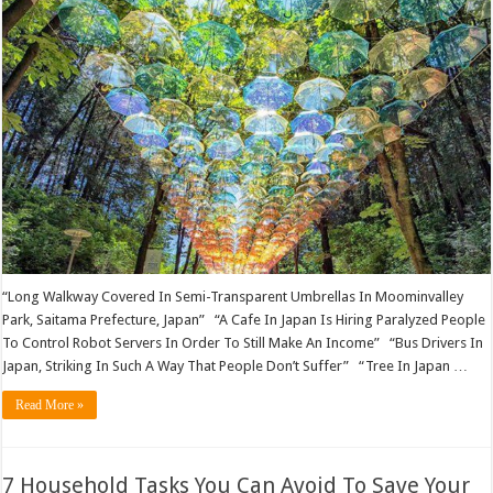
“Long Walkway Covered In Semi-Transparent Umbrellas In Moominvalley
Park, Saitama Prefecture, Japan” “A Cafe In Japan Is Hiring Paralyzed People
To Control Robot Servers In Order To Still Make An Income” “Bus Drivers In
Japan, Striking In Such A Way That People Don’t Suffer” “Tree In Japan …
Read More »
7 Household Tasks You Can Avoid To Save Your