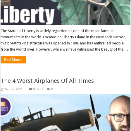
The Statue of Liberty is widely regarded as one of the most famous
monuments in the world. Located on Liberty Island in the New York Harbor,
this breathtaking structure was opened in 1886 and has enthralled people
from the world over. However, while we have witnessed the beauty of the …
Read More »
The 4 Worst Airplanes Of All Times
Videos
0