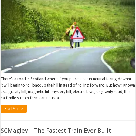
There’s a road in Scotland where if you place a car in neutral facing downhill,
it will begin to roll back up the hill instead of rolling forward. But how? Known
as a gravity hill, magnetic hill, mystery hill, electric brae, or gravity road, this
half-mile stretch forms an unusual …
Read More »
SCMaglev – The Fastest Train Ever Built