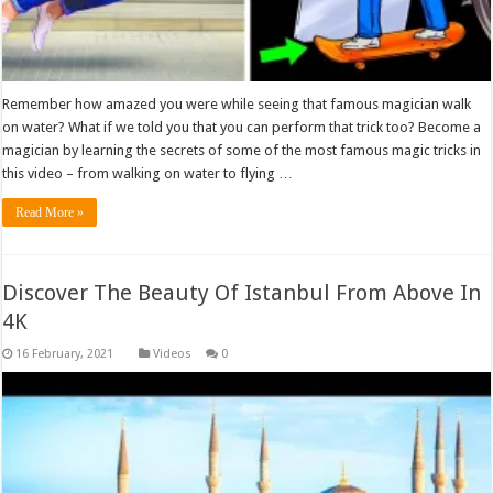
Remember how amazed you were while seeing that famous magician walk
on water? What if we told you that you can perform that trick too? Become a
magician by learning the secrets of some of the most famous magic tricks in
this video – from walking on water to flying …
Read More »
Discover The Beauty Of Istanbul From Above In
4K
Videos
0