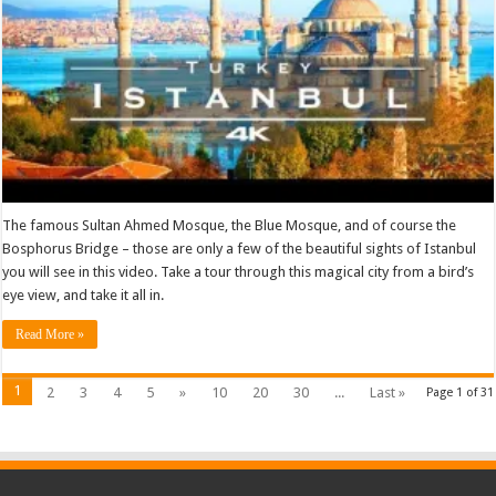
The famous Sultan Ahmed Mosque, the Blue Mosque, and of course the
Bosphorus Bridge – those are only a few of the beautiful sights of Istanbul
you will see in this video. Take a tour through this magical city from a bird’s
eye view, and take it all in.
Read More »
1
2
3
4
5
»
10
20
30
...
Last »
Page 1 of 31