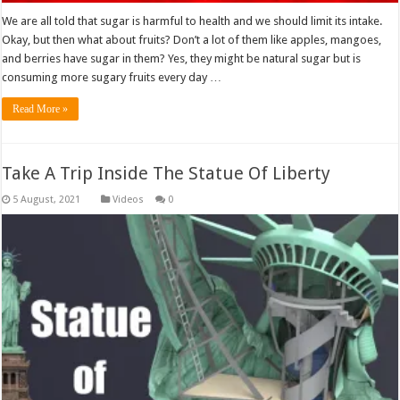
We are all told that sugar is harmful to health and we should limit its intake.
Okay, but then what about fruits? Don’t a lot of them like apples, mangoes,
and berries have sugar in them? Yes, they might be natural sugar but is
consuming more sugary fruits every day …
Read More »
Take A Trip Inside The Statue Of Liberty
Videos
0