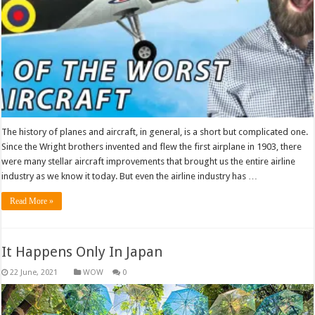
The history of planes and aircraft, in general, is a short but complicated one.
Since the Wright brothers invented and flew the first airplane in 1903, there
were many stellar aircraft improvements that brought us the entire airline
industry as we know it today. But even the airline industry has …
Read More »
It Happens Only In Japan
WOW
0