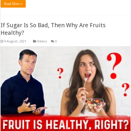
Read More »
If Sugar Is So Bad, Then Why Are Fruits
Healthy?
Videos
0