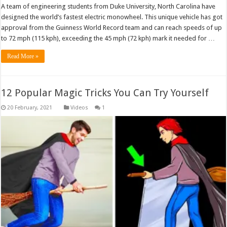
A team of engineering students from Duke University, North Carolina have
designed the world’s fastest electric monowheel. This unique vehicle has got
approval from the Guinness World Record team and can reach speeds of up
to 72 mph (115 kph), exceeding the 45 mph (72 kph) mark it needed for …
Read More »
12 Popular Magic Tricks You Can Try Yourself
Videos
1