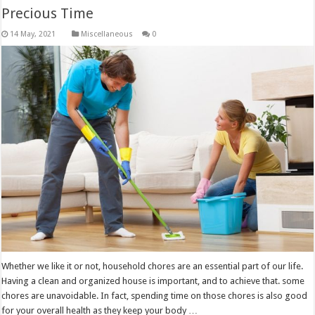
Precious Time
Miscellaneous
0
Whether we like it or not, household chores are an essential part of our life.
Having a clean and organized house is important, and to achieve that. some
chores are unavoidable. In fact, spending time on those chores is also good
for your overall health as they keep your body …