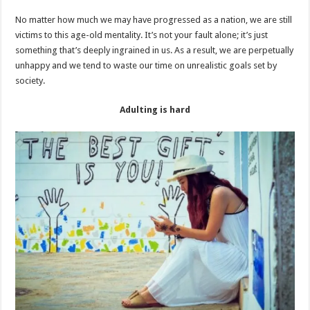
No matter how much we may have progressed as a nation, we are still
victims to this age-old mentality. It’s not your fault alone; it’s just
something that’s deeply ingrained in us. As a result, we are perpetually
unhappy and we tend to waste our time on unrealistic goals set by
society.
Adulting is hard