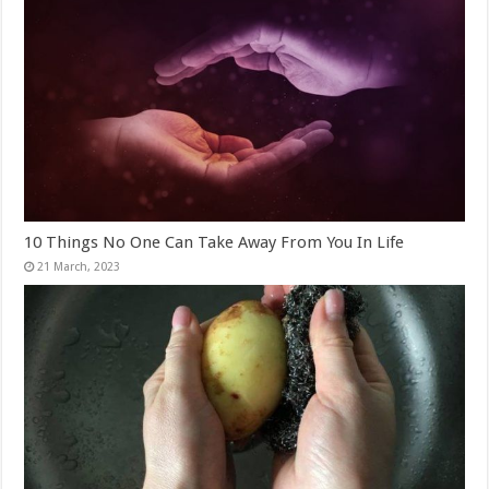
10 Things No One Can Take Away From You In Life