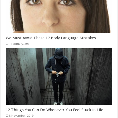
We Must Avoid These 17 Body Language Mistakes
12 Things You Can Do Whenever You Feel Stuck in Life