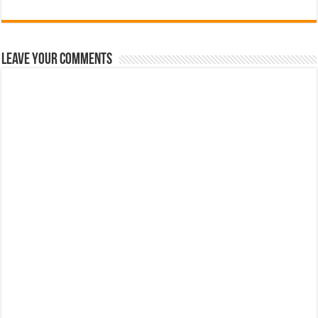
Leave Your Comments