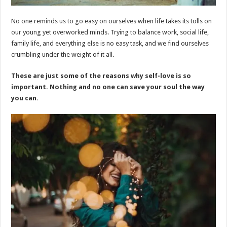
No one reminds us to go easy on ourselves when life takes its tolls on
our young yet overworked minds. Trying to balance work, social life,
family life, and everything else is no easy task, and we find ourselves
crumbling under the weight of it all.
These are just some of the reasons why self-love is so
important. Nothing and no one can save your soul the way
you can.