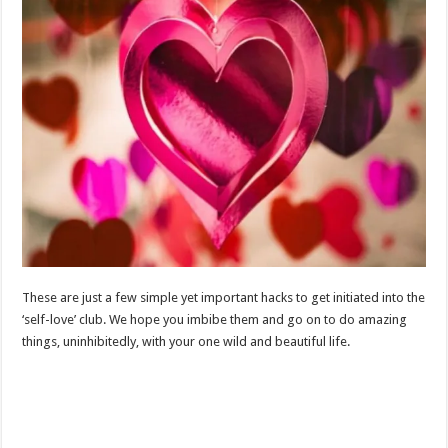
These are just a few simple yet important hacks to get initiated into the
‘self-love’ club. We hope you imbibe them and go on to do amazing
things, uninhibitedly, with your one wild and beautiful life.