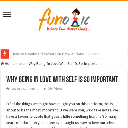
10 Most Healthy Herbs You Can Grow At Home
Home
>
Life
>
Why Being In Love With Self Is So Important
Why Being In Love With Self Is So Important
Leave a comment
394 Views
Of all the things we might have taught you on this platform, this is
about to be the most important. If we were you, we’d take notes. We
have a favourite quote that goes a little something like this ‘So many
years of education yet no one ever taught us how to love ourselves