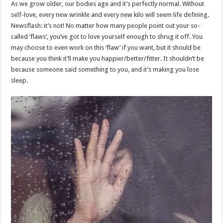
As we grow older, our bodies age and it’s perfectly normal. Without
self-love, every new wrinkle and every new kilo will seem life defining.
Newsflash: it’s not! No matter how many people point out your so-
called ‘flaws’, you’ve got to love yourself enough to shrug it off. You
may choose to even work on this ‘flaw’ if you want, but it should be
because you think it’ll make you happier/better/fitter. It shouldn’t be
because someone said something to you, and it’s making you lose
sleep.