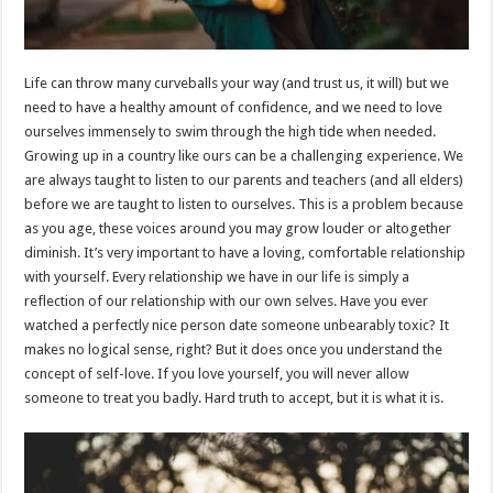
Life can throw many curveballs your way (and trust us, it will) but we
need to have a healthy amount of confidence, and we need to love
ourselves immensely to swim through the high tide when needed.
Growing up in a country like ours can be a challenging experience. We
are always taught to listen to our parents and teachers (and all elders)
before we are taught to listen to ourselves. This is a problem because
as you age, these voices around you may grow louder or altogether
diminish. It’s very important to have a loving, comfortable relationship
with yourself. Every relationship we have in our life is simply a
reflection of our relationship with our own selves. Have you ever
watched a perfectly nice person date someone unbearably toxic? It
makes no logical sense, right? But it does once you understand the
concept of self-love. If you love yourself, you will never allow
someone to treat you badly. Hard truth to accept, but it is what it is.