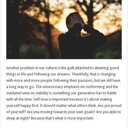
Another problem in our culture is the guilt attached to attaining good
things in life and following our dreams. Thankfully, that is changing
with more and more people following their passions, but we still have
a long way to go. The unnecessary emphasis on conforming and the
outdated view on stability is something our generation has to battle
with all the time. Self-love is important because it’s about making
yourself happy first. It doesn’t matter what others think. Are you proud
of yourself? Are you moving towards your own goals? Are you able to
sleep at night? Because that’s what is most important.