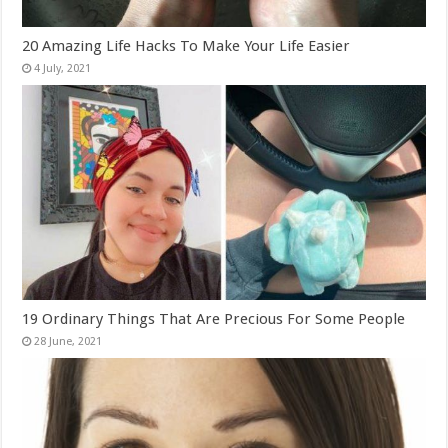
20 Amazing Life Hacks To Make Your Life Easier
19 Ordinary Things That Are Precious For Some People