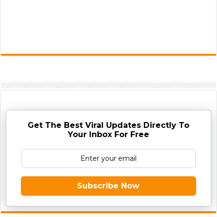
Get The Best Viral Updates Directly To
Your Inbox For Free
Subscribe Now