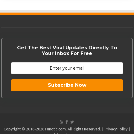
Get The Best Viral Updates Directly To
Your Inbox For Free
Subscribe Now
Copyright © 2016-2026 Funotic.com. All Rights Reserved. |
Privacy Policy
|