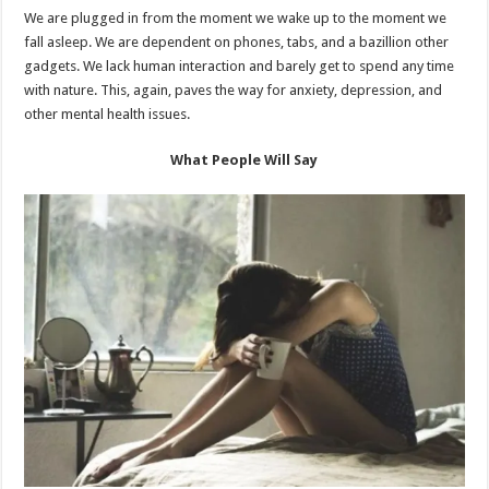
We are plugged in from the moment we wake up to the moment we
fall asleep. We are dependent on phones, tabs, and a bazillion other
gadgets. We lack human interaction and barely get to spend any time
with nature. This, again, paves the way for anxiety, depression, and
other mental health issues.
What People Will Say