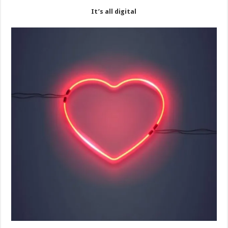
It’s all digital