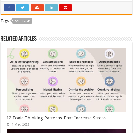
Tags
SELF LOVE
Related Articles
12 Toxic Thinking Patterns That Increase Stress