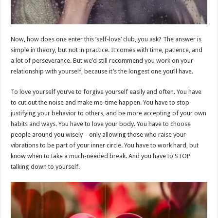
Now, how does one enter this ‘self-love’ club, you ask? The answer is
simple in theory, but not in practice. It comes with time, patience, and
a lot of perseverance. But we’d still recommend you work on your
relationship with yourself, because it’s the longest one you’ll have.
To love yourself you’ve to forgive yourself easily and often. You have
to cut out the noise and make me-time happen. You have to stop
justifying your behavior to others, and be more accepting of your own
habits and ways. You have to love your body. You have to choose
people around you wisely – only allowing those who raise your
vibrations to be part of your inner circle. You have to work hard, but
know when to take a much-needed break. And you have to STOP
talking down to yourself.