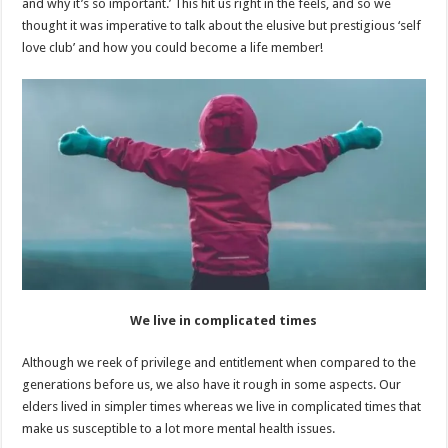
and why it’s so important.’ This hit us right in the feels, and so we
thought it was imperative to talk about the elusive but prestigious ‘self
love club’ and how you could become a life member!
We live in complicated times
Although we reek of privilege and entitlement when compared to the
generations before us, we also have it rough in some aspects. Our
elders lived in simpler times whereas we live in complicated times that
make us susceptible to a lot more mental health issues.