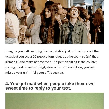
Imagine yourself reaching the train station just in time to collect the
ticket but you see a 20-people-long queue at the counter. Isn’t that
irritating? And that’s not over yet. The person sitting in the counter
issuing tickets is astoundingly slow at his work and look, you just
missed your train. Ticks you off, doesn’t it?
4. You get mad when people take their own
sweet time to reply to your text.