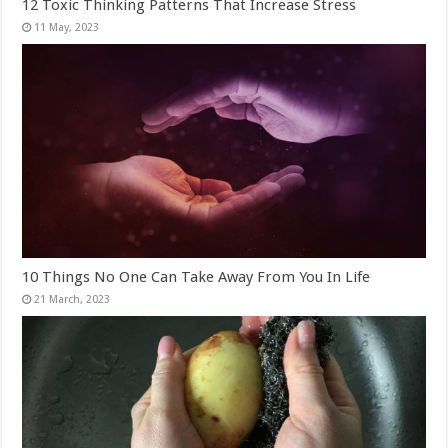
12 Toxic Thinking Patterns That Increase Stress
10 Things No One Can Take Away From You In Life