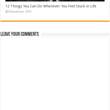
12 Things You Can Do Whenever You Feel Stuck in Life
Leave Your Comments