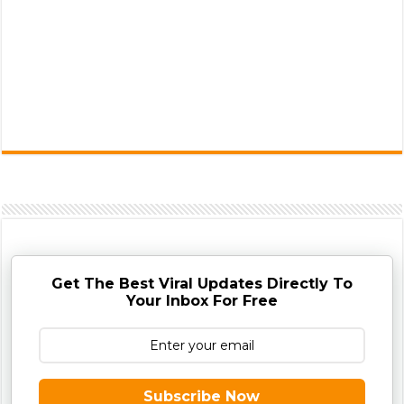
Get The Best Viral Updates Directly To
Your Inbox For Free
Subscribe Now