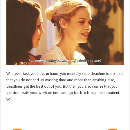
Whatever task you have in hand, you mentally set a deadline to do it so
that you do not end up wasting time and more than anything else,
deadlines get the best out of you. But then you also realize that you
get done with your work on time and go back to being the impatient
you.