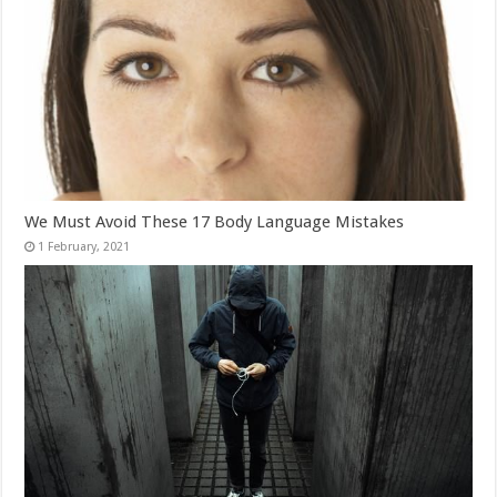
We Must Avoid These 17 Body Language Mistakes