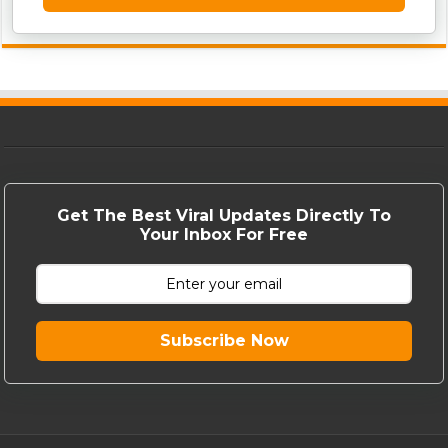
Get The Best Viral Updates Directly To
Your Inbox For Free
Subscribe Now