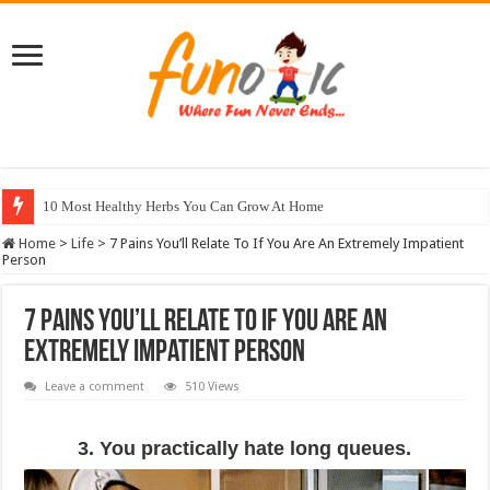
10 Most Healthy Herbs You Can Grow At Home
Home
>
Life
>
7 Pains You’ll Relate To If You Are An Extremely Impatient
Person
7 Pains You’ll Relate To If You Are An
Extremely Impatient Person
Leave a comment
510 Views
3. You practically hate long queues.