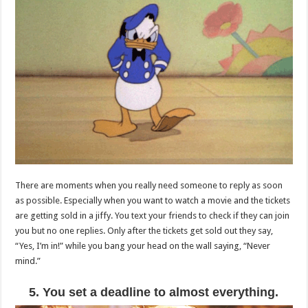
There are moments when you really need someone to reply as soon
as possible. Especially when you want to watch a movie and the tickets
are getting sold in a jiffy. You text your friends to check if they can join
you but no one replies. Only after the tickets get sold out they say,
“Yes, I’m in!” while you bang your head on the wall saying, “Never
mind.”
5. You set a deadline to almost everything.