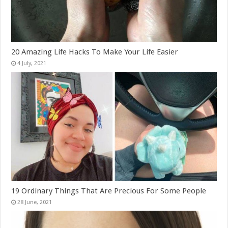
20 Amazing Life Hacks To Make Your Life Easier
19 Ordinary Things That Are Precious For Some People