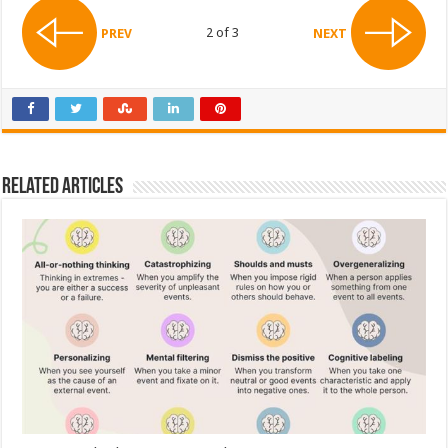
2 of 3
PREV
NEXT
Related Articles