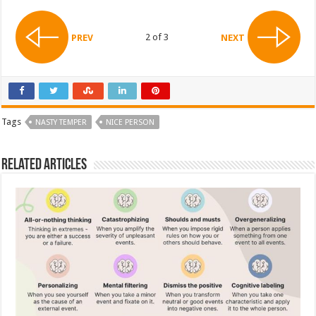
2 of 3
PREV
NEXT
Tags
NASTY TEMPER
NICE PERSON
Related Articles