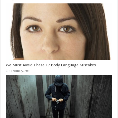
We Must Avoid These 17 Body Language Mistakes