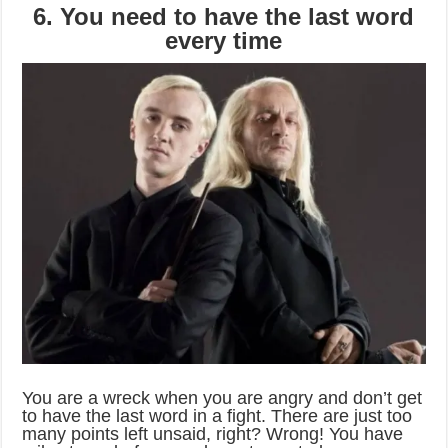
6. You need to have the last word
every time
You are a wreck when you are angry and don’t get
to have the last word in a fight. There are just too
many points left unsaid, right? Wrong! You have