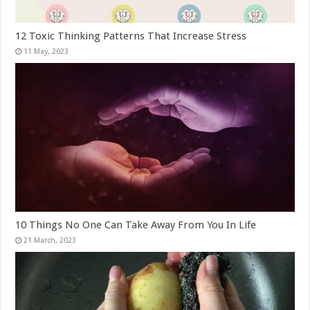
12 Toxic Thinking Patterns That Increase Stress
10 Things No One Can Take Away From You In Life