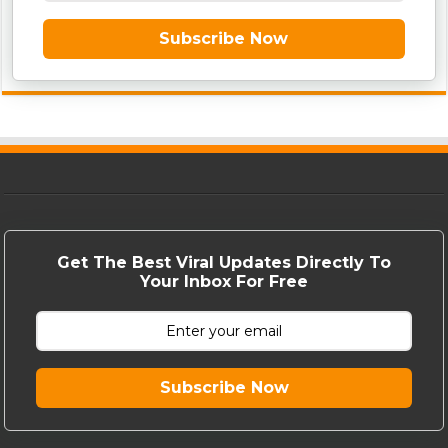
Subscribe Now
Get The Best Viral Updates Directly To
Your Inbox For Free
Subscribe Now