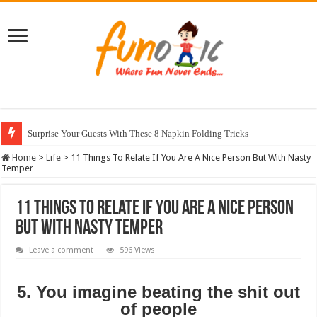
Surprise Your Guests With These 8 Napkin Folding Tricks
10 Most Healthy Herbs You Can Grow At Home
Home
>
Life
>
11 Things To Relate If You Are A Nice Person But With Nasty
Temper
11 Things To Relate If You Are A Nice Person
But With Nasty Temper
Leave a comment
596 Views
5. You imagine beating the shit out
of people