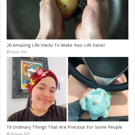
20 Amazing Life Hacks To Make Your Life Easier
19 Ordinary Things That Are Precious For Some People