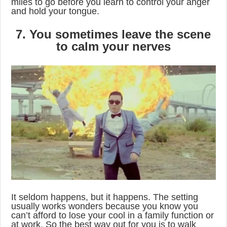
miles to go before you learn to control your anger
and hold your tongue.
7. You sometimes leave the scene
to calm your nerves
It seldom happens, but it happens. The setting
usually works wonders because you know you
can’t afford to lose your cool in a family function or
at work. So the best way out for you is to walk