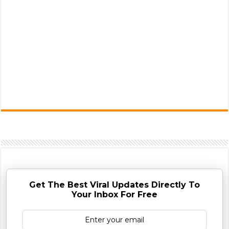
Get The Best Viral Updates Directly To
Your Inbox For Free