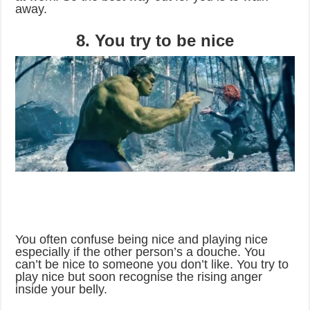
away.
8. You try to be nice
You often confuse being nice and playing nice
especially if the other person’s a douche. You
can’t be nice to someone you don’t like. You try to
play nice but soon recognise the rising anger
inside your belly.