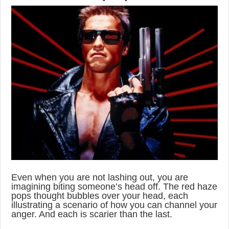
Even when you are not lashing out, you are
imagining biting someone’s head off. The red haze
pops thought bubbles over your head, each
illustrating a scenario of how you can channel your
anger. And each is scarier than the last.