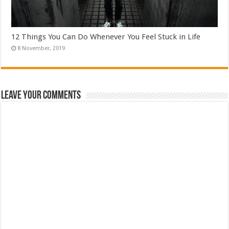
12 Things You Can Do Whenever You Feel Stuck in Life
Leave Your Comments