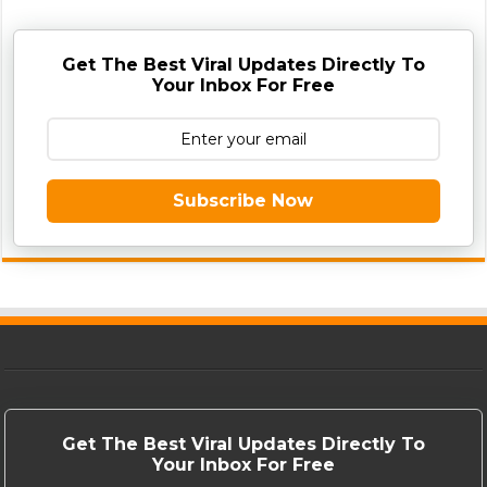
Get The Best Viral Updates Directly To
Your Inbox For Free
Subscribe Now
Get The Best Viral Updates Directly To
Your Inbox For Free