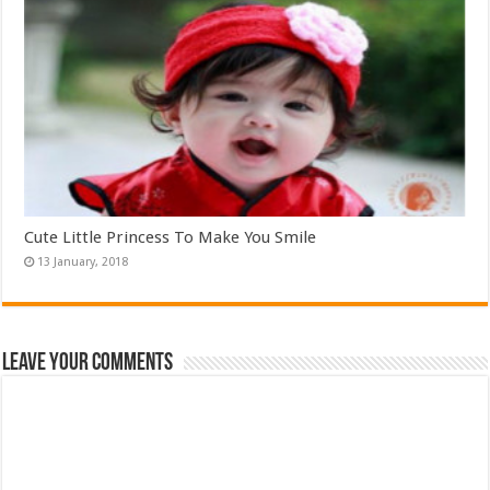
Cute Little Princess To Make You Smile
Leave Your Comments