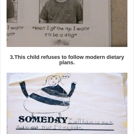
3.This child refuses to follow modern dietary
plans.