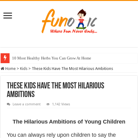
10 Most Healthy Herbs You Can Grow At Home
Home
>
Kids
>
These Kids Have The Most Hilarious Ambitions
These Kids Have The Most Hilarious
Ambitions
Leave a comment
1,142 Views
The Hilarious Ambitions of Young Children
You can always rely upon children to say the