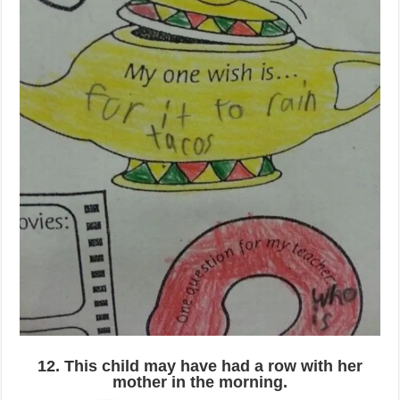
12. This child may have had a row with her
mother in the morning.