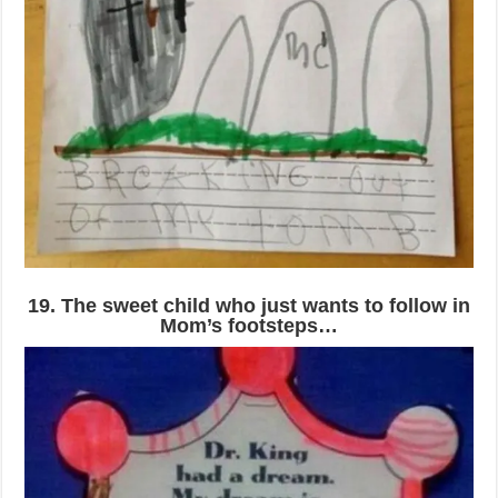
19. The sweet child who just wants to follow in
Mom’s footsteps…