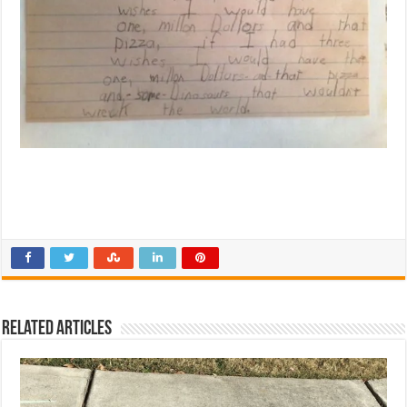
Related Articles