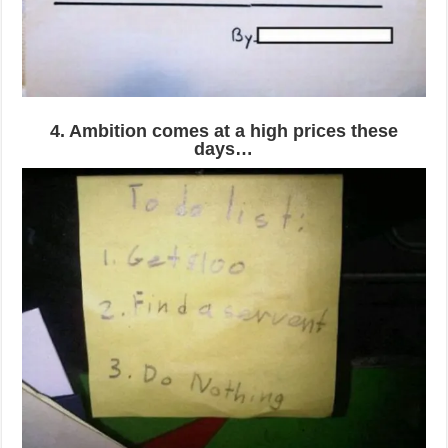
4. Ambition comes at a high prices these
days…