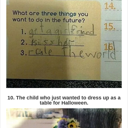
10. The child who just wanted to dress up as a
table for Halloween.