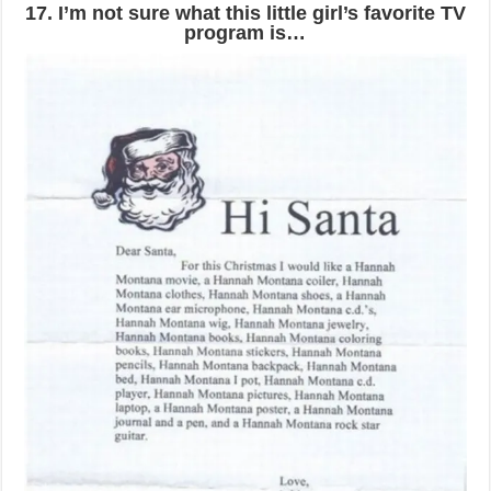
17. I’m not sure what this little girl’s favorite TV
program is…