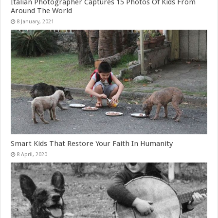
Italian Photographer Captures 15 Photos Of Kids From
Around The World
Smart Kids That Restore Your Faith In Humanity