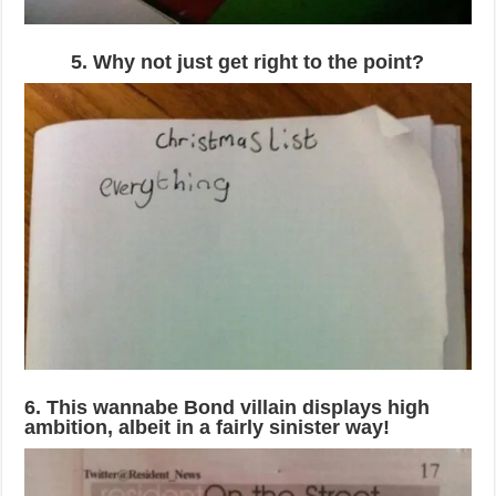
5. Why not just get right to the point?
6. This wannabe Bond villain displays high
ambition, albeit in a fairly sinister way!