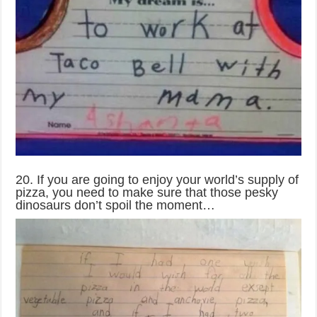
20. If you are going to enjoy your world’s supply of
pizza, you need to make sure that those pesky
dinosaurs don’t spoil the moment…