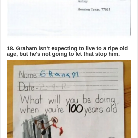
18. Graham isn’t expecting to live to a ripe old
age, but he’s not going to let that stop him.