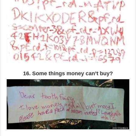
16. Some things money can’t buy?