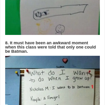
8. It must have been an awkward moment
when this class were told that only one could
be Batman.