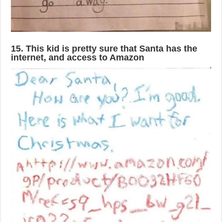
15. This kid is pretty sure that Santa has the
internet, and access to Amazon