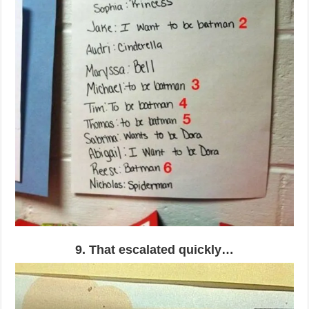
9. That escalated quickly…