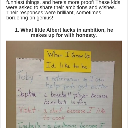
funniest things, and here’s more proof! These kids
were asked to share their ambitions and wishes.
Their responses were brilliant, sometimes
bordering on genius!
1. What little Albert lacks in ambition, he
makes up for with honesty.