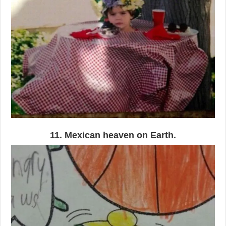
11. Mexican heaven on Earth.