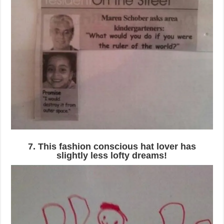
7. This fashion conscious hat lover has
slightly less lofty dreams!