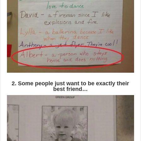
2. Some people just want to be exactly their
best friend…