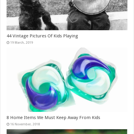
44 Vintage Pictures Of Kids Playing
8 Home Items We Must Keep Away From Kids