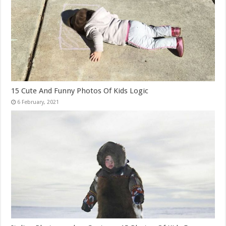
15 Cute And Funny Photos Of Kids Logic