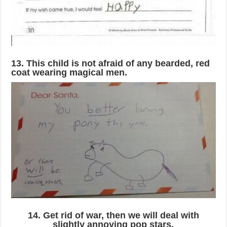
13. This child is not afraid of any bearded, red
coat wearing magical men.
14. Get rid of war, then we will deal with
slightly annoying pop stars.