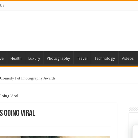
 Us
ve
Health
Luxury
Photography
Travel
Technology
Videos
 Comedy Pet Photography Awards
Going Viral
s Going Viral