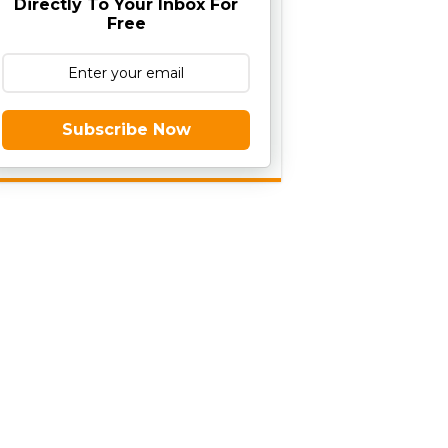
Directly To Your Inbox For
Free
Subscribe Now