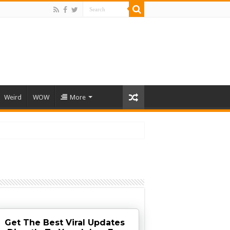
Weird
WOW
More
Get The Best Viral Updates