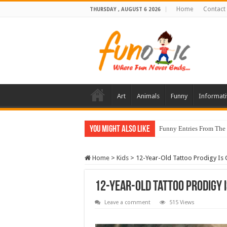
Home
Contact
THURSDAY , AUGUST 6 2026
Art
Animals
Funny
Informati
You Might Also Like
Funny Entries From The
Home
>
Kids
>
12-Year-Old Tattoo Prodigy Is 
12-Year-Old Tattoo Prodigy I
Leave a comment
515 Views