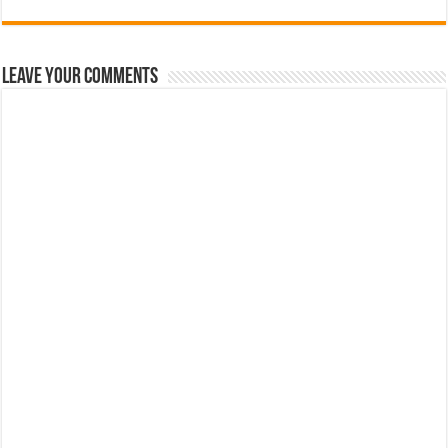
Leave Your Comments