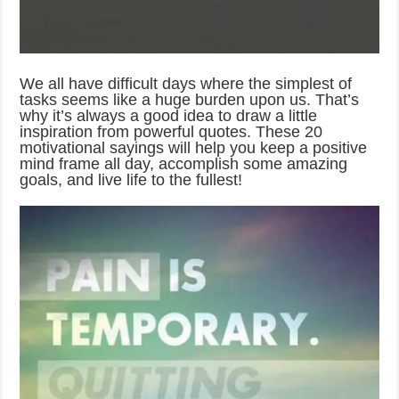
We all have difficult days where the simplest of
tasks seems like a huge burden upon us. That’s
why it’s always a good idea to draw a little
inspiration from powerful quotes. These 20
motivational sayings will help you keep a positive
mind frame all day, accomplish some amazing
goals, and live life to the fullest!