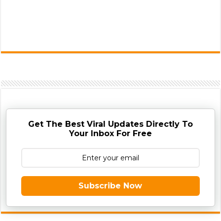
Get The Best Viral Updates Directly To
Your Inbox For Free
Subscribe Now