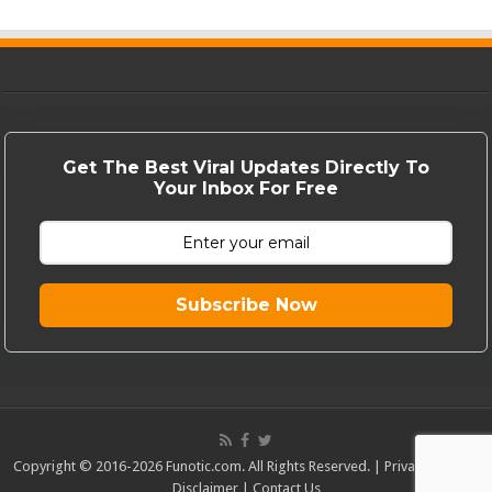
Get The Best Viral Updates Directly To
Your Inbox For Free
Subscribe Now
Copyright © 2016-2026 Funotic.com. All Rights Reserved. |
Privacy Policy
|
Disclaimer
|
Contact Us