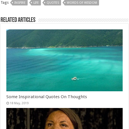
Tags
INSPIRE
LIFE
QUOTES
WORDS OF WISDOM
Related Articles
Some Inspirational Quotes On Thoughts