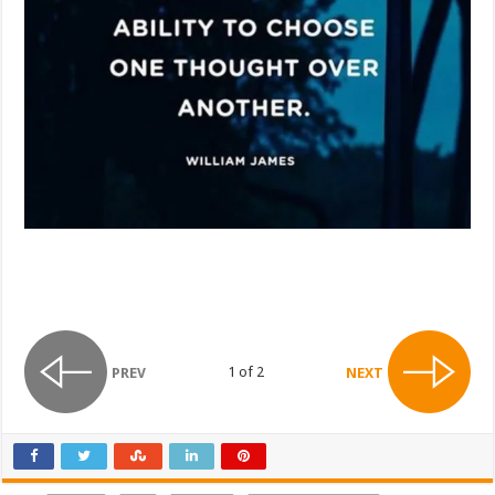
1 of 2
PREV
NEXT