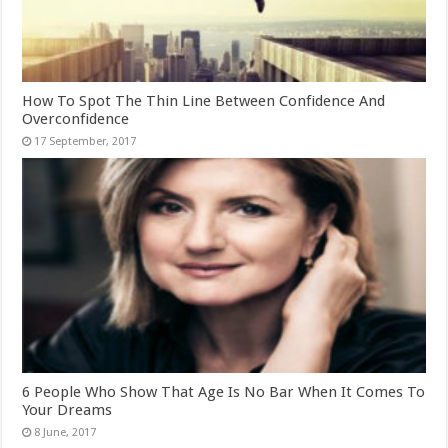
How To Spot The Thin Line Between Confidence And
Overconfidence
6 People Who Show That Age Is No Bar When It Comes To
Your Dreams