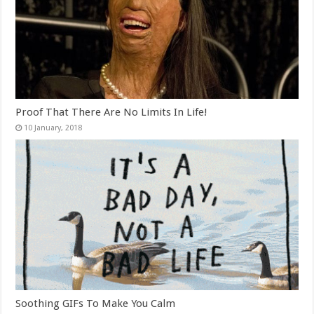
Proof That There Are No Limits In Life!
Soothing GIFs To Make You Calm