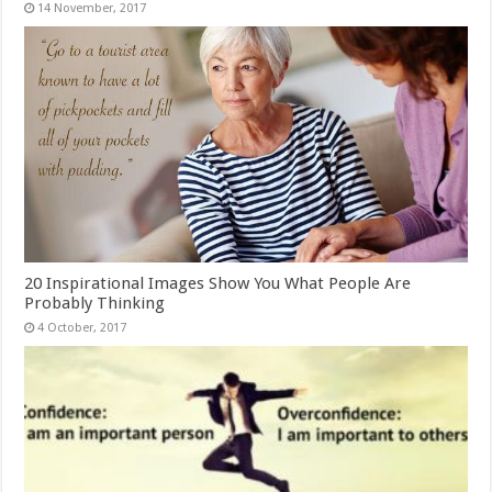
20 Inspirational Images Show You What People Are
Probably Thinking