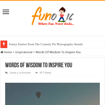
Funny Entries From The Comedy Pet Photography Awards
Stunning Horse Photographs That Look Like Realistic Paintings
Home
>
Inspirational
>
Words Of Wisdom To Inspire You
Words Of Wisdom To Inspire You
Leave a comment
817 Views