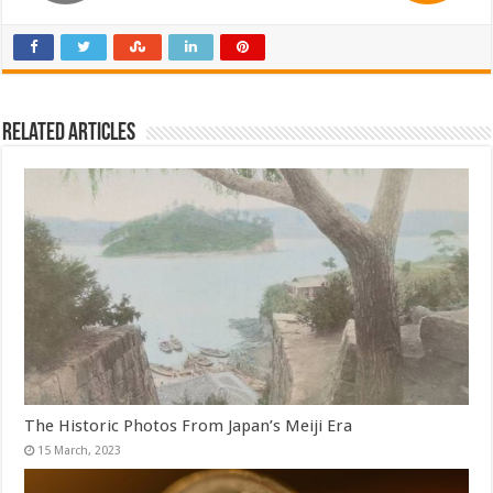
Related Articles
The Historic Photos From Japan’s Meiji Era