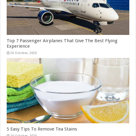
Top 7 Passenger Airplanes That Give The Best Flying
Experience
5 Easy Tips To Remove Tea Stains