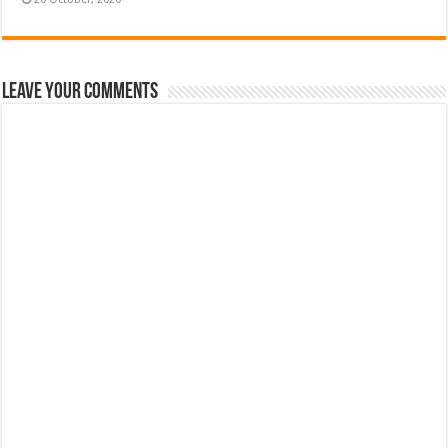
Leave Your Comments