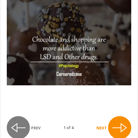
1 of 4
PREV
NEXT