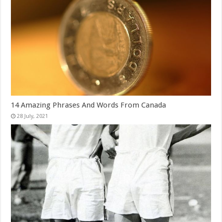
14 Amazing Phrases And Words From Canada