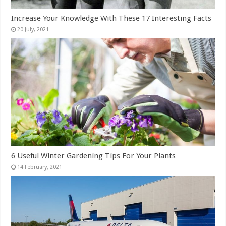
Increase Your Knowledge With These 17 Interesting Facts
6 Useful Winter Gardening Tips For Your Plants