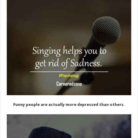
Funny people are actually more depressed than others.