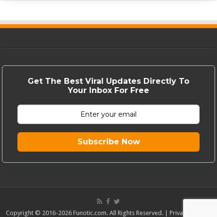
Get The Best Viral Updates Directly To
Your Inbox For Free
Subscribe Now
Copyright © 2016-2026 Funotic.com. All Rights Reserved. |
Privacy Policy
|