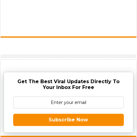
Get The Best Viral Updates Directly To
Your Inbox For Free
Subscribe Now