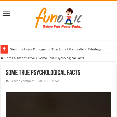
Stunning Horse Photographs That Look Like Realistic Paintings
Home
>
Informative
>
Some True Psychological Facts
Some True Psychological Facts
Leave a comment
2,038 Views