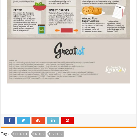
Tags
HEALTH
NUTS
SEEDS