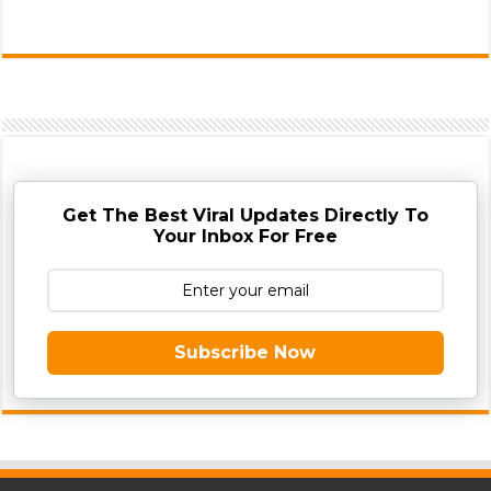
Get The Best Viral Updates Directly To
Your Inbox For Free
Subscribe Now