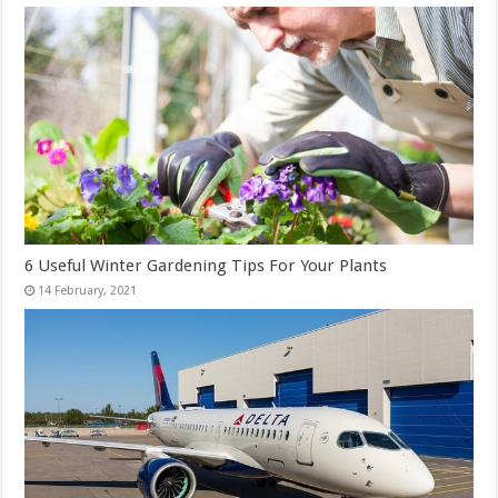
6 Useful Winter Gardening Tips For Your Plants