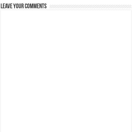
Leave Your Comments