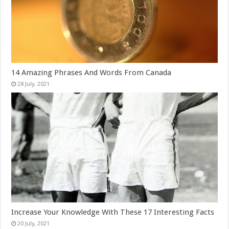
14 Amazing Phrases And Words From Canada
Increase Your Knowledge With These 17 Interesting Facts