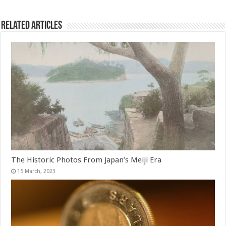
Related Articles
The Historic Photos From Japan’s Meiji Era