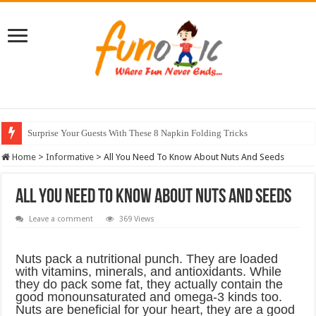
10 Most Healthy Herbs You Can Grow At Home
Home
>
Informative
>
All You Need To Know About Nuts And Seeds
All You Need To Know About Nuts And Seeds
Leave a comment
369 Views
Nuts pack a nutritional punch. They are loaded
with vitamins, minerals, and antioxidants. While
they do pack some fat, they actually contain the
good monounsaturated and omega-3 kinds too.
Nuts are beneficial for your heart, they are a good