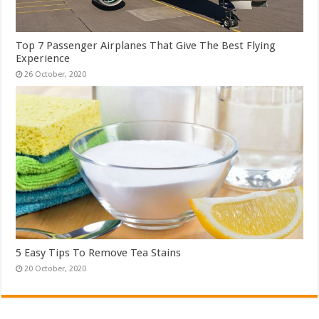
Top 7 Passenger Airplanes That Give The Best Flying
Experience
5 Easy Tips To Remove Tea Stains