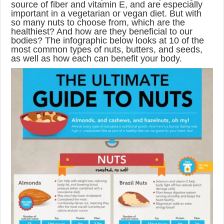
source of fiber and vitamin E, and are especially
important in a vegetarian or vegan diet. But with
so many nuts to choose from, which are the
healthiest? And how are they beneficial to our
bodies? The infographic below looks at 10 of the
most common types of nuts, butters, and seeds,
as well as how each can benefit your body.