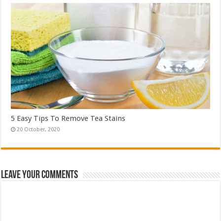
5 Easy Tips To Remove Tea Stains
Leave Your Comments