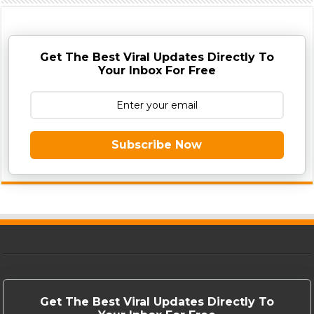
Get The Best Viral Updates Directly To
Your Inbox For Free
Subscribe Now
Get The Best Viral Updates Directly To