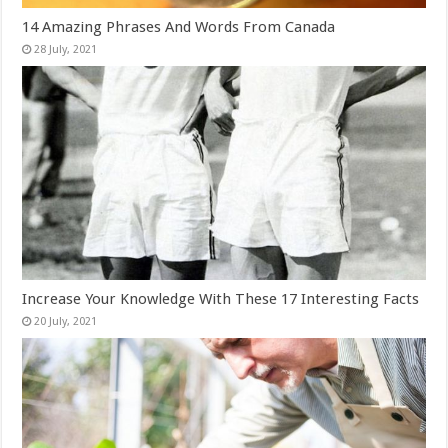
14 Amazing Phrases And Words From Canada
Increase Your Knowledge With These 17 Interesting Facts