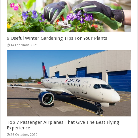
6 Useful Winter Gardening Tips For Your Plants
Top 7 Passenger Airplanes That Give The Best Flying
Experience