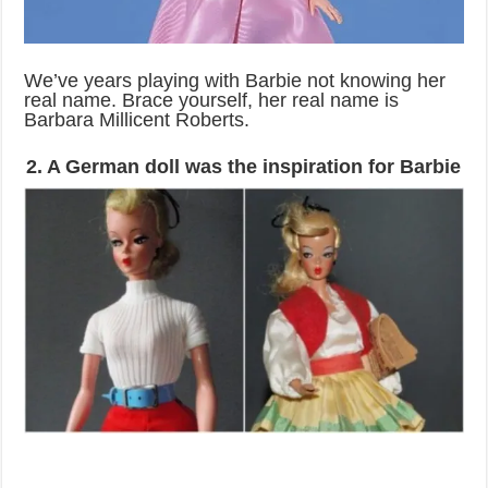
We’ve years playing with Barbie not knowing her
real name. Brace yourself, her real name is
Barbara Millicent Roberts.
2. A German doll was the inspiration for Barbie