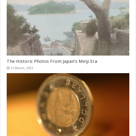
The Historic Photos From Japan’s Meiji Era