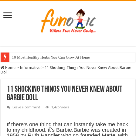
10 Most Healthy Herbs You Can Grow At Home
Home
>
Informative
>
11 Shocking Things You Never Knew About Barbie
Doll
11 Shocking Things You Never Knew About
Barbie Doll
Leave a comment
1,425 Views
If there’s one thing that can instantly take me back
to my childhood, it’s Barbie.Barbie was created in
1959 by Ruth Handler who co-founded Mattel with