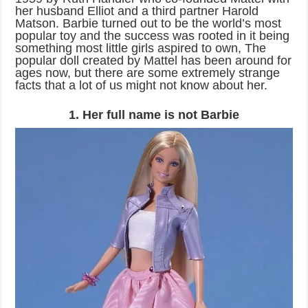
her husband Elliot and a third partner Harold
Matson. Barbie turned out to be the world’s most
popular toy and the success was rooted in it being
something most little girls aspired to own, The
popular doll created by Mattel has been around for
ages now, but there are some extremely strange
facts that a lot of us might not know about her.
1. Her full name is not Barbie