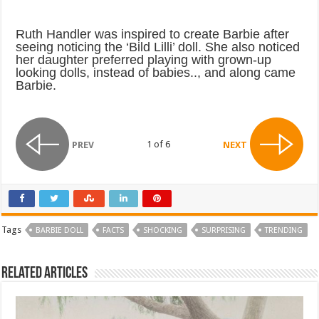
Ruth Handler was inspired to create Barbie after
seeing noticing the ‘Bild Lilli’ doll. She also noticed
her daughter preferred playing with grown-up
looking dolls, instead of babies.., and along came
Barbie.
1 of 6
PREV
NEXT
Tags
BARBIE DOLL
FACTS
SHOCKING
SURPRISING
TRENDING
Related Articles