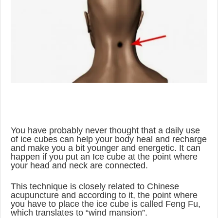
You have probably never thought that a daily use
of ice cubes can help your body heal and recharge
and make you a bit younger and energetic. It can
happen if you put an Ice cube at the point where
your head and neck are connected.
This technique is closely related to Chinese
acupuncture and according to it, the point where
you have to place the ice cube is called Feng Fu,
which translates to “wind mansion”.