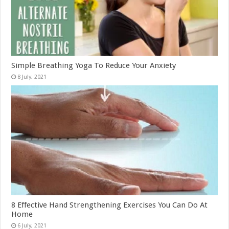
Simple Breathing Yoga To Reduce Your Anxiety
8 Effective Hand Strengthening Exercises You Can Do At
Home