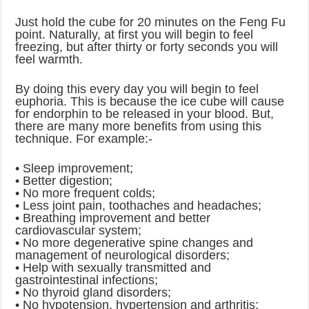
Just hold the cube for 20 minutes on the Feng Fu
point. Naturally, at first you will begin to feel
freezing, but after thirty or forty seconds you will
feel warmth.
By doing this every day you will begin to feel
euphoria. This is because the ice cube will cause
for endorphin to be released in your blood. But,
there are many more benefits from using this
technique. For example:-
• Sleep improvement;
• Better digestion;
• No more frequent colds;
• Less joint pain, toothaches and headaches;
• Breathing improvement and better
cardiovascular system;
• No more degenerative spine changes and
management of neurological disorders;
• Help with sexually transmitted and
gastrointestinal infections;
• No thyroid gland disorders;
• No hypotension, hypertension and arthritis;