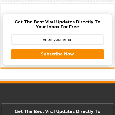
Get The Best Viral Updates Directly To
Your Inbox For Free
Subscribe Now
Get The Best Viral Updates Directly To