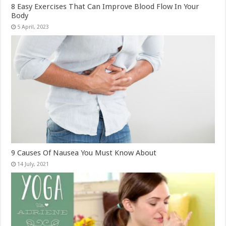
8 Easy Exercises That Can Improve Blood Flow In Your
Body
9 Causes Of Nausea You Must Know About