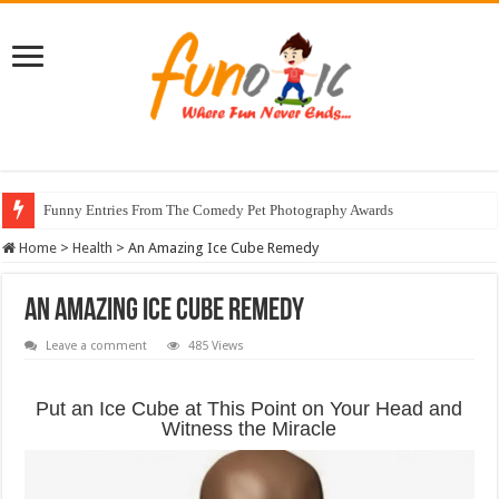
Funny Entries From The Comedy Pet Photography Awards
Home
>
Health
>
An Amazing Ice Cube Remedy
An Amazing Ice Cube Remedy
Leave a comment
485 Views
Put an Ice Cube at This Point on Your Head and
Witness the Miracle