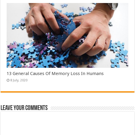
13 General Causes Of Memory Loss In Humans
Leave Your Comments