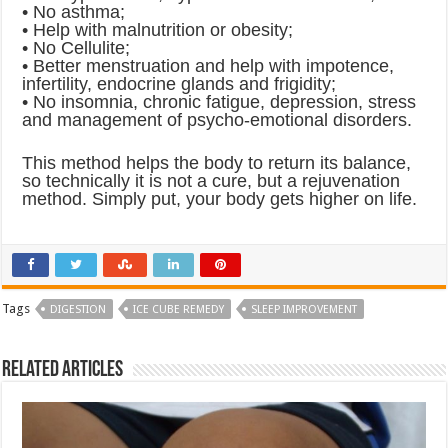
• No asthma;
• Help with malnutrition or obesity;
• No Cellulite;
• Better menstruation and help with impotence,
infertility, endocrine glands and frigidity;
• No insomnia, chronic fatigue, depression, stress
and management of psycho-emotional disorders.
This method helps the body to return its balance,
so technically it is not a cure, but a rejuvenation
method. Simply put, your body gets higher on life.
Tags
DIGESTION
ICE CUBE REMEDY
SLEEP IMPROVEMENT
Related Articles