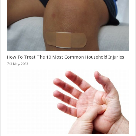
How To Treat The 10 Most Common Household Injuries