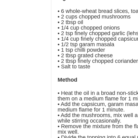
• 6 whole-wheat bread slices, to
• 2 cups chopped mushrooms
• 2 tbsp oil
• 1/4 cup chopped onions
• 2 tsp finely chopped garlic (leh
• 1/4 cup finely chopped capsic
• 1/2 tsp garam masala
• 1 tsp chilli powder
• 2 tbsp grated cheese
• 2 tbsp finely chopped coriande
• Salt to taste
Method
• Heat the oil in a broad non-sti
them on a medium flame for 1 mi
• Add the capsicum, garam masal
medium flame for 1 minute.
• Add the mushrooms, mix well a
while stirring occasionally.
• Remove the mixture from the f
mix well.
• Divide the topping into 6 equal 