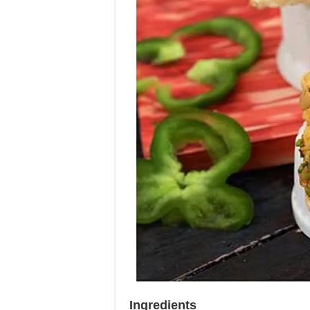
Ingredients