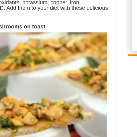
oxidants, potassium, copper, iron,
. Add them to your diet with these delicious
shrooms on toast