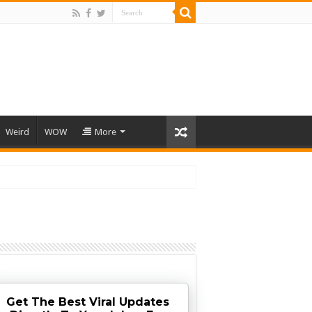
Weird
WOW
More
Get The Best Viral Updates