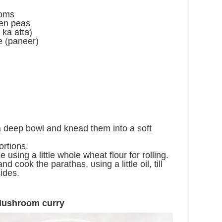
ooms
een peas
 ka atta)
e (paneer)
 a deep bowl and knead them into a soft
ortions.
e using a little whole wheat flour for rolling.
nd cook the parathas, using a little oil, till
ides.
Mushroom curry