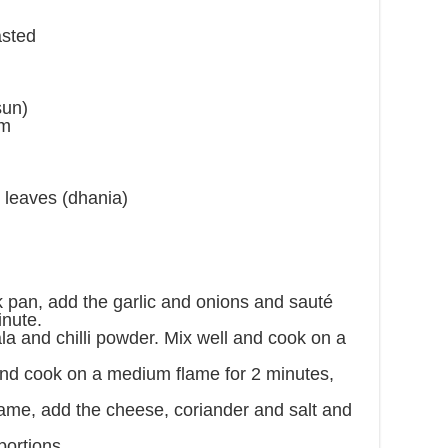
asted
sun)
um
r leaves (dhania)
ck pan, add the garlic and onions and sauté
nute.
a and chilli powder. Mix well and cook on a
nd cook on a medium flame for 2 minutes,
lame, add the cheese, coriander and salt and
portions.