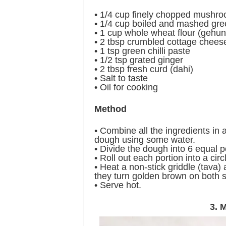
• 1/4 cup finely chopped mushr
• 1/4 cup boiled and mashed gr
• 1 cup whole wheat flour (gehun
• 2 tbsp crumbled cottage chees
• 1 tsp green chilli paste
• 1/2 tsp grated ginger
• 2 tbsp fresh curd (dahi)
• Salt to taste
• Oil for cooking
Method
• Combine all the ingredients in
dough using some water.
• Divide the dough into 6 equal p
• Roll out each portion into a circl
• Heat a non-stick griddle (tava) a
they turn golden brown on both s
• Serve hot.
3. 