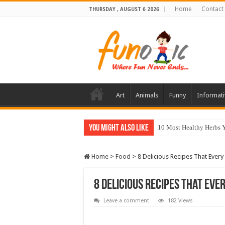
Home
Contact
THURSDAY , AUGUST 6 2026
Art
Animals
Funny
Informati
You Might Also Like
10 Most Healthy Herbs
Home
>
Food
>
8 Delicious Recipes That Eve
8 Delicious Recipes That Ev
Leave a comment
182 Views