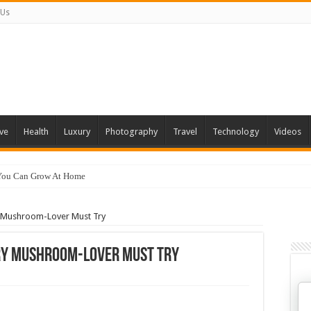
 Us
ve
Health
Luxury
Photography
Travel
Technology
Videos
 You Can Grow At Home
ry Mushroom-Lover Must Try
ery Mushroom-Lover Must Try