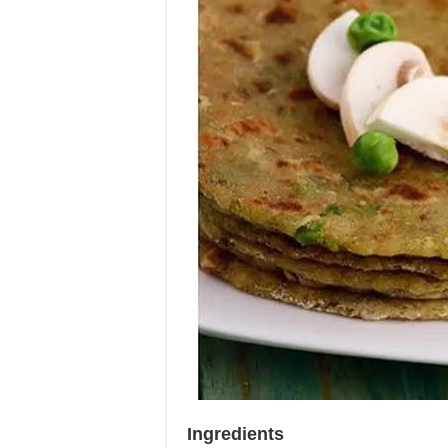
Ingredients