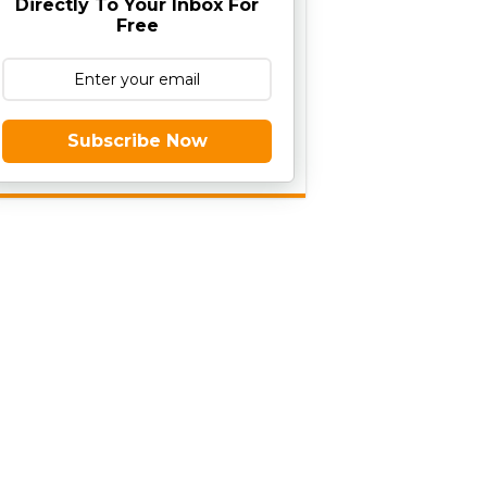
Directly To Your Inbox For
Free
Subscribe Now