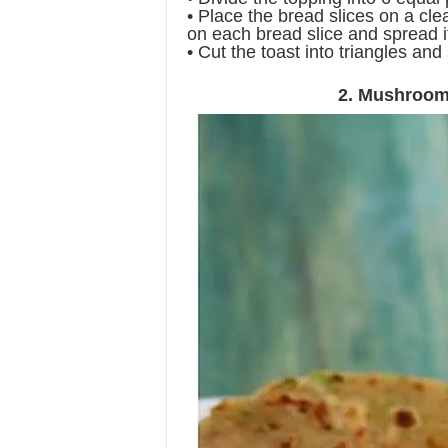
• Place the bread slices on a clea
on each bread slice and spread i
• Cut the toast into triangles an
2. Mushroom