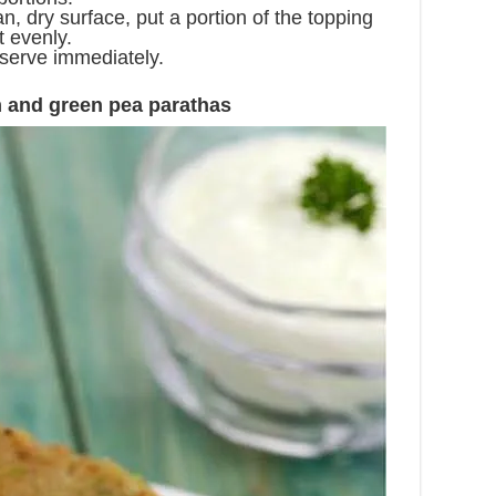
n, dry surface, put a portion of the topping
t evenly.
d serve immediately.
 and green pea parathas