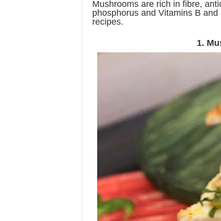
Mushrooms are rich in fibre, anti
phosphorus and Vitamins B and D
recipes.
1. Mu