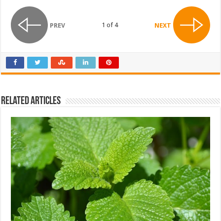
1 of 4
PREV
NEXT
Related Articles