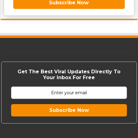
Subscribe Now
Get The Best Viral Updates Directly To
Your Inbox For Free
Subscribe Now