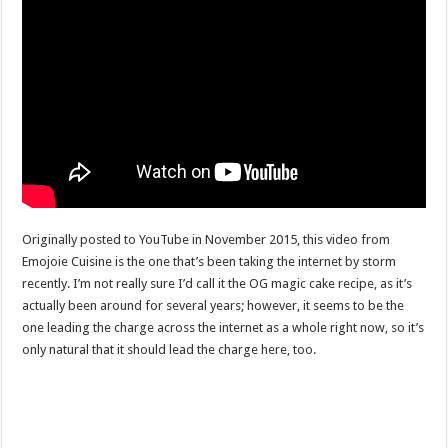
Originally posted to YouTube in November 2015, this video from
Emojoie Cuisine is the one that’s been taking the internet by storm
recently. I’m not really sure I’d call it the OG magic cake recipe, as it’s
actually been around for several years; however, it seems to be the
one leading the charge across the internet as a whole right now, so it’s
only natural that it should lead the charge here, too.