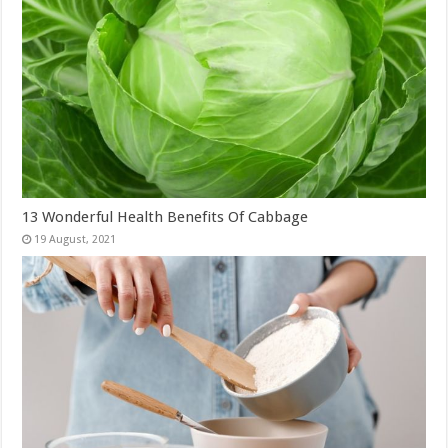
13 Wonderful Health Benefits Of Cabbage