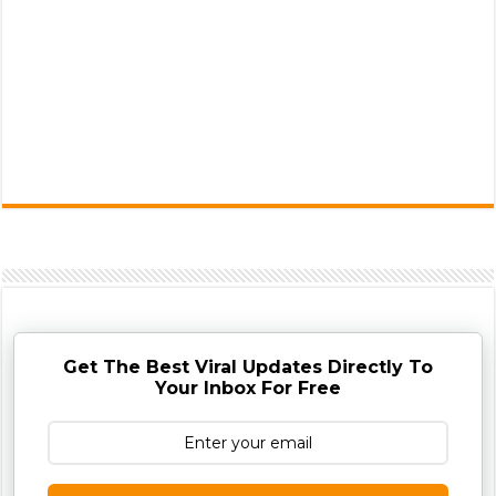
Get The Best Viral Updates Directly To
Your Inbox For Free