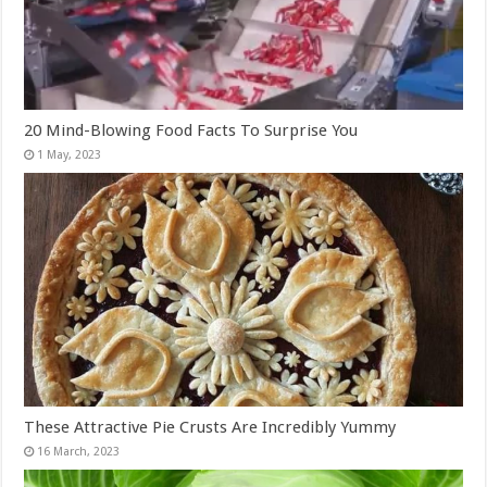
20 Mind-Blowing Food Facts To Surprise You
These Attractive Pie Crusts Are Incredibly Yummy