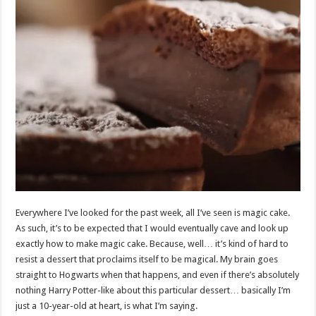
Everywhere I’ve looked for the past week, all I’ve seen is magic cake.
As such, it’s to be expected that I would eventually cave and look up
exactly how to make magic cake. Because, well… it’s kind of hard to
resist a dessert that proclaims itself to be magical. My brain goes
straight to Hogwarts when that happens, and even if there’s absolutely
nothing Harry Potter-like about this particular dessert… basically I’m
just a 10-year-old at heart, is what I’m saying.