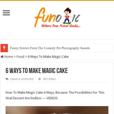
Funny Entries From The Comedy Pet Photography Awards
Home
>
Food
>
6 Ways To Make Magic Cake
6 Ways To Make Magic Cake
Leave a comment
463 Views
How To Make Magic Cake 6 Ways, Because The Possibilities For This
Viral Dessert Are Endless — VIDEOS