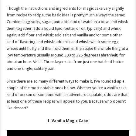
Though the instructions and ingredients for magic cake vary slightly
from recipe to recipe, the basic idea is pretty much always the same:
Combine egg yolks, sugar, and a little bit of water in a bowl and whisk
them together; add a liquid lipid (butter or oil, typically) and whisk
again; add flour and whisk; add salt and vanilla and/or some other
kind of flavoring and whisk; add milk and whisk; whisk some egg
whites until fluffy and then fold them in; then bake the whole thing at a
low temperature (usually around 300 to 325 degrees Fahrenheit) for
about an hour. Voila! Three-layer cake from just one batch of batter
and one single, solitary pan.
Since there are so many different ways to make it, I’ve rounded up a
couple of the most notable ones below. Whether you’re a vanilla cake
kind of person or someone with an adventurous palate, odds are that
at least one of these recipes will appeal to you. Because who doesn’t
like dessert?
1. Vanilla Magic Cake