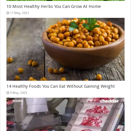
10 Most Healthy Herbs You Can Grow At Home
14 Healthy Foods You Can Eat Without Gaining Weight