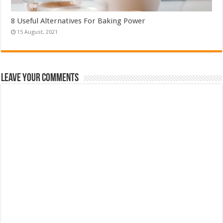
8 Useful Alternatives For Baking Power
Leave Your Comments