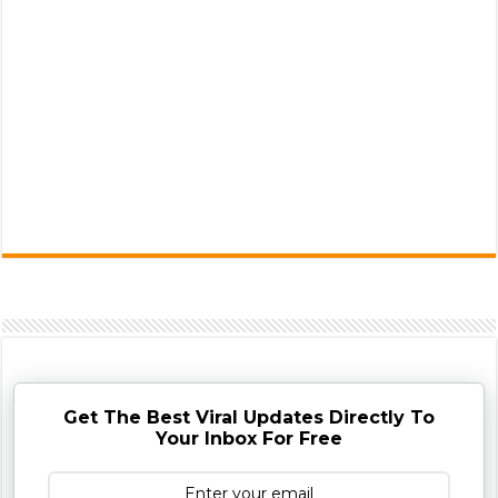
Get The Best Viral Updates Directly To
Your Inbox For Free