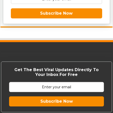
Subscribe Now
Get The Best Viral Updates Directly To
Your Inbox For Free
Subscribe Now