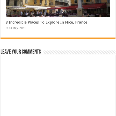
8 Incredible Places To Explore In Nice, France
Leave Your Comments