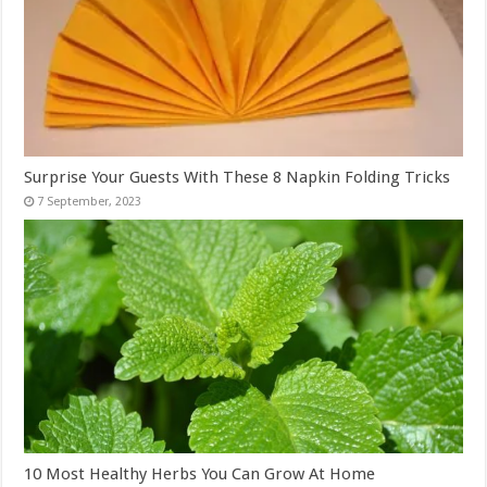
Surprise Your Guests With These 8 Napkin Folding Tricks
10 Most Healthy Herbs You Can Grow At Home