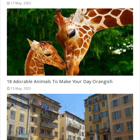
18 Adorable Animals To Make Your Day Orangish