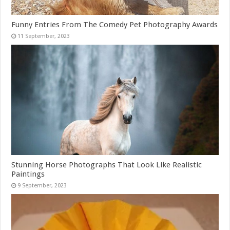
Funny Entries From The Comedy Pet Photography Awards
Stunning Horse Photographs That Look Like Realistic
Paintings