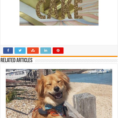
Related Articles