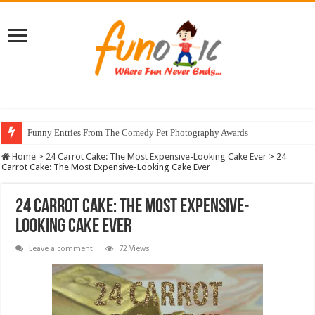
Funny Entries From The Comedy Pet Photography Awards
Home
>
24 Carrot Cake: The Most Expensive-Looking Cake Ever
>
24
Carrot Cake: The Most Expensive-Looking Cake Ever
24 Carrot Cake: The Most Expensive-
Looking Cake Ever
Leave a comment
72 Views