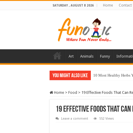
Home
Contact
SATURDAY , AUGUST 8 2026
Art
Animals
Funny
Informati
You Might Also Like
10 Most Healthy Herbs
Home
>
Food
>
19 Effective Foods That Can Re
19 Effective Foods That Can 
Leave a comment
552 Views