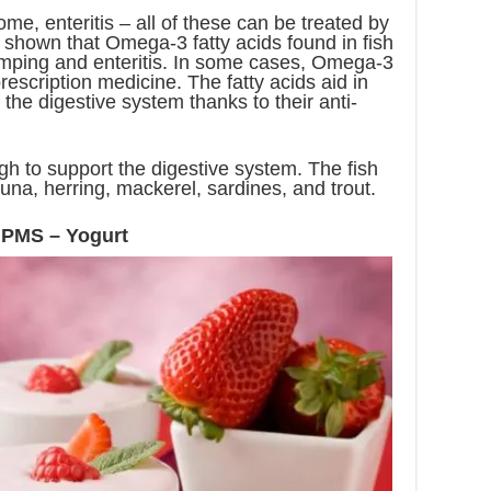
ome, enteritis – all of these can be treated by
 shown that Omega-3 fatty acids found in fish
mping and enteritis. In some cases, Omega-3
rescription medicine. The fatty acids aid in
 the digestive system thanks to their anti-
gh to support the digestive system. The fish
una, herring, mackerel, sardines, and trout.
 PMS – Yogurt