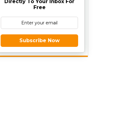
Directly To Your Inbox For
Free
Subscribe Now