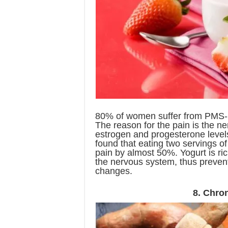
80% of women suffer from PMS-re
The reason for the pain is the ne
estrogen and progesterone level
found that eating two servings of
pain by almost 50%. Yogurt is ric
the nervous system, thus preven
changes.
8. Chro