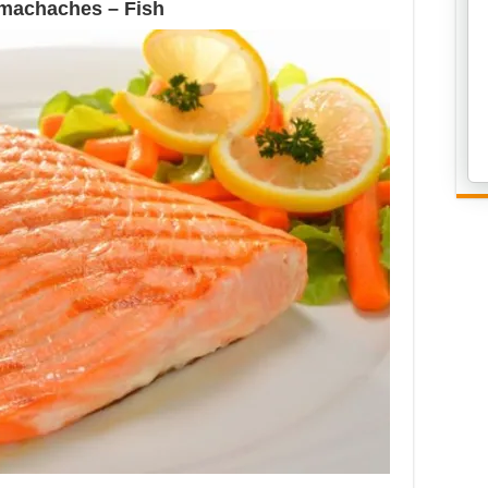
omachaches – Fish