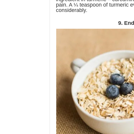
pain. A ¼ teaspoon of turmeric e
considerably.
9. End