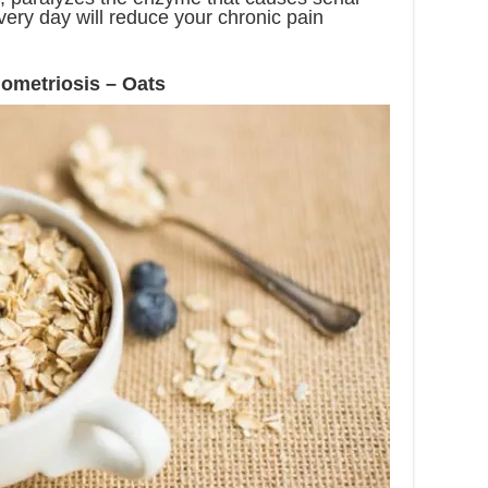
very day will reduce your chronic pain
ometriosis – Oats