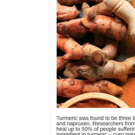
Turmeric was found to be three t
and naproxen. Researchers from 
heal up to 50% of people sufferin
ingredient in turmeric – curcumi