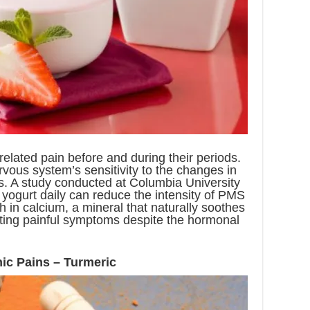
lated pain before and during their periods.
rvous system’s sensitivity to the changes in
s. A study conducted at Columbia University
 yogurt daily can reduce the intensity of PMS
h in calcium, a mineral that naturally soothes
ting painful symptoms despite the hormonal
nic Pains – Turmeric