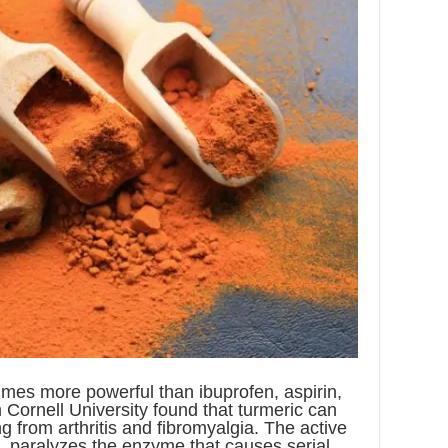
imes more powerful than ibuprofen, aspirin,
Cornell University found that turmeric can
g from arthritis and fibromyalgia. The active
n, paralyzes the enzyme that causes serial