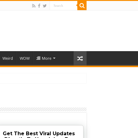
Weird
WOW
More
Get The Best Viral Updates