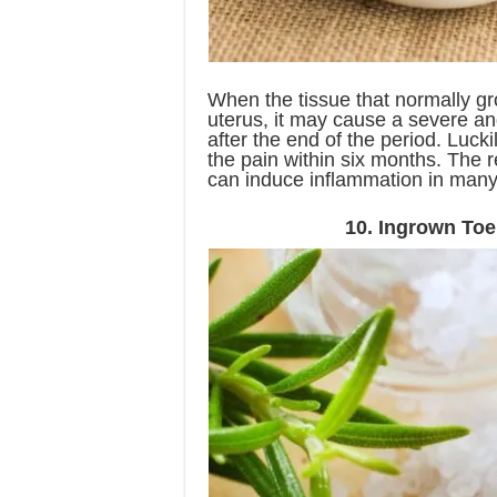
When the tissue that normally gr
uterus, it may cause a severe an
after the end of the period. Luck
the pain within six months. The r
can induce inflammation in man
10. Ingrown Toe