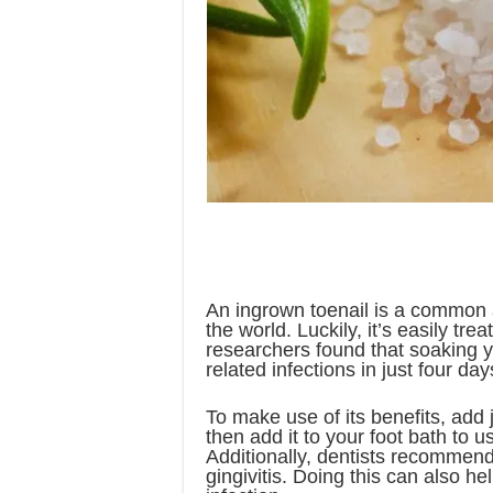
An ingrown toenail is a common a
the world. Luckily, it’s easily tre
researchers found that soaking y
related infections in just four day
To make use of its benefits, add
then add it to your foot bath to u
Additionally, dentists recommend 
gingivitis. Doing this can also h