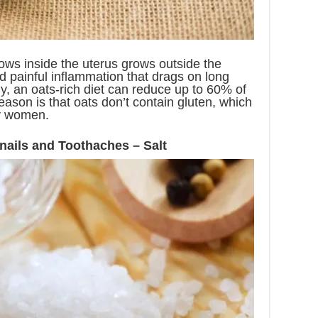
ows inside the uterus grows outside the
d painful inflammation that drags on long
ily, an oats-rich diet can reduce up to 60% of
eason is that oats don’t contain gluten, which
y women.
nails and Toothaches – Salt