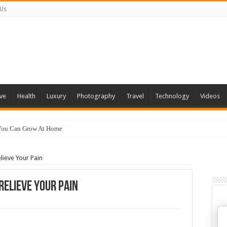
 Us
ve
Health
Luxury
Photography
Travel
Technology
Videos
 You Can Grow At Home
lieve Your Pain
Relieve Your Pain