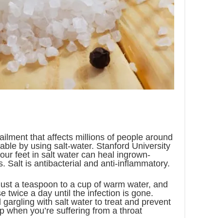
ilment that affects millions of people around
atable by using salt-water. Stanford University
our feet in salt water can heal ingrown-
s. Salt is antibacterial and anti-inflammatory.
 just a teaspoon to a cup of warm water, and
se twice a day until the infection is gone.
gargling with salt water to treat and prevent
elp when you’re suffering from a throat