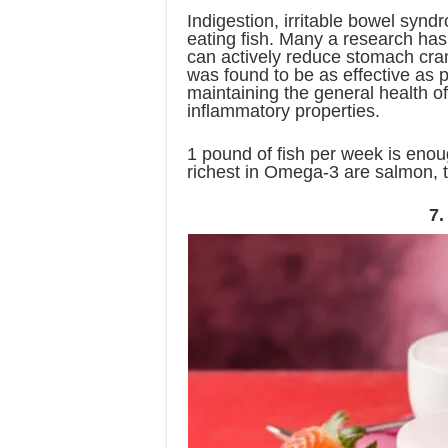
Indigestion, irritable bowel syndr
eating fish. Many a research has
can actively reduce stomach cra
was found to be as effective as p
maintaining the general health of
inflammatory properties.
1 pound of fish per week is enou
richest in Omega-3 are salmon, t
7.