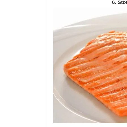
6. St