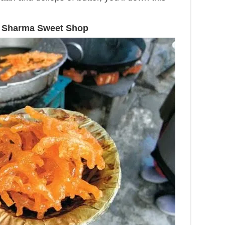
i, Sharma Sweet Shop