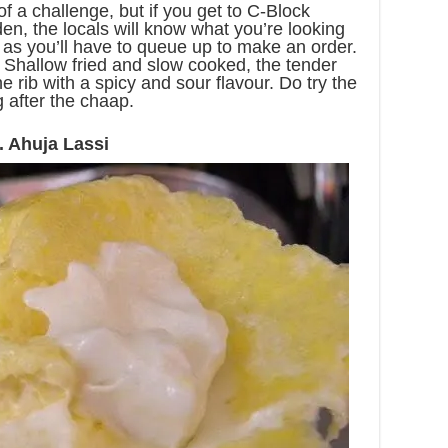
of a challenge, but if you get to C-Block
, the locals will know what you’re looking
e as you’ll have to queue up to make an order.
t. Shallow fried and slow cooked, the tender
e rib with a spicy and sour flavour. Do try the
ng after the chaap.
. Ahuja Lassi