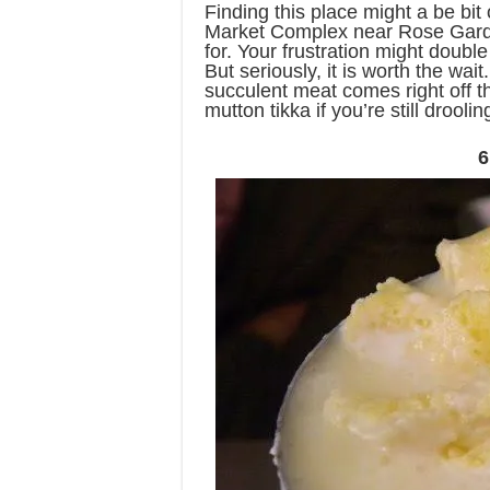
Finding this place might a be bit 
Market Complex near Rose Garden
for. Your frustration might doubl
But seriously, it is worth the wai
succulent meat comes right off th
mutton tikka if you’re still drooli
6