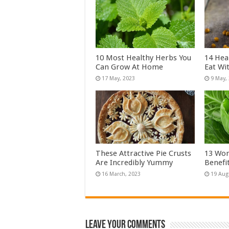
10 Most Healthy Herbs You
14 Hea
Can Grow At Home
Eat Wi
These Attractive Pie Crusts
13 Won
Are Incredibly Yummy
Benefi
Leave Your Comments