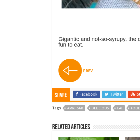
Gigantic and not-so-syrupy, the 
fun to eat.
PREV
Facebook
Twitter
S
Share
Tags
AMRITSAR
DELICIOUS
EAT
FOOD
Related Articles