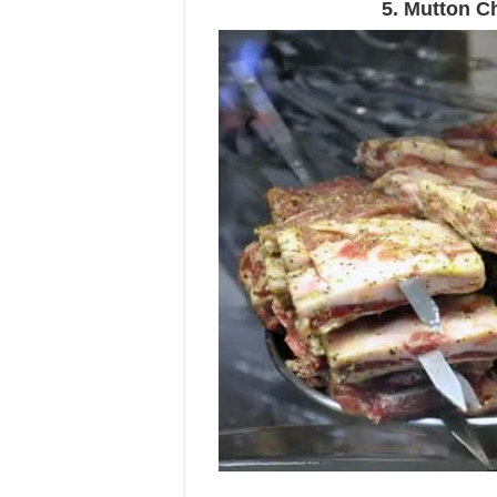
5. Mutton C