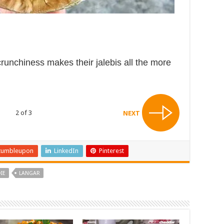
crunchiness makes their jalebis all the more
2 of 3
NEXT
tumbleupon
LinkedIn
Pinterest
IE
LANGAR