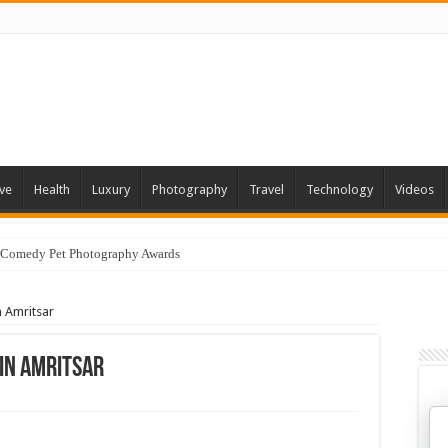
ve
Health
Luxury
Photography
Travel
Technology
Videos
 Comedy Pet Photography Awards
n Amritsar
 In Amritsar