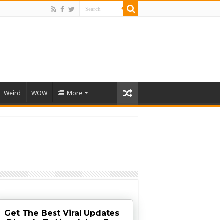
Weird
WOW
More
Get The Best Viral Updates