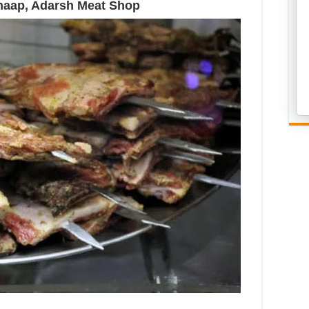
haap, Adarsh Meat Shop