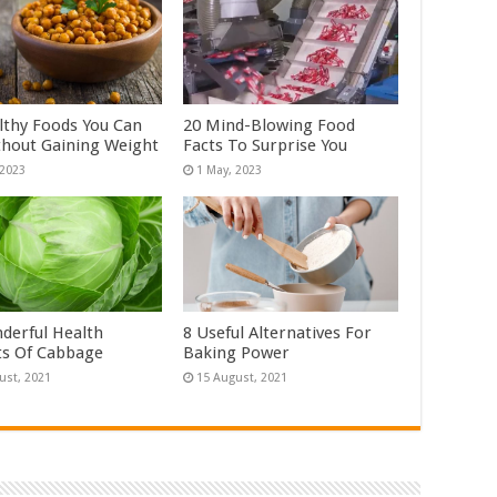
lthy Foods You Can
20 Mind-Blowing Food
thout Gaining Weight
Facts To Surprise You
derful Health
8 Useful Alternatives For
ts Of Cabbage
Baking Power