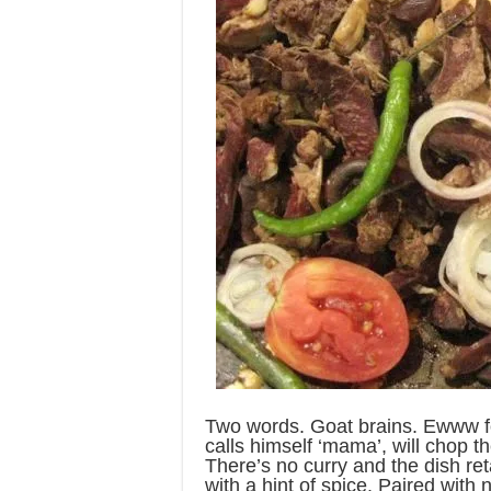
Two words. Goat brains. Ewww f
calls himself ‘mama’, will chop th
There’s no curry and the dish reta
with a hint of spice. Paired with 