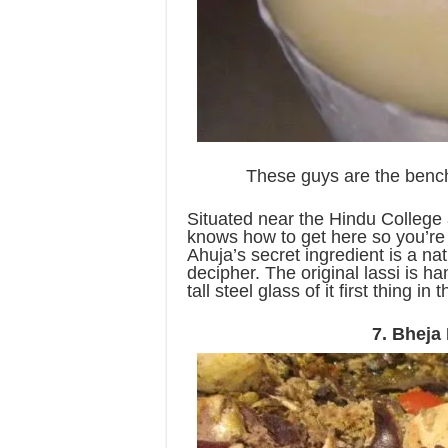
These guys are the bench
Situated near the Hindu College
knows how to get here so you’re 
Ahuja’s secret ingredient is a na
decipher. The original lassi is 
tall steel glass of it first thing in
7. Bheja