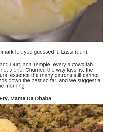
mark for, you guessed it, Lassi (duh).
 and Durgiana Temple, every autowallah
not alone. Churned the way lassi is, the
tural essence the many patrons still cannot
hands down the best so far, and we suggest a
 the morning.
 Fry, Mame Da Dhaba