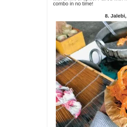
combo in no time!
8. Jaleb