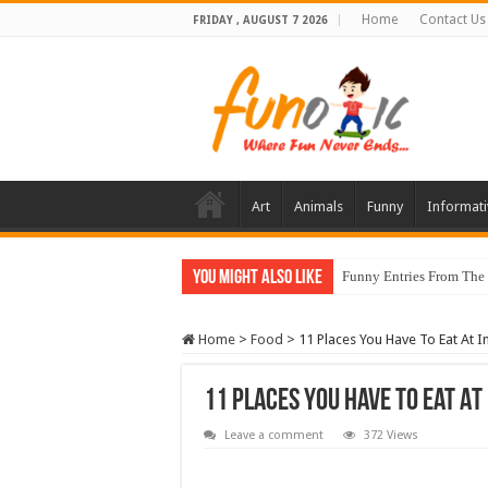
Home
Contact Us
FRIDAY , AUGUST 7 2026
Art
Animals
Funny
Informati
You Might Also Like
Funny Entries From The
Home
>
Food
>
11 Places You Have To Eat At I
11 Places You Have To Eat At
Leave a comment
372 Views