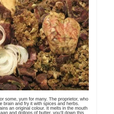
or some, yum for many. The proprietor, who
e brain and fry it with spices and herbs.
ins an original colour. It melts in the mouth
naan and dollops of butter, you’ll down this