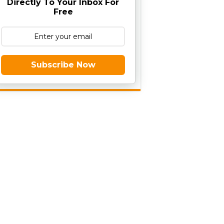
Directly To Your Inbox For
Free
Subscribe Now