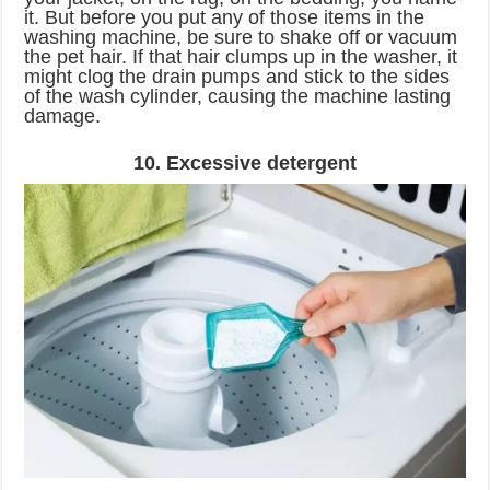
it. But before you put any of those items in the
washing machine, be sure to shake off or vacuum
the pet hair. If that hair clumps up in the washer, it
might clog the drain pumps and stick to the sides
of the wash cylinder, causing the machine lasting
damage.
10. Excessive detergent