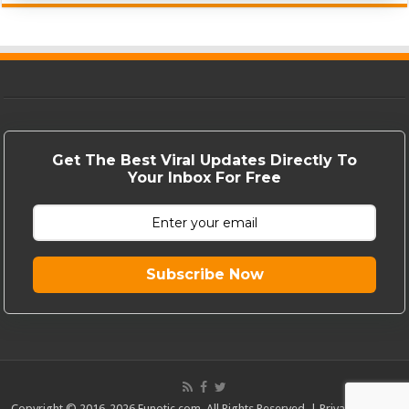
Get The Best Viral Updates Directly To
Your Inbox For Free
Subscribe Now
Copyright © 2016-2026 Funotic.com. All Rights Reserved. |
Privacy Policy
|