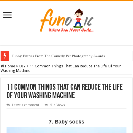
Funny Entries From The Comedy Pet Photography Awards
Stunning Horse Photographs That Look Like Realistic Paintings
Home
>
DIY
>
11 Common Things That Can Reduce The Life Of Your
Washing Machine
11 Common Things That Can Reduce The Life
Of Your Washing Machine
Leave a comment
514 Views
7. Baby socks