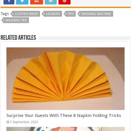
Tags
CLOTHES WASH
LAUNDRY
TIPS
WASHING MACHINE
WASHING TIPS
Related Articles
Surprise Your Guests With These 8 Napkin Folding Tricks