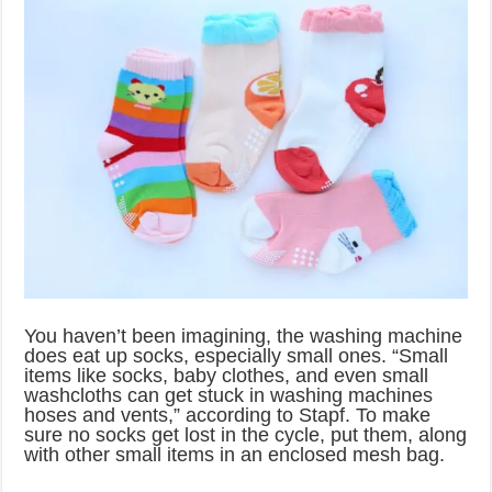
You haven’t been imagining, the washing machine
does eat up socks, especially small ones. “Small
items like socks, baby clothes, and even small
washcloths can get stuck in washing machines
hoses and vents,” according to Stapf. To make
sure no socks get lost in the cycle, put them, along
with other small items in an enclosed mesh bag.