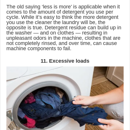
The old saying ‘less is more’ is applicable when it
comes to the amount of detergent you use per
cycle. While it’s easy to think the more detergent
you use the cleaner the laundry will be, the
opposite is true. Detergent residue can build up in
the washer — and on clothes — resulting in
unpleasant odors in the machine, clothes that are
not completely rinsed, and over time, can cause
machine components to fail.
11. Excessive loads