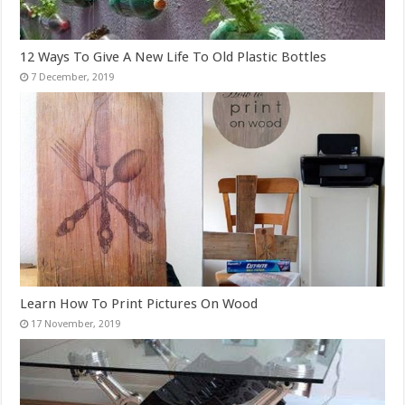
12 Ways To Give A New Life To Old Plastic Bottles
Learn How To Print Pictures On Wood