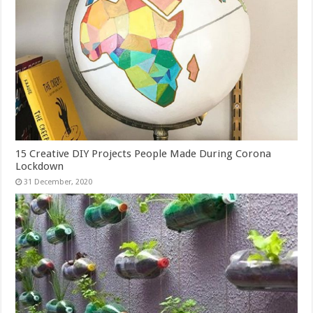
15 Creative DIY Projects People Made During Corona
Lockdown