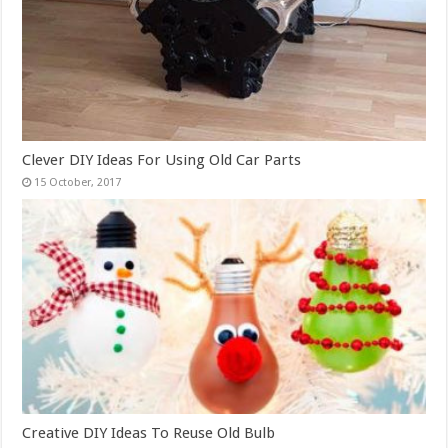
Clever DIY Ideas For Using Old Car Parts
Creative DIY Ideas To Reuse Old Bulb