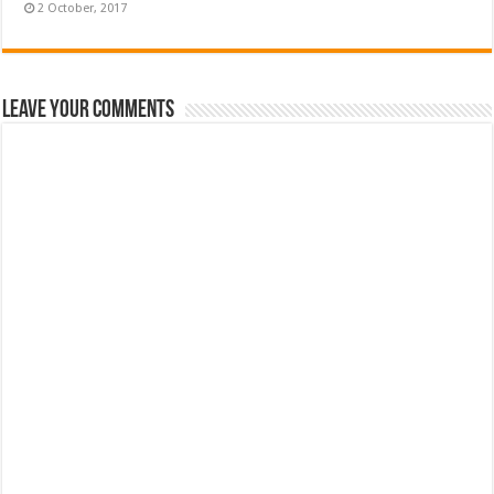
Leave Your Comments