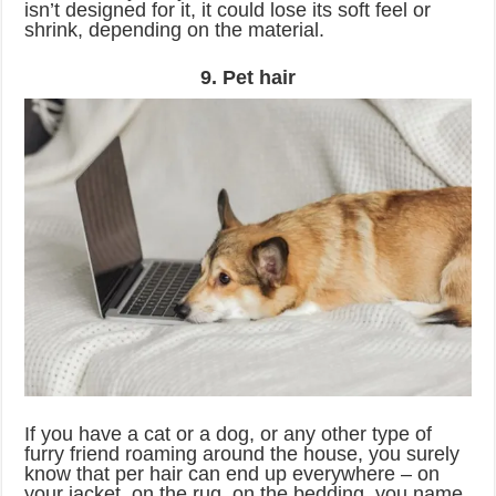
isn’t designed for it, it could lose its soft feel or
shrink, depending on the material.
9. Pet hair
If you have a cat or a dog, or any other type of
furry friend roaming around the house, you surely
know that per hair can end up everywhere – on
your jacket, on the rug, on the bedding, you name