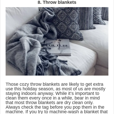
8. Throw blankets
Those cozy throw blankets are likely to get extra
use this holiday season, as most of us are mostly
staying indoors anyway. While it’s important to
clean them every once in a while, bear in mind
that most throw blankets are dry clean only.
Always check the tag before you pop them in the
machine. If you try to machine-wash a blanket that