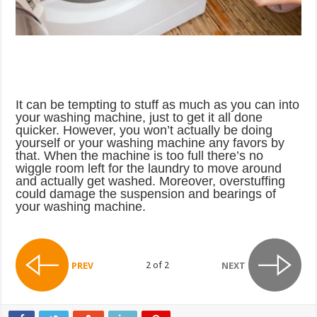
It can be tempting to stuff as much as you can into
your washing machine, just to get it all done
quicker. However, you won’t actually be doing
yourself or your washing machine any favors by
that. When the machine is too full there’s no
wiggle room left for the laundry to move around
and actually get washed. Moreover, overstuffing
could damage the suspension and bearings of
your washing machine.
2 of 2
PREV
NEXT