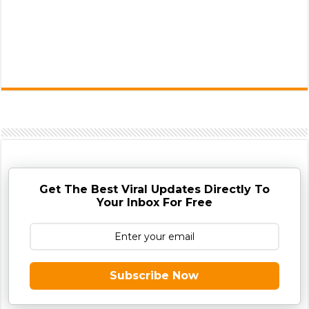
Get The Best Viral Updates Directly To
Your Inbox For Free
Subscribe Now