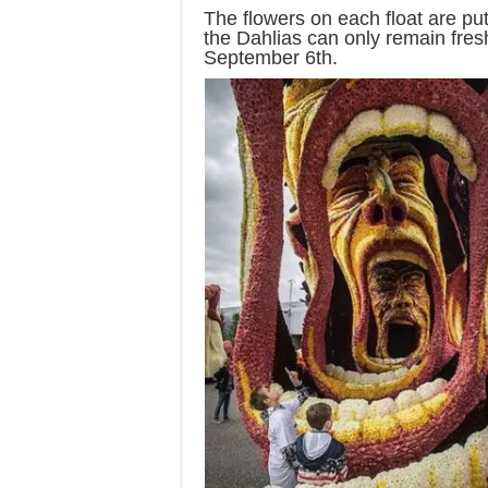
The flowers on each float are pu
the Dahlias can only remain fres
September 6th.