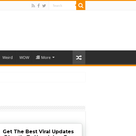
Weird
WOW
More
Get The Best Viral Updates