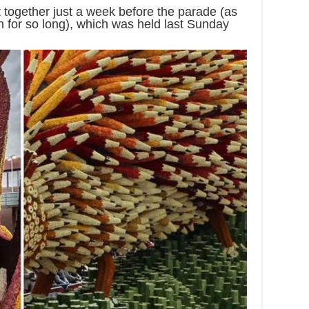
t together just a week before the parade (as
h for so long), which was held last Sunday