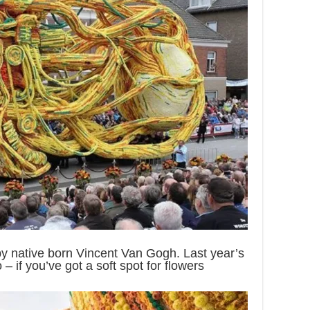
by native born Vincent Van Gogh. Last year’s
– if you’ve got a soft spot for flowers