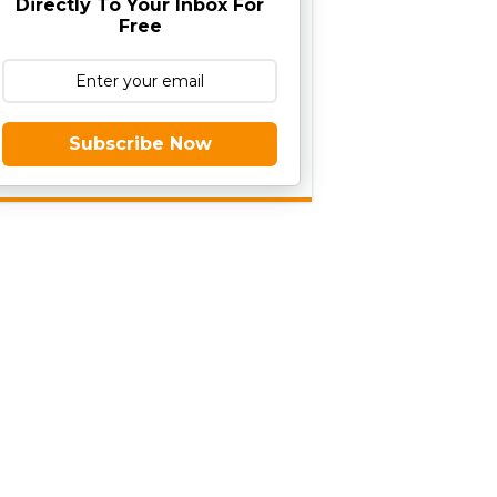
Directly To Your Inbox For
Free
Subscribe Now