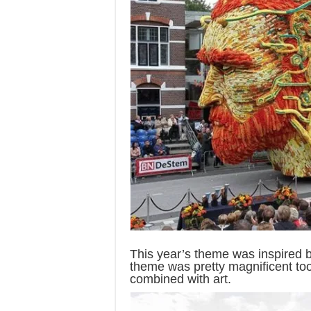
This year’s theme was inspired 
theme was pretty magnificent too 
combined with art.