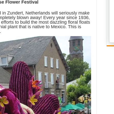
e Flower Festival
 in Zundert, Netherlands will seriously make
ompletely blown away! Every year since 1936,
efforts to build the most dazzling floral floats
ial plant that is native to Mexico. This is
.