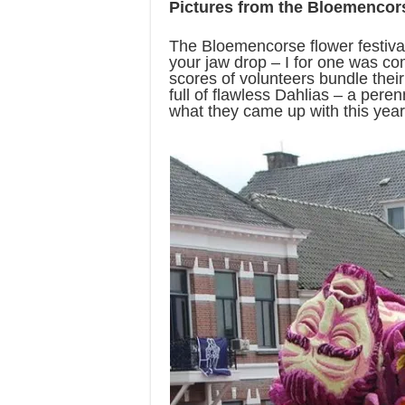
Pictures from the Bloemencors
The Bloemencorse flower festival
your jaw drop – I for one was c
scores of volunteers bundle their 
full of flawless Dahlias – a perenn
what they came up with this year