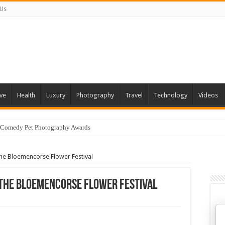
 Us
ve
Health
Luxury
Photography
Travel
Technology
Videos
 Comedy Pet Photography Awards
The Bloemencorse Flower Festival
 The Bloemencorse Flower Festival