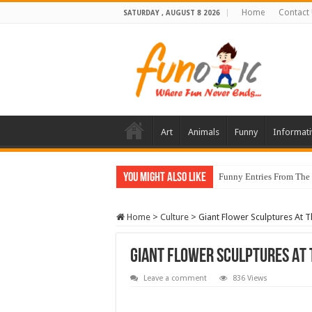
Home
Contact
SATURDAY , AUGUST 8 2026
Art
Animals
Funny
Informati
You Might Also Like
Funny Entries From The
Home
>
Culture
>
Giant Flower Sculptures At 
Giant Flower Sculptures At
Leave a comment
836 Views