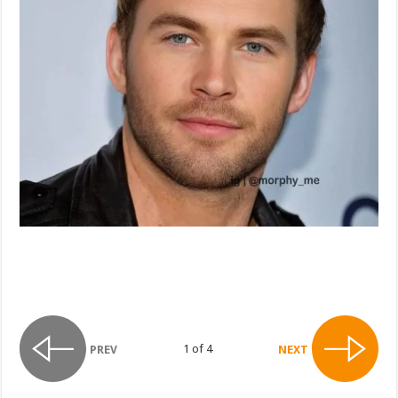
1 of 4
PREV
NEXT