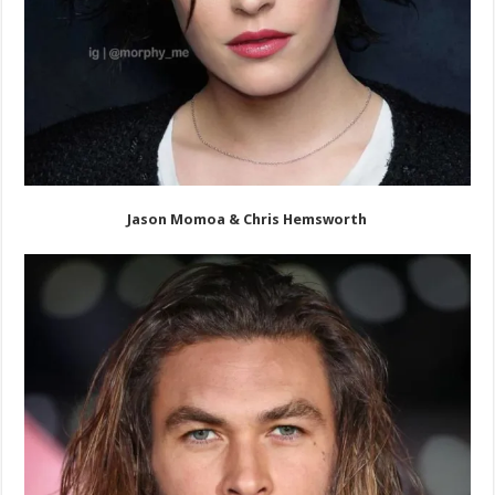
Jason Momoa & Chris Hemsworth