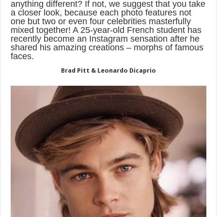
anything different? If not, we suggest that you take
a closer look, because each photo features not
one but two or even four celebrities masterfully
mixed together! A 25-year-old French student has
recently become an Instagram sensation after he
shared his amazing creations – morphs of famous
faces.
Brad Pitt & Leonardo Dicaprio