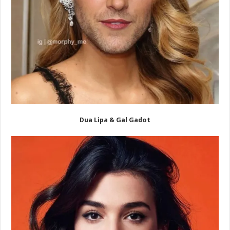
Dua Lipa & Gal Gadot