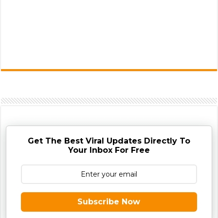
Get The Best Viral Updates Directly To
Your Inbox For Free
Subscribe Now