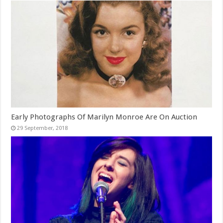
Early Photographs Of Marilyn Monroe Are On Auction