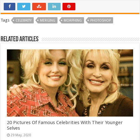
Tags
CELEBRITY
MERGING
MORPHING
PHOTOSHOP
Related Articles
20 Pictures Of Famous Celebrities With Their Younger
Selves