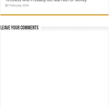
Leave Your Comments