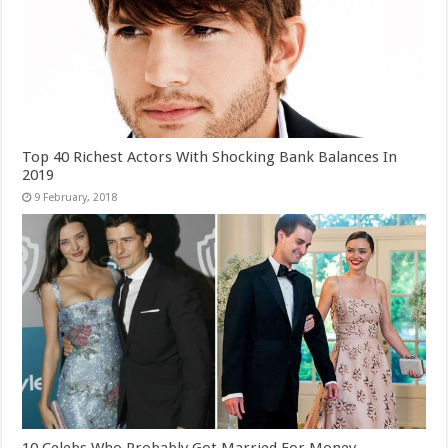
Top 40 Richest Actors With Shocking Bank Balances In
2019
10 Celebs Who Probably Got Married For Money