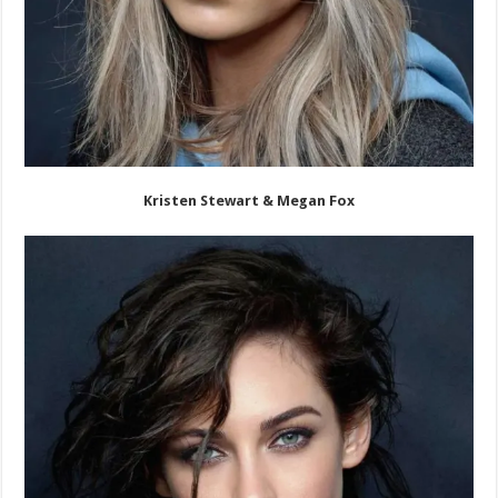
Kristen Stewart & Megan Fox