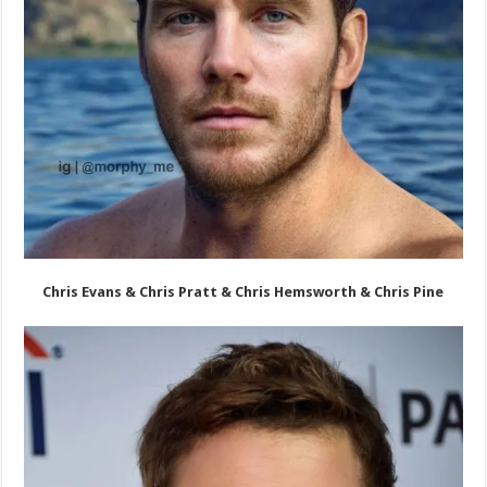
Chris Evans & Chris Pratt & Chris Hemsworth & Chris Pine