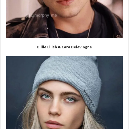
Billie Eilish & Cara Delevingne