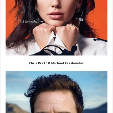
Chris Pratt & Michael Fassbender