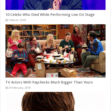
10 Celebs Who Died While Performing Live On Stage
TV Actors With Paychecks Much Bigger Than Yours