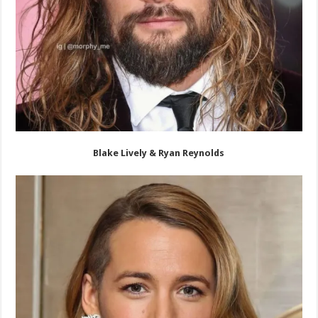
Blake Lively & Ryan Reynolds