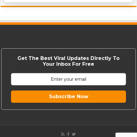
Get The Best Viral Updates Directly To
Your Inbox For Free
Subscribe Now