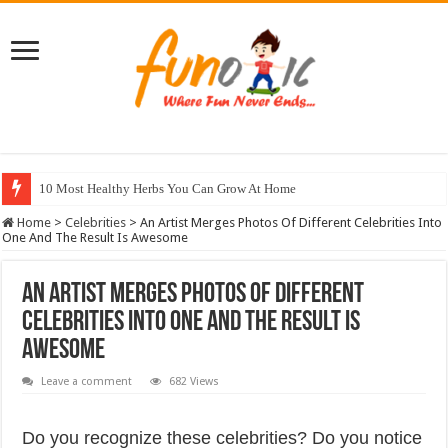
10 Most Healthy Herbs You Can Grow At Home
Home
>
Celebrities
>
An Artist Merges Photos Of Different Celebrities Into
One And The Result Is Awesome
An Artist Merges Photos Of Different
Celebrities Into One And The Result Is
Awesome
Leave a comment
682 Views
Do you recognize these celebrities? Do you notice