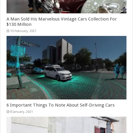
A Man Sold His Marvelous Vintage Cars Collection For
$130 Million
6 Important Things To Note About Self-Driving Cars