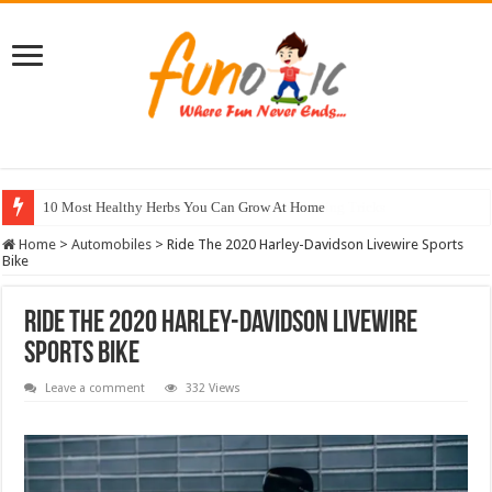
10 Most Healthy Herbs You Can Grow At Home
Home
>
Automobiles
>
Ride The 2020 Harley-Davidson Livewire Sports
Bike
Ride The 2020 Harley-Davidson Livewire
Sports Bike
Leave a comment
332 Views