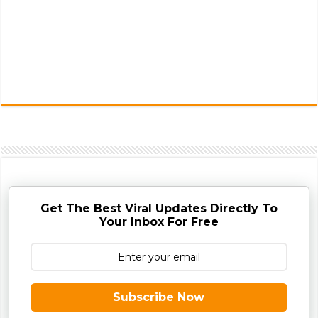
Get The Best Viral Updates Directly To
Your Inbox For Free
Subscribe Now