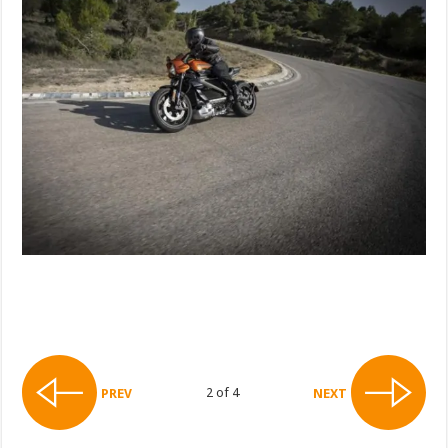
2 of 4
PREV
NEXT