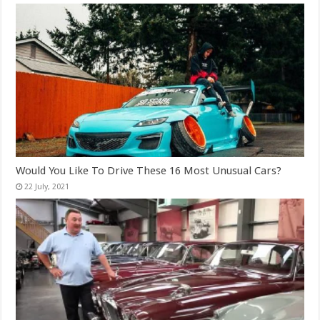
Would You Like To Drive These 16 Most Unusual Cars?