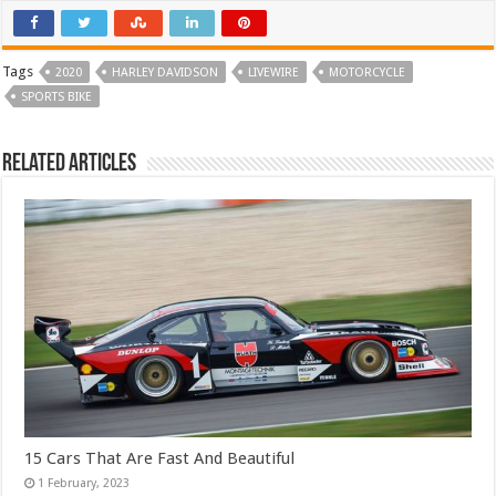
Tags
2020
HARLEY DAVIDSON
LIVEWIRE
MOTORCYCLE
SPORTS BIKE
Related Articles
15 Cars That Are Fast And Beautiful