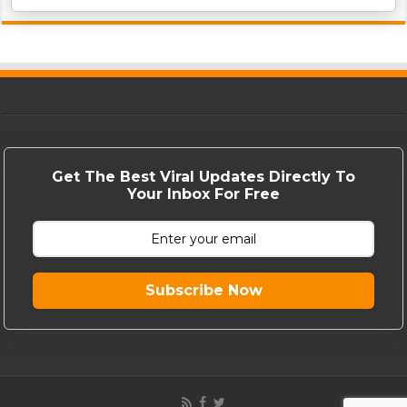
Get The Best Viral Updates Directly To
Your Inbox For Free
Subscribe Now