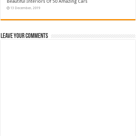
Beautiful Interiors Of 50 Amazing Cars
Leave Your Comments