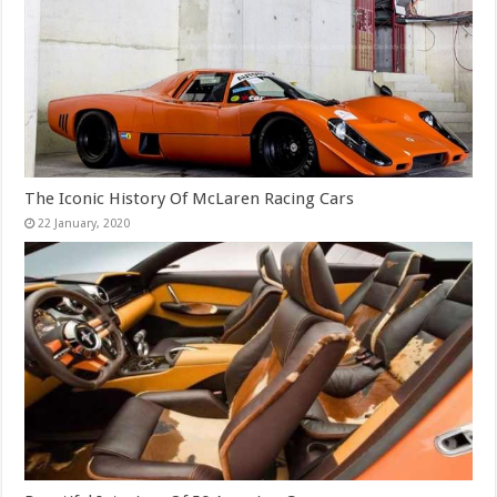
The Iconic History Of McLaren Racing Cars